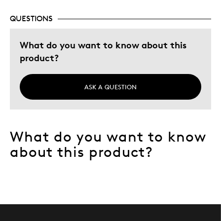
QUESTIONS
What do you want to know about this
product?
ASK A QUESTION
What do you want to know
about this product?