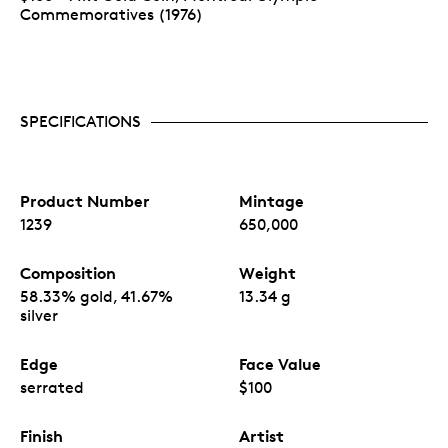
Commemoratives (1976)
SPECIFICATIONS
Product Number
Mintage
1239
650,000
Composition
Weight
58.33% gold, 41.67%
13.34 g
silver
Edge
Face Value
serrated
$100
Finish
Artist