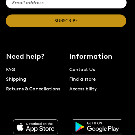
SUBSCRIBE
Need help?
Information
FAQ
Contact Us
Shipping
Find a store
Returns & Cancellations
Accessibility