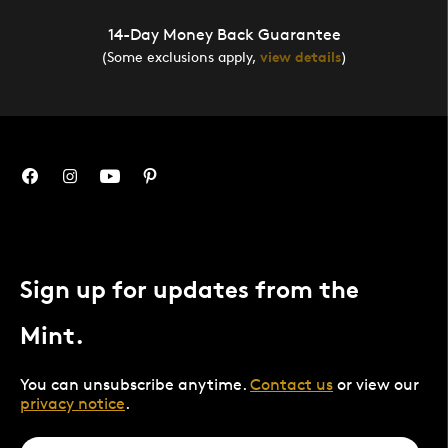
14-Day Money Back Guarantee
(Some exclusions apply,
view details
)
Sign up for updates from the
Mint.
You can unsubscribe anytime.
Contact us
or view our
privacy notice
.