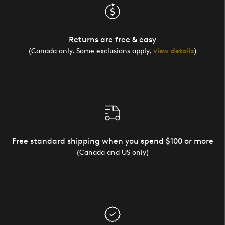
Returns are free & easy
(Canada only. Some exclusions apply,
view details
)
Free standard shipping when you spend $100 or more
(Canada and US only)