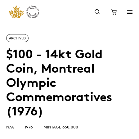
ARCHIVED
$100 - 14kt Gold
Coin, Montreal
Olympic
Commemoratives
(1976)
N/A
1976
MINTAGE 650,000