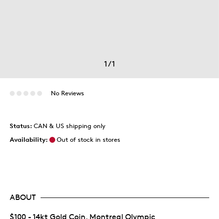
1
/
1
No Reviews
Status:
CAN & US shipping only
Availability:
Out of stock in stores
ABOUT
$100 - 14kt Gold Coin, Montreal Olympic