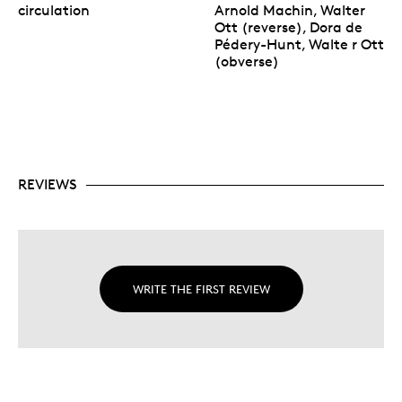
circulation
Arnold Machin, Walter
Ott (reverse), Dora de
Pédery-Hunt, Walte r Ott
(obverse)
REVIEWS
WRITE THE FIRST REVIEW