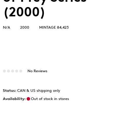
(2000)
N/A
2000
MINTAGE 84,423
No Reviews
Status:
CAN & US shipping only
Availability:
Out of stock in stores