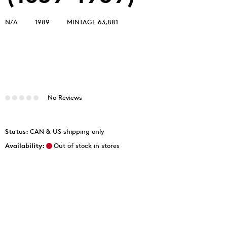
N/A
1989
MINTAGE 63,881
No Reviews
Status:
CAN & US shipping only
Availability:
Out of stock in stores