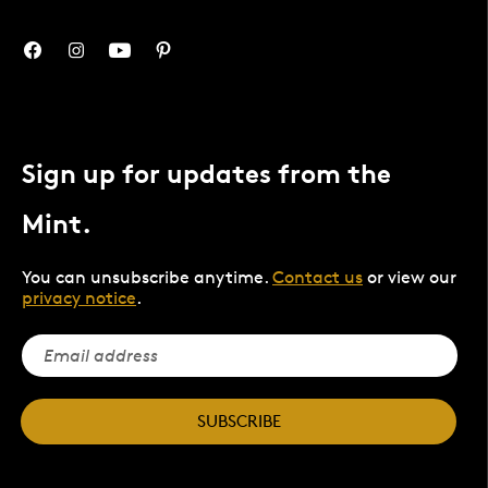
Sign up for updates from the
Mint.
You can unsubscribe anytime.
Contact us
or view our
privacy notice
.
SUBSCRIBE