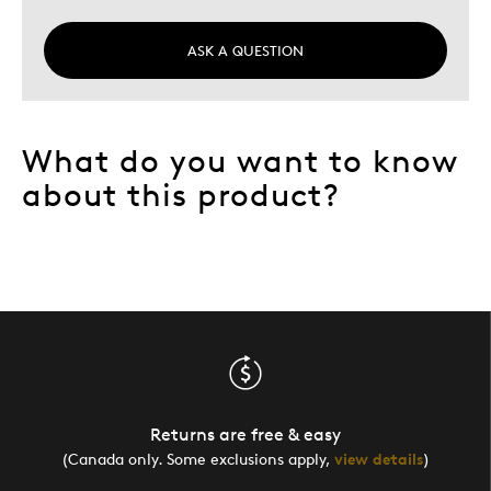
ASK A QUESTION
What do you want to know
about this product?
Returns are free & easy
(Canada only. Some exclusions apply,
view details
)