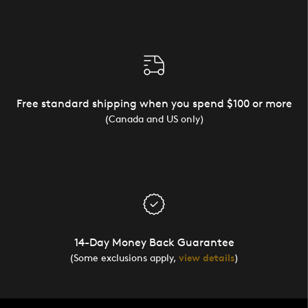
Free standard shipping when you spend $100 or more
(Canada and US only)
14-Day Money Back Guarantee
(Some exclusions apply,
view details
)