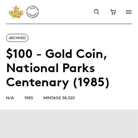
ARCHIVED
$100 - Gold Coin,
National Parks
Centenary (1985)
N/A
1985
MINTAGE 58,520