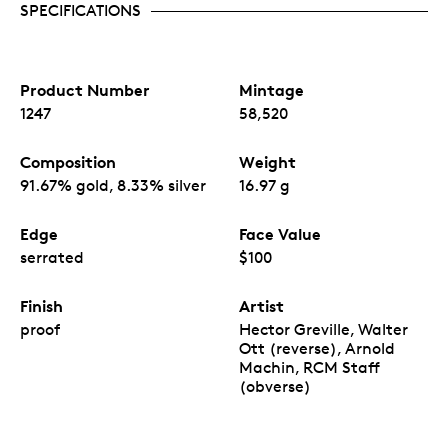
SPECIFICATIONS
Product Number
Mintage
1247
58,520
Composition
Weight
91.67% gold, 8.33% silver
16.97 g
Edge
Face Value
serrated
$100
Finish
Artist
proof
Hector Greville, Walter
Ott (reverse), Arnold
Machin, RCM Staff
(obverse)