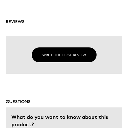
REVIEWS
WRITE THE FIRST REVIEW
QUESTIONS
What do you want to know about this
product?