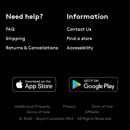
Need help?
Information
FAQ
Contact Us
Shipping
Find a store
Returns & Cancellations
Accessibility
Intellectual Property
Privacy
Term of Use
Terms of Sale
Affiliate
© 2026 - Royal Canadian Mint - All Rights Reserved