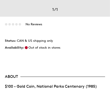
1
/
1
No Reviews
Status:
CAN & US shipping only
Availability:
Out of stock in stores
ABOUT
$100 - Gold Coin, National Parks Centenary (1985)