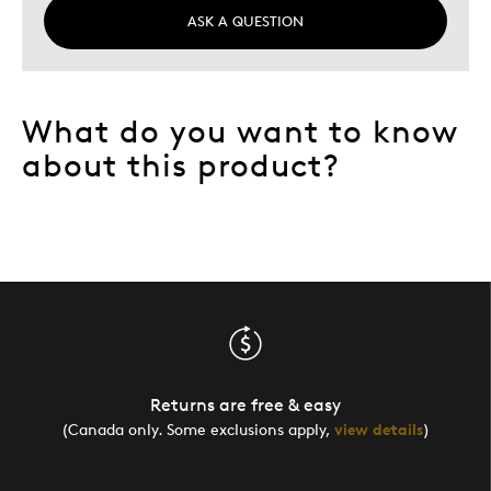
ASK A QUESTION
What do you want to know
about this product?
Returns are free & easy
(Canada only. Some exclusions apply,
view details
)