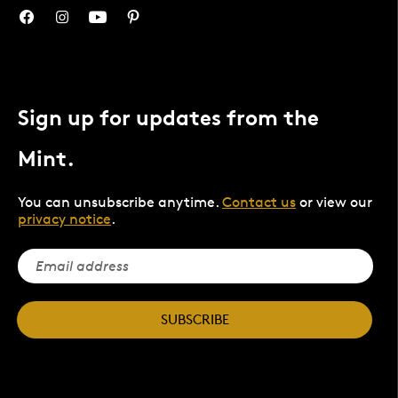
Sign up for updates from the
Mint.
You can unsubscribe anytime.
Contact us
or view our
privacy notice
.
SUBSCRIBE