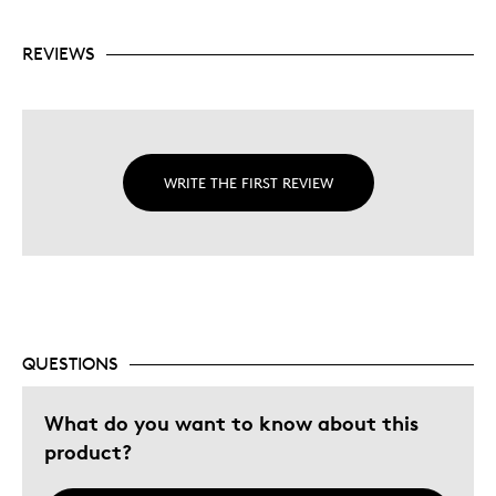
REVIEWS
WRITE THE FIRST REVIEW
QUESTIONS
What do you want to know about this
product?