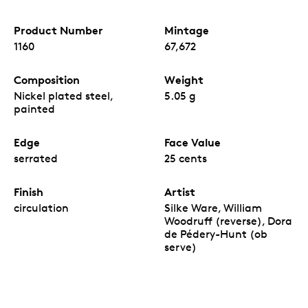
Product Number
Mintage
1160
67,672
Composition
Weight
Nickel plated steel,
5.05 g
painted
Edge
Face Value
serrated
25 cents
Finish
Artist
circulation
Silke Ware, William
Woodruff (reverse), Dora
de Pédery-Hunt (ob
serve)