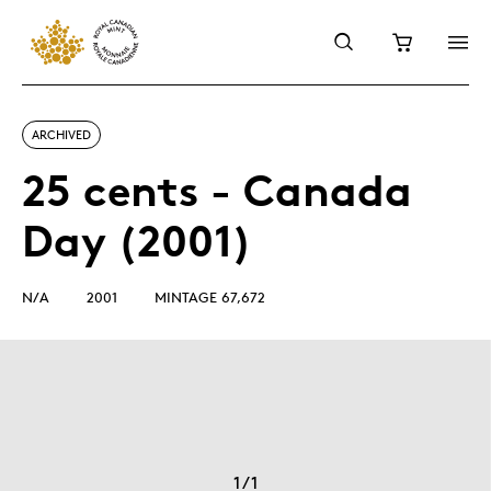
ARCHIVED
25 cents - Canada
Day (2001)
N/A
2001
MINTAGE 67,672
1
/
1