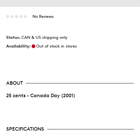
No Reviews
Status:
CAN & US shipping only
Availability:
Out of stock in stores
ABOUT
25 cents - Canada Day (2001)
SPECIFICATIONS