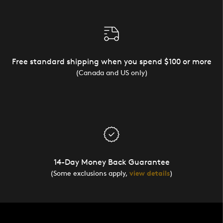
Free standard shipping when you spend $100 or more
(Canada and US only)
14-Day Money Back Guarantee
(Some exclusions apply,
view details
)