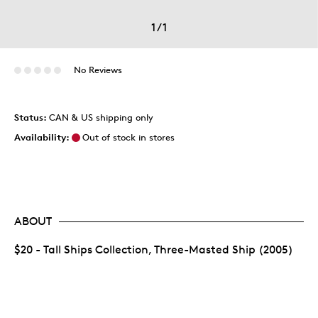
1
/
1
No Reviews
Status:
CAN & US shipping only
Availability:
Out of stock in stores
ABOUT
$20 - Tall Ships Collection, Three-Masted Ship (2005)