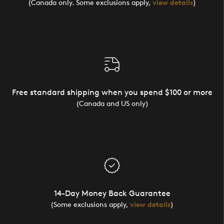
(Canada only. Some exclusions apply,
view details
)
Free standard shipping when you spend $100 or more
(Canada and US only)
14-Day Money Back Guarantee
(Some exclusions apply,
view details
)