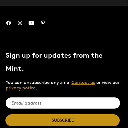
Sign up for updates from the
Mint.
You can unsubscribe anytime.
Contact us
or view our
privacy notice
.
SUBSCRIBE