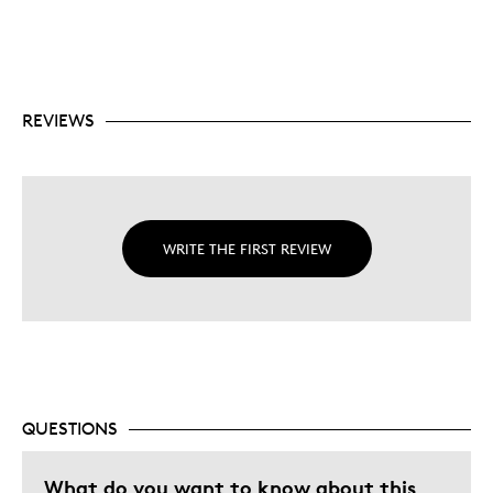
REVIEWS
WRITE THE FIRST REVIEW
QUESTIONS
What do you want to know about this