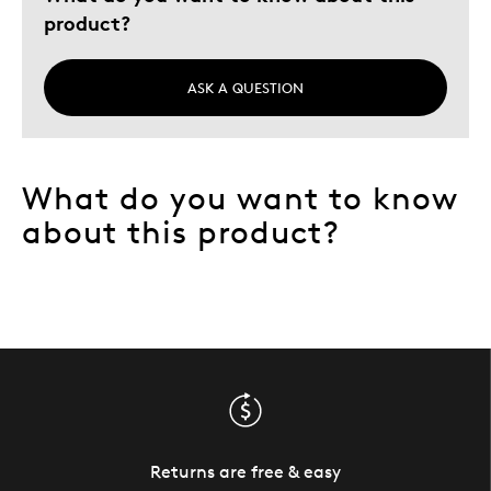
product?
ASK A QUESTION
What do you want to know
about this product?
Returns are free & easy