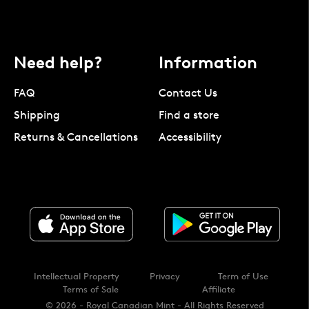
Need help?
Information
FAQ
Contact Us
Shipping
Find a store
Returns & Cancellations
Accessibility
Intellectual Property
Privacy
Term of Use
Terms of Sale
Affiliate
© 2026 - Royal Canadian Mint - All Rights Reserved