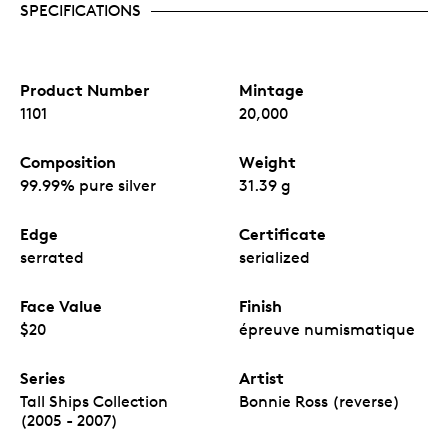
SPECIFICATIONS
Product Number
Mintage
1101
20,000
Composition
Weight
99.99% pure silver
31.39 g
Edge
Certificate
serrated
serialized
Face Value
Finish
$20
épreuve numismatique
Series
Artist
Tall Ships Collection
Bonnie Ross (reverse)
(2005 - 2007)