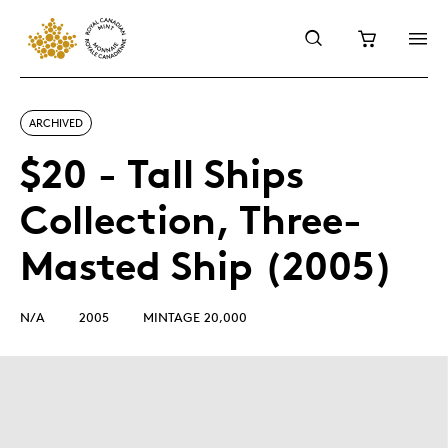
ARCHIVED
$20 - Tall Ships
Collection, Three-
Masted Ship (2005)
N/A
2005
MINTAGE 20,000