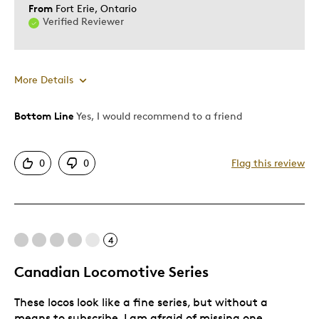
From
Fort Erie, Ontario
Verified Reviewer
More Details
Bottom Line
Yes, I would recommend to a friend
Pros
Detailed
0
0
Flag this review
Best for
Adults
4
Hobby
Canadian Locomotive Series
Was this a gift?
Yes
Describe Yourself
Collector
These locos look like a fine series, but without a
means to subscribe, I am afraid of missing one.