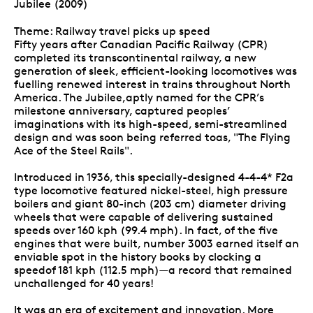
Jubilee (2009)
Theme: Railway travel picks up speed
Fifty years after Canadian Pacific Railway (CPR)
completed its transcontinental railway, a new
generation of sleek, efficient-looking locomotives was
fuelling renewed interest in trains throughout North
America. The Jubilee,aptly named for the CPR’s
milestone anniversary, captured peoples’
imaginations with its high-speed, semi-streamlined
design and was soon being referred toas, "The Flying
Ace of the Steel Rails".
Introduced in 1936, this specially-designed 4-4-4* F2a
type locomotive featured nickel-steel, high pressure
boilers and giant 80-inch (203 cm) diameter driving
wheels that were capable of delivering sustained
speeds over 160 kph (99.4 mph). In fact, of the five
engines that were built, number 3003 earned itself an
enviable spot in the history books by clocking a
speedof 181 kph (112.5 mph)—a record that remained
unchallenged for 40 years!
It was an era of excitement and innovation. More