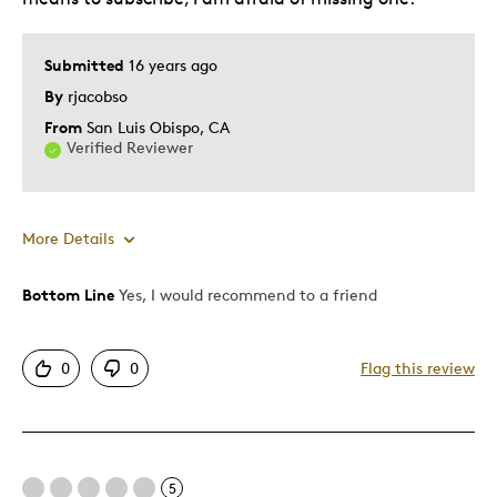
Submitted
16 years ago
By
rjacobso
From
San Luis Obispo, CA
Verified Reviewer
More Details
Bottom Line
Yes, I would recommend to a friend
Pros
Detailed
0
0
Flag this review
Mint Condition
Proof-like
Cons
5