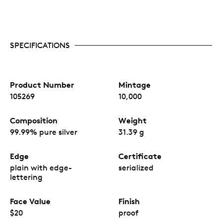
SPECIFICATIONS
Product Number
Mintage
105269
10,000
Composition
Weight
99.99% pure silver
31.39 g
Edge
Certificate
plain with edge-
serialized
lettering
Face Value
Finish
$20
proof