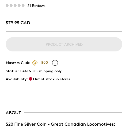
21 Reviews
$79.95 CAD
PRODUCT ARCHIVED
Masters Club:
800
Status:
CAN & US shipping only
Availability:
Out of stock in stores
ABOUT
$20 Fine Silver Coin - Great Canadian Locomotives: