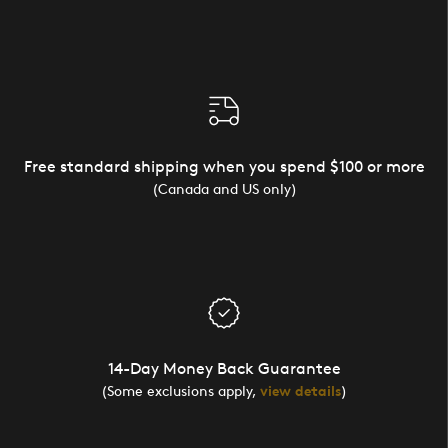
Free standard shipping when you spend $100 or more
(Canada and US only)
14-Day Money Back Guarantee
(Some exclusions apply,
view details
)