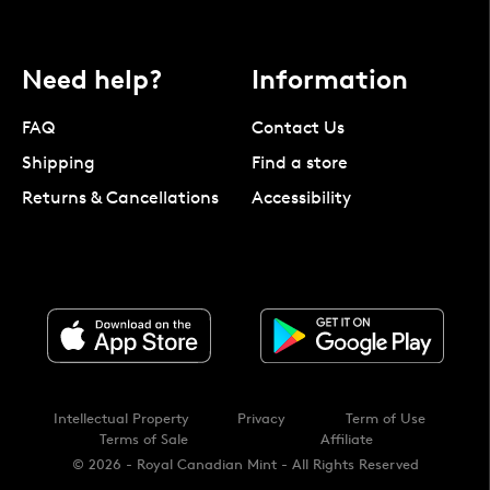
Need help?
Information
FAQ
Contact Us
Shipping
Find a store
Returns & Cancellations
Accessibility
Intellectual Property
Privacy
Term of Use
Terms of Sale
Affiliate
© 2026 - Royal Canadian Mint - All Rights Reserved