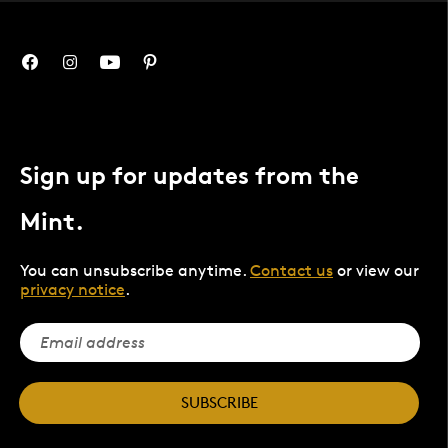
Sign up for updates from the
Mint.
You can unsubscribe anytime.
Contact us
or view our
privacy notice
.
SUBSCRIBE