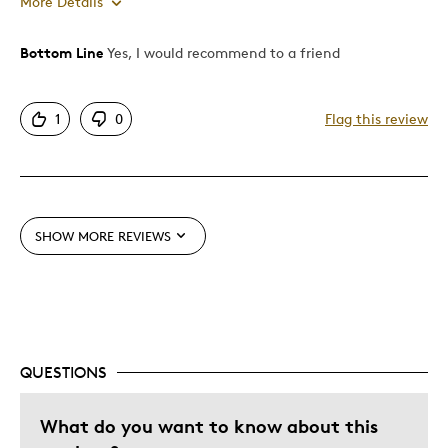
More Details
Bottom Line
Yes, I would recommend to a friend
Pros
Authentic
1
0
Flag this review
Detailed
Displays Well
Mint Condition
SHOW MORE REVIEWS
Best for
Adults
Hobby
Describe Yourself
Collector, Education Oriented
QUESTIONS
What do you want to know about this