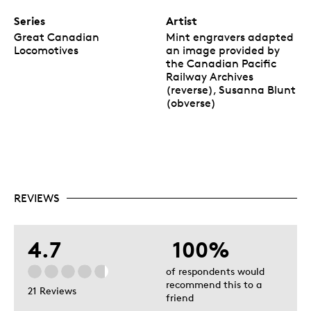
Series
Artist
Great Canadian
Mint engravers adapted
Locomotives
an image provided by
the Canadian Pacific
Railway Archives
(reverse), Susanna Blunt
(obverse)
REVIEWS
4.7
100%
of respondents would
recommend this to a
21 Reviews
friend