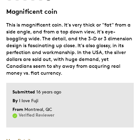
NOT subscription series
Magnificent coin
This is magnificent coin. It's very thick or "fat" from a
Best for
side angle, and from a top down view, it's eye-
boggling wide. The detail, and the 3-D or 3 dimension
Hobby
design is fascinating up close. It's also glossy, in its
Memorabilia
perfection and workmanship. In the USA, the silver
dollars are sold out, with huge demand, yet
Describe
Collector, Education Oriented,
Canadians seem to shy away from acquring real
Yourself
Grandparent
money vs. fiat currency.
Submitted
16 years ago
By
I love Fuji
From
Montreal, QC
Verified Reviewer