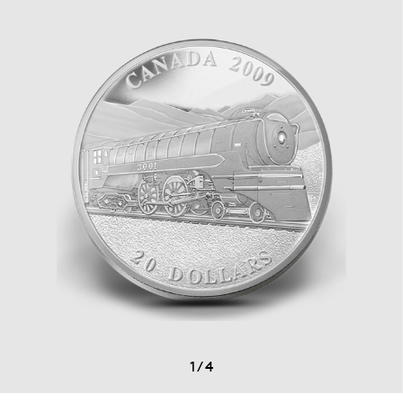
1
/
4