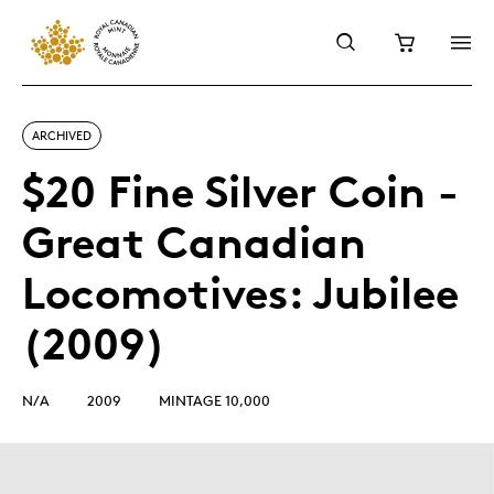
ARCHIVED
$20 Fine Silver Coin -
Great Canadian
Locomotives: Jubilee
(2009)
N/A
2009
MINTAGE 10,000