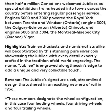
than half a million Canadians welcomed Jubilees as
special exhibition trains headed into towns across the
country before entering regular passenger service.
Engines 3000 and 3002 powered the Royal York
between Toronto and Windsor (Ontario); engine 3001,
the Calgary-Edmonton (Alberta) Chinook; and
engines 3003 and 3004, the Montreal-Quebec City
(Quebec) Viger.
Highlights:
Train enthusiasts and numismatists alike
will becaptivated by this stunning pure silver coin
showcasing theJubilee with every detail expertly
crafted in the tradition ofold-world engraving. The
name, “Jubilee” is engraved alongthecoin’s edge to
add a unique and very collectible touch.
Reverse:
The Jubilee’s signature sleek, streamlined
design thatushered in an exciting new era of rail in
1936.
*These numbers designate the wheel configuration;
in this case four leading wheels, four driving wheels
and four trailing wheels.