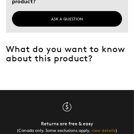
product?
ASK A QUESTION
What do you want to know
about this product?
Returns are free & easy
(Canada only. Some exclusions apply,
view details
)