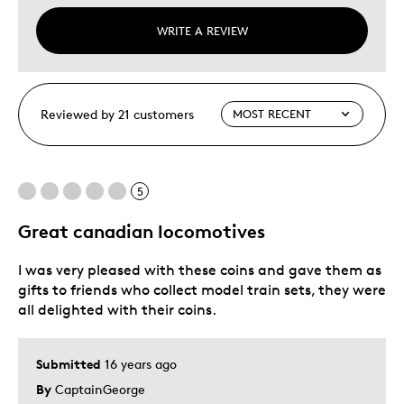
WRITE A REVIEW
Reviewed by 21 customers
5
Great canadian locomotives
I was very pleased with these coins and gave them as
gifts to friends who collect model train sets, they were
all delighted with their coins.
Submitted
16 years ago
By
CaptainGeorge