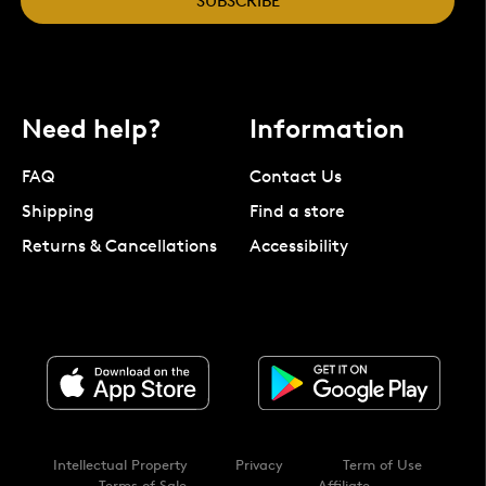
SUBSCRIBE
Need help?
Information
FAQ
Contact Us
Shipping
Find a store
Returns & Cancellations
Accessibility
Intellectual Property
Privacy
Term of Use
Terms of Sale
Affiliate