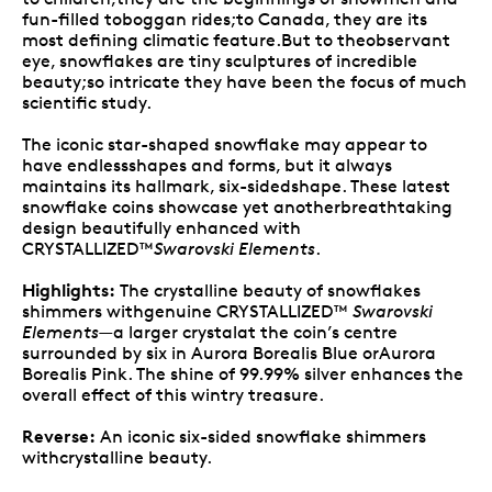
fun-filled toboggan rides;to Canada, they are its
most defining climatic feature.But to theobservant
eye, snowflakes are tiny sculptures of incredible
beauty;so intricate they have been the focus of much
scientific study.
The iconic star-shaped snowflake may appear to
have endlessshapes and forms, but it always
maintains its hallmark, six-sidedshape. These latest
snowflake coins showcase yet anotherbreathtaking
design beautifully enhanced with
CRYSTALLIZED™
Swarovski Elements
.
Highlights:
The crystalline beauty of snowflakes
shimmers withgenuine CRYSTALLIZED™
Swarovski
Elements
—a larger crystalat the coin’s centre
surrounded by six in Aurora Borealis Blue orAurora
Borealis Pink. The shine of 99.99% silver enhances the
overall effect of this wintry treasure.
Reverse:
An iconic six-sided snowflake shimmers
withcrystalline beauty.