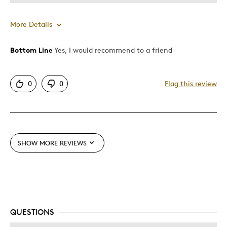
More Details
Bottom Line
Yes, I would recommend to a friend
Pros
Attractive
0
0
Flag this review
Good Value
Great Quality
One Of A Kind
Unique
SHOW MORE REVIEWS
Best for
Gift
Gift For Child
Holiday Gift
QUESTIONS
Special Occasion