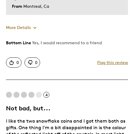
From
Montreal, Ca
More Details
Bottom Line
Yes, I would recommend to a friend
Pros
Attractive
0
0
Flag this review
Unique
Cons
4
Poor Quality
Not bad, but...
Best for
I like the two snowflake coins and I got them both as
Special Occasion
gifts. One thing I'm a bit disappointed in is the colour