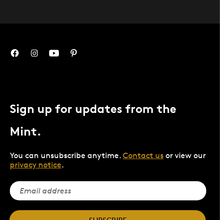
Sign up for updates from the
Mint.
You can unsubscribe anytime.
Contact us
or view our
privacy notice
.