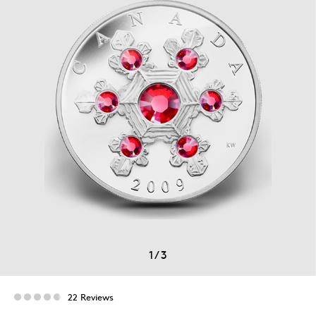
1
/
3
22 Reviews