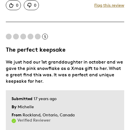
0
0
Flag this review
Cons
Bad Color
5
Best for
The perfect keepsake
Gift
We just had our 1st granddaughter in october and we
Gift For Child
gave the pink snowflake as a Xmas gift to her. What
a great find this was. It was a perfect and unique
Holiday Gift
keepsake for her.
Special Occasion
Describe Yourself
Quality Driven
Submitted
17 years ago
By
Michelle
From
Rockland, Ontario, Canada
Verified Reviewer