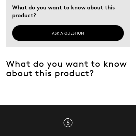
What do you want to know about this
Describe Yourself
Quality Driven
product?
ASK A QUESTION
What do you want to know
about this product?