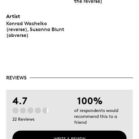
the reverse)
Artist
Konrad Wachelko
(reverse), Susanna Blunt
(obverse)
REVIEWS
4.7
100%
of respondents would
recommend this to a
22 Reviews
friend
WRITE A REVIEW