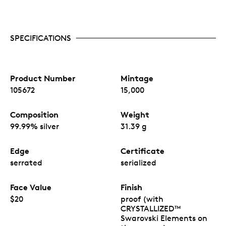
SPECIFICATIONS
Product Number
Mintage
105672
15,000
Composition
Weight
99.99% silver
31.39 g
Edge
Certificate
serrated
serialized
Face Value
Finish
$20
proof (with
CRYSTALLIZED™
Swarovski Elements on