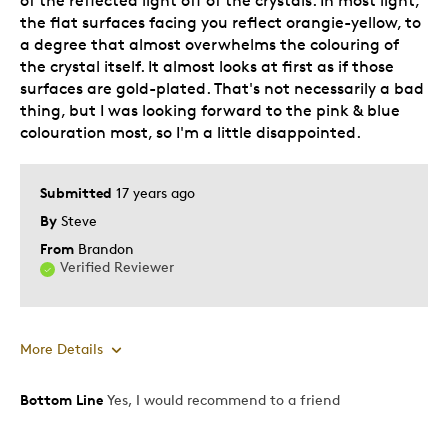
of the reflected light off of the crystals. In most light,
Describe Yourself
Quality Driven
the flat surfaces facing you reflect orangie-yellow, to
a degree that almost overwhelms the colouring of
the crystal itself. It almost looks at first as if those
surfaces are gold-plated. That's not necessarily a bad
thing, but I was looking forward to the pink & blue
colouration most, so I'm a little disappointed.
Submitted
17 years ago
By
Steve
From
Brandon
Verified Reviewer
More Details
Bottom Line
Yes, I would recommend to a friend
Pros
Attractive