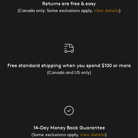
Returns are free & easy
(Canada only. Some exclusions apply,
view details
)
Free standard shipping when you spend $100 or more
(Canada and US only)
14-Day Money Back Guarantee
(Some exclusions apply,
view details
)