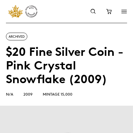
ARCHIVED
$20 Fine Silver Coin -
Pink Crystal
Snowflake (2009)
N/A
2009
MINTAGE 15,000