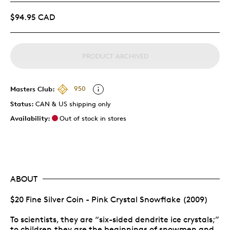
$94.95 CAD
PRODUCT ARCHIVED
Masters Club:
950
Status:
CAN & US shipping only
Availability:
Out of stock in stores
ABOUT
$20 Fine Silver Coin - Pink Crystal Snowflake (2009)
To scientists, they are “six-sided dendrite ice crystals;”
to children,they are the beginnings of snowmen and