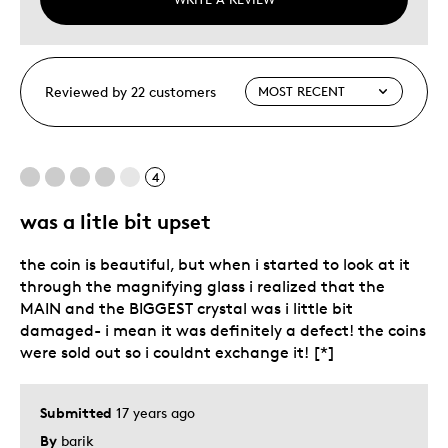
Reviewed by 22 customers
4
was a litle bit upset
the coin is beautiful, but when i started to look at it
through the magnifying glass i realized that the
MAIN and the BIGGEST crystal was i little bit
damaged- i mean it was definitely a defect! the coins
were sold out so i couldnt exchange it! [*]
Submitted
17 years ago
By
barik