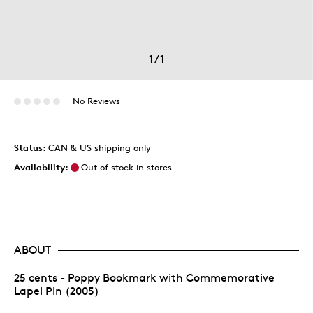
1
/
1
No Reviews
Status:
CAN & US shipping only
Availability:
Out of stock in stores
ABOUT
25 cents - Poppy Bookmark with Commemorative
Lapel Pin (2005)