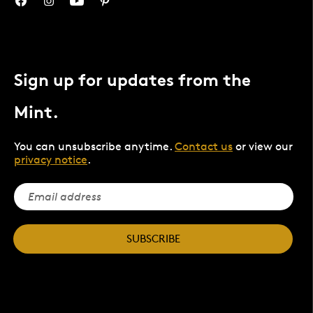
Sign up for updates from the
Mint.
You can unsubscribe anytime.
Contact us
or view our
privacy notice
.
SUBSCRIBE