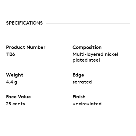
SPECIFICATIONS
Product Number
Composition
1126
Multi-layered nickel
plated steel
Weight
Edge
4.4 g
serrated
Face Value
Finish
25 cents
uncirculated