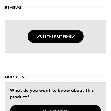
REVIEWS
WRITE THE FIRST REVIEW
QUESTIONS
What do you want to know about this
product?