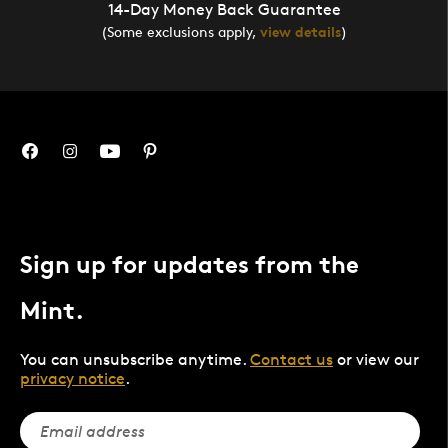
14-Day Money Back Guarantee
(Some exclusions apply,
view details
)
Sign up for updates from the
Mint.
You can unsubscribe anytime.
Contact us
or view our
privacy notice
.