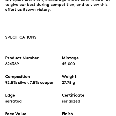
to give our best during competition, and to view this
effort as itsown victory.
SPECIFICATIONS
Product Number
Mintage
624369
45,000
Composition
Weight
92.5% silver, 7.5% copper
27.78 g
Edge
Certificate
serrated
serialized
Face Value
Finish