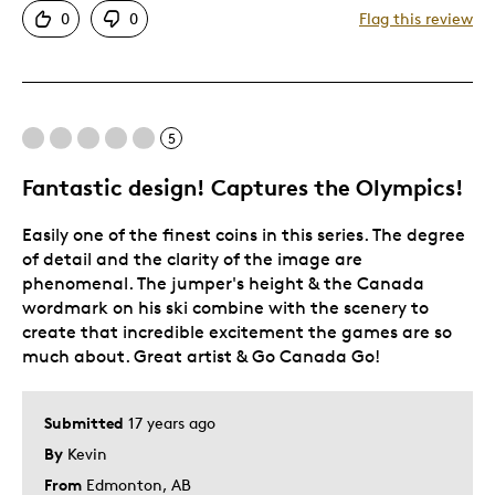
0
0
Flag this review
Detailed
Displays Well
Mint Condition
5
Best for
Fantastic design! Captures the Olympics!
Adults
Easily one of the finest coins in this series. The degree
Hobby
of detail and the clarity of the image are
Lifetime
phenomenal. The jumper's height & the Canada
Memorabilia
wordmark on his ski combine with the scenery to
create that incredible excitement the games are so
much about. Great artist & Go Canada Go!
Submitted
17 years ago
By
Kevin
From
Edmonton, AB