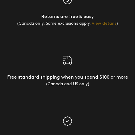
Returns are free & easy
(Canada only. Some exclusions apply,
view details
)
Free standard shipping when you spend $100 or more
(Canada and US only)