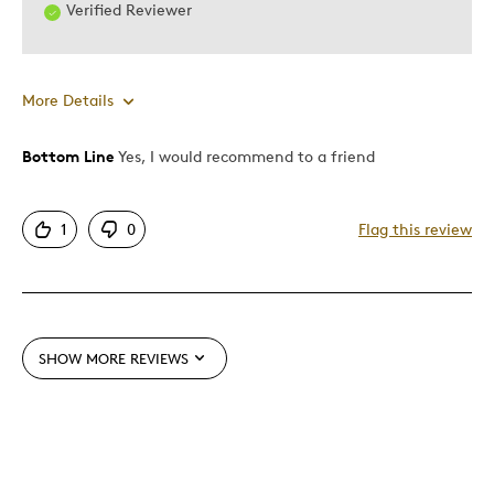
Verified Reviewer
More Details
Bottom Line
Yes, I would recommend to a friend
Pros
Authentic
1
0
Flag this review
Detailed
Displays Well
Mint Condition
SHOW MORE REVIEWS
Best for
Adults
Lifetime
Memorabilia