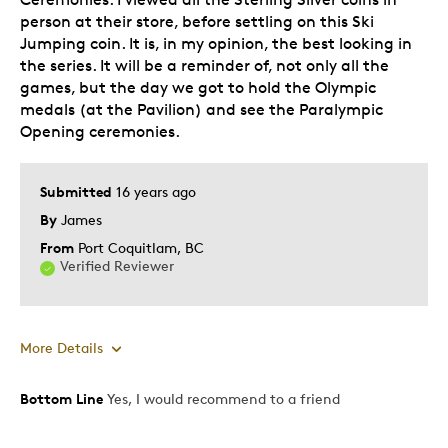
person at their store, before settling on this Ski
Jumping coin. It is, in my opinion, the best looking in
the series. It will be a reminder of, not only all the
games, but the day we got to hold the Olympic
medals (at the Pavilion) and see the Paralympic
Opening ceremonies.
Submitted
16 years ago
By
James
From
Port Coquitlam, BC
Verified Reviewer
More Details
Bottom Line
Yes, I would recommend to a friend
Pros
Authentic