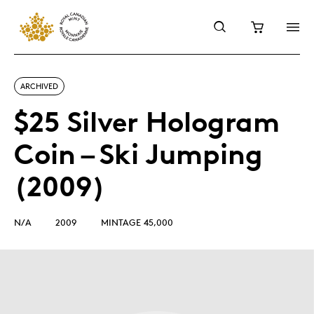
ARCHIVED
$25 Silver Hologram
Coin – Ski Jumping
(2009)
N/A
2009
MINTAGE 45,000