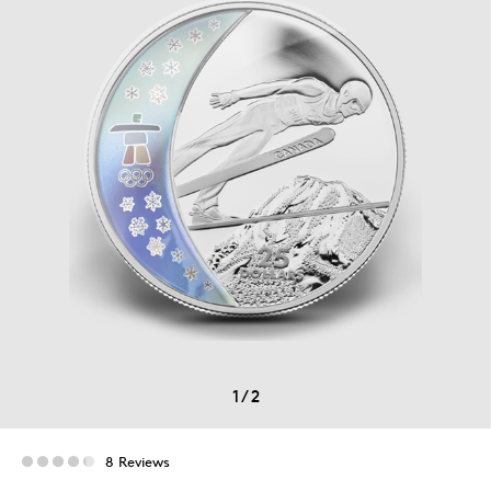
1
/
2
8 Reviews