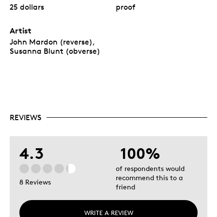
25 dollars
proof
Artist
John Mardon (reverse),
Susanna Blunt (obverse)
REVIEWS
4.3
100%
of respondents would
recommend this to a
8 Reviews
friend
WRITE A REVIEW