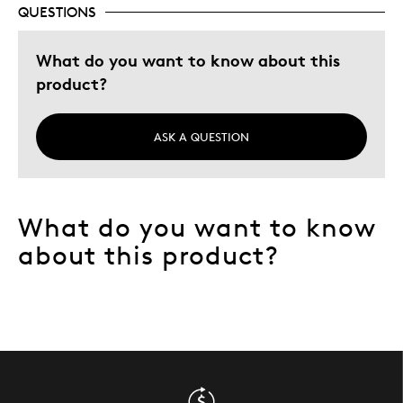
QUESTIONS
Describe Yourself
Collector
What do you want to know about this
product?
ASK A QUESTION
What do you want to know
about this product?