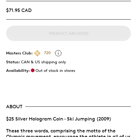
$71.95 CAD
PRODUCT ARCHIVED
Masters Club:
720
Status:
CAN & US shipping only
Availability:
Out of stock in stores
ABOUT
$25 Silver Hologram Coin – Ski Jumping (2009)
These three words, comprising the motto of the
Olympic movement, encourage the athlete in all of us