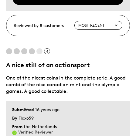
Reviewed by 8 customers
4
A nice still of an actionsport
One of the nicest coins in the complete serie. A good
combi of the nice canadian mint and the olympic
games. A good collectable.
Submitted
16 years ago
By
Flaxo59
From
the Netherlands
Verified Reviewer