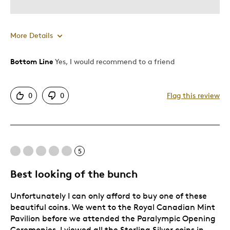
More Details
Bottom Line
Yes, I would recommend to a friend
Pros
Detailed
0
0
Flag this review
Displays Well
Mint Condition
Best for
5
Hobby
Best looking of the bunch
Memorabilia
Unfortunately I can only afford to buy one of these
Describe Yourself
Collector
beautiful coins. We went to the Royal Canadian Mint
Pavilion before we attended the Paralympic Opening
Ceremonies. I viewed all the Sterling Silver coins in