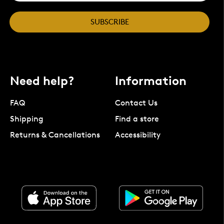
SUBSCRIBE
Need help?
Information
FAQ
Contact Us
Shipping
Find a store
Returns & Cancellations
Accessibility