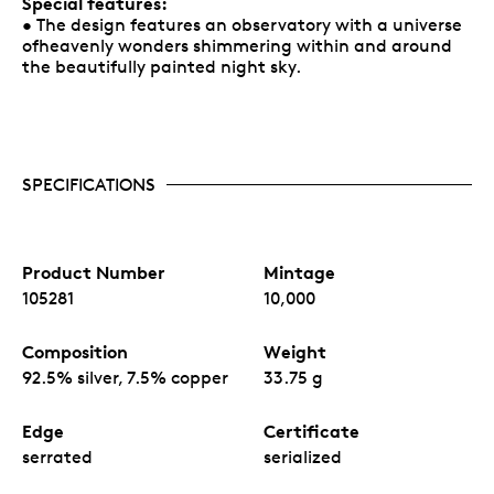
Special features:
• The design features an observatory with a universe
ofheavenly wonders shimmering within and around
the beautifully painted night sky.
SPECIFICATIONS
Product Number
Mintage
105281
10,000
Composition
Weight
92.5% silver, 7.5% copper
33.75 g
Edge
Certificate
serrated
serialized