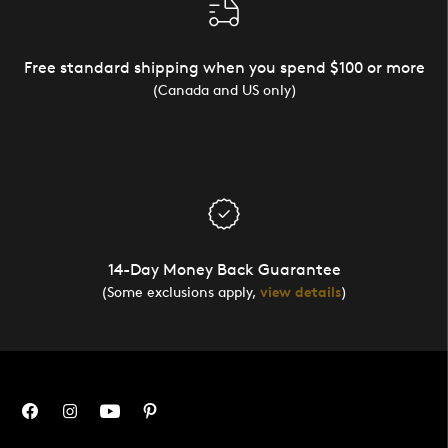
Free standard shipping when you spend $100 or more
(Canada and US only)
14-Day Money Back Guarantee
(Some exclusions apply,
view details
)