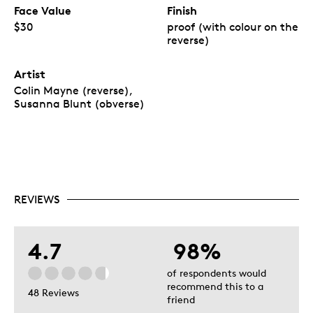
Face Value
Finish
$30
proof (with colour on the
reverse)
Artist
Colin Mayne (reverse),
Susanna Blunt (obverse)
REVIEWS
4.7
98%
of respondents would
recommend this to a
48 Reviews
friend