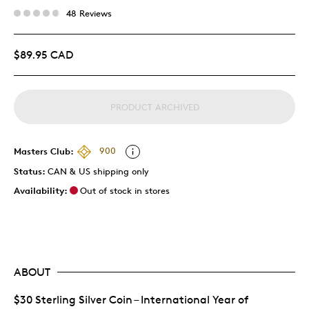
48 Reviews
$89.95 CAD
PRODUCT ARCHIVED
Masters Club:
900
Status:
CAN & US shipping only
Availability:
Out of stock in stores
ABOUT
$30 Sterling Silver Coin – International Year of