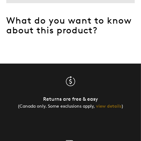
What do you want to know
about this product?
Returns are free & easy
(Canada only. Some exclusions apply,
view details
)