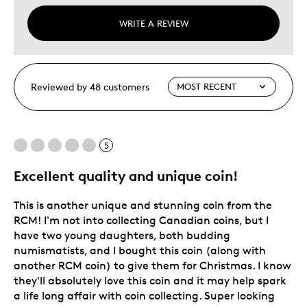
WRITE A REVIEW
Reviewed by 48 customers
5
Excellent quality and unique coin!
This is another unique and stunning coin from the
RCM! I'm not into collecting Canadian coins, but I
have two young daughters, both budding
numismatists, and I bought this coin (along with
another RCM coin) to give them for Christmas. I know
they'll absolutely love this coin and it may help spark
a life long affair with coin collecting. Super looking