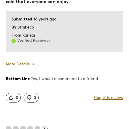
coin that everyone can enjoy.
Submitted
16 years ago
By
Strukeco
From
Kansas
Verified Reviewer
More Details
Bottom Line
Yes, I would recommend to a friend
Pros
Authentic
0
0
Flag this review
Detailed
Displays Well
Mint Condition
Unique
5