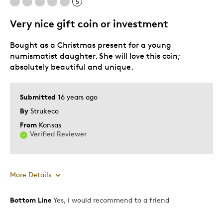
5
Mint Condition
Rare
Very nice gift coin or investment
Bought as a Christmas present for a young
numismatist daughter. She will love this coin;
absolutely beautiful and unique.
Submitted
16 years ago
By
Strukeco
From
Kansas
Verified Reviewer
More Details
Bottom Line
Yes, I would recommend to a friend
Pros
Beautiful