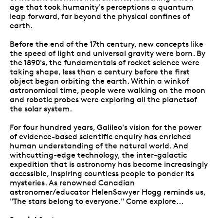
age that took humanity's perceptions a quantum
leap forward, far beyond the physical confines of
earth.
Before the end of the 17th century, new concepts like
the speed of light and universal gravity were born. By
the 1890's, the fundamentals of rocket science were
taking shape, less than a century before the first
object began orbiting the earth. Within a winkof
astronomical time, people were walking on the moon
and robotic probes were exploring all the planetsof
the solar system.
For four hundred years, Galileo's vision for the power
of evidence-based scientific enquiry has enriched
human understanding of the natural world. And
withcutting-edge technology, the inter-galactic
expedition that is astronomy has become increasingly
accessible, inspiring countless people to ponder its
mysteries. As renowned Canadian
astronomer/educator HelenSawyer Hogg reminds us,
"The stars belong to everyone." Come explore...