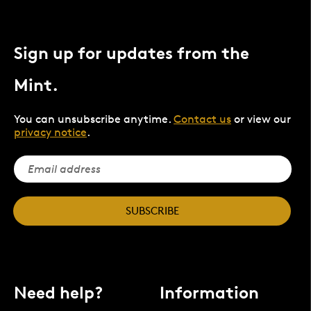
Sign up for updates from the
Mint.
You can unsubscribe anytime.
Contact us
or view our
privacy notice
.
SUBSCRIBE
Need help?
Information