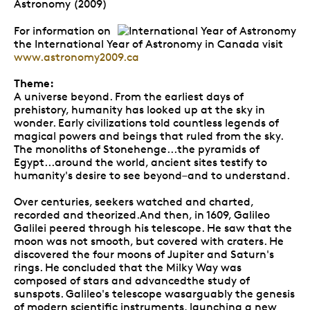
Astronomy (2009)
For information on
the International Year of Astronomy in Canada visit
www.astronomy2009.ca
Theme:
A universe beyond. From the earliest days of
prehistory, humanity has looked up at the sky in
wonder. Early civilizations told countless legends of
magical powers and beings that ruled from the sky.
The monoliths of Stonehenge...the pyramids of
Egypt...around the world, ancient sites testify to
humanity's desire to see beyond–and to understand.
Over centuries, seekers watched and charted,
recorded and theorized.And then, in 1609, Galileo
Galilei peered through his telescope. He saw that the
moon was not smooth, but covered with craters. He
discovered the four moons of Jupiter and Saturn's
rings. He concluded that the Milky Way was
composed of stars and advancedthe study of
sunspots. Galileo's telescope wasarguably the genesis
of modern scientific instruments, launching a new