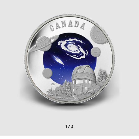
1
/
3