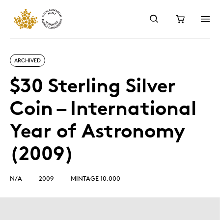
ARCHIVED
$30 Sterling Silver
Coin – International
Year of Astronomy
(2009)
N/A
2009
MINTAGE 10,000