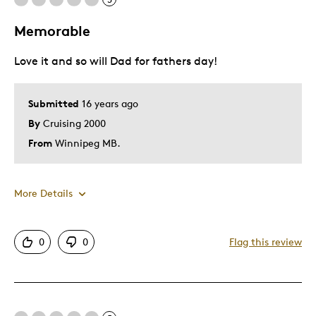
Memorable
Cons
Love it and so will Dad for fathers day!
Pricey / Poor Value
Best for
Submitted
16 years ago
By
Cruising 2000
Hobby
From
Winnipeg MB.
Lifetime
Older Children
More Details
Describe
Collector, Investor, Parent of Two or
Yourself
More Children, Working Parent
Pros
0
0
Flag this review
Authentic
Detailed
Displays Well