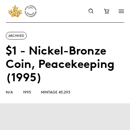
ARCHIVED
$1 - Nickel-Bronze
Coin, Peacekeeping
(1995)
N/A
1995
MINTAGE 43,293