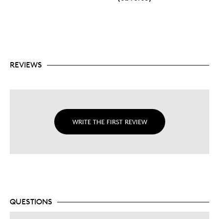
REVIEWS
WRITE THE FIRST REVIEW
QUESTIONS