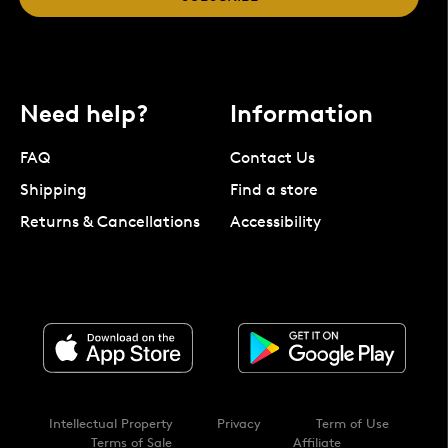
Need help?
Information
FAQ
Contact Us
Shipping
Find a store
Returns & Cancellations
Accessibility
Intellectual Property
Privacy
Term of Use
Terms of Sale
Affiliate