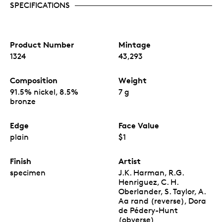
SPECIFICATIONS
Product Number
Mintage
1324
43,293
Composition
Weight
91.5% nickel, 8.5%
7 g
bronze
Edge
Face Value
plain
$1
Finish
Artist
specimen
J.K. Harman, R.G.
Henriguez, C. H.
Oberlander, S. Taylor, A.
Aa rand (reverse), Dora
de Pédery-Hunt
(obverse)