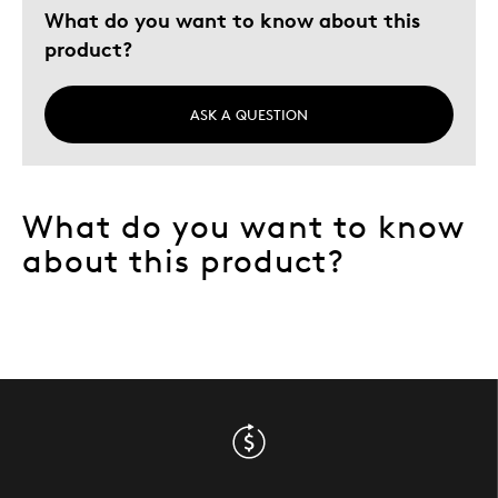
What do you want to know about this
product?
ASK A QUESTION
What do you want to know
about this product?