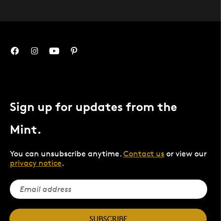
Sign up for updates from the
Mint.
You can unsubscribe anytime.
Contact us
or view our
privacy notice
.
SUBSCRIBE