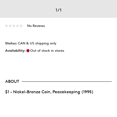
1
/
1
No Reviews
Status:
CAN & US shipping only
Availability:
Out of stock in stores
ABOUT
$1 - Nickel-Bronze Coin, Peacekeeping (1995)