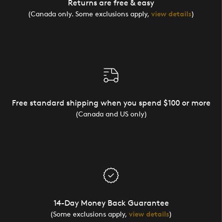
Returns are free & easy
(Canada only. Some exclusions apply,
view details
)
Free standard shipping when you spend $100 or more
(Canada and US only)
14-Day Money Back Guarantee
(Some exclusions apply,
view details
)