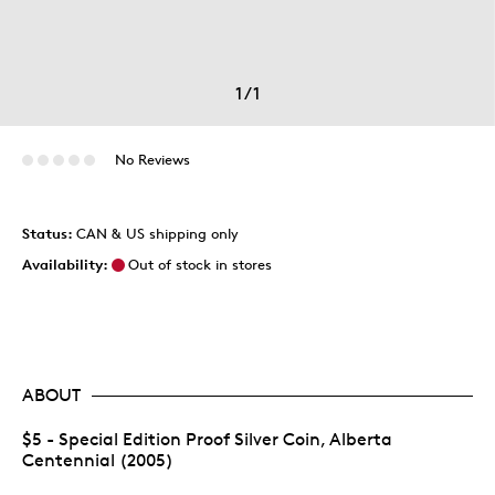
1
/
1
No Reviews
Status:
CAN & US shipping only
Availability:
Out of stock in stores
ABOUT
$5 - Special Edition Proof Silver Coin, Alberta
Centennial (2005)