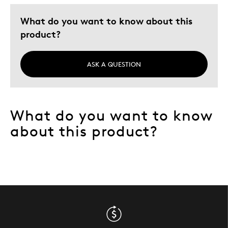
What do you want to know about this
product?
ASK A QUESTION
What do you want to know
about this product?