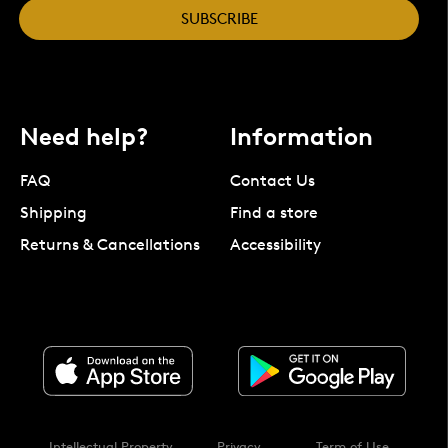
SUBSCRIBE
Need help?
Information
FAQ
Contact Us
Shipping
Find a store
Returns & Cancellations
Accessibility
Intellectual Property
Privacy
Term of Use