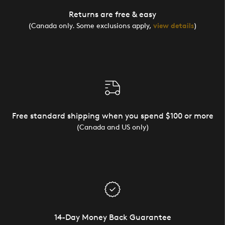
Returns are free & easy
(Canada only. Some exclusions apply,
view details
)
Free standard shipping when you spend $100 or more
(Canada and US only)
14-Day Money Back Guarantee