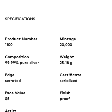
SPECIFICATIONS
Product Number
Mintage
1100
20,000
Composition
Weight
99.99% pure silver
25.18 g
Edge
Certificate
serrated
serialized
Face Value
Finish
$5
proof
Artist