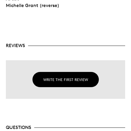
Michelle Grant (reverse)
REVIEWS
WRITE THE FIRST REVIEW
QUESTIONS