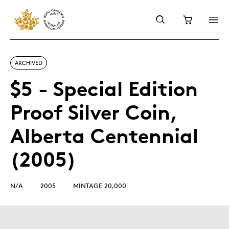
ARCHIVED
$5 - Special Edition
Proof Silver Coin,
Alberta Centennial
(2005)
N/A
2005
MINTAGE 20,000