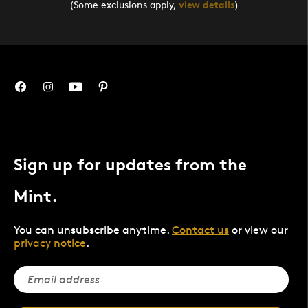
(Some exclusions apply,
view details
)
Sign up for updates from the
Mint.
You can unsubscribe anytime.
Contact us
or view our
privacy notice
.