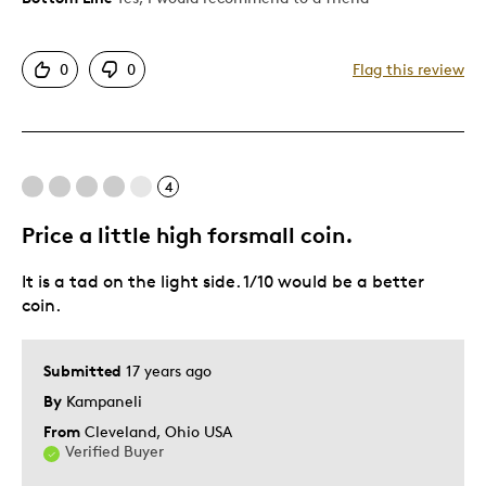
Displays Well
0
0
Flag this review
Best for
Hobby
4
Describe Yourself
Collector
Price a little high forsmall coin.
It is a tad on the light side. 1/10 would be a better
coin.
Submitted
17 years ago
By
Kampaneli
From
Cleveland, Ohio USA
Verified Buyer