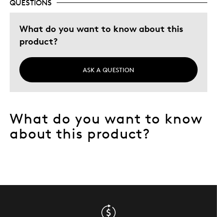
QUESTIONS
Adults
Hobby
What do you want to know about this
Memorabilia
product?
Describe
Collector, Grandparent, Parent of Two or
Yourself
More Children
ASK A QUESTION
What do you want to know
about this product?