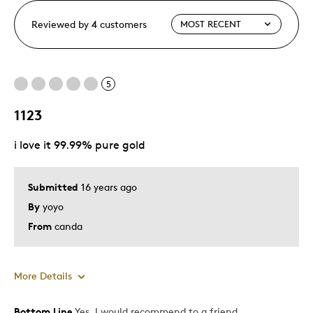
Reviewed by 4 customers
5
1123
i love it 99.99% pure gold
Submitted
16 years ago
By
yoyo
From
canda
More Details
Bottom Line
Yes, I would recommend to a friend
Pros