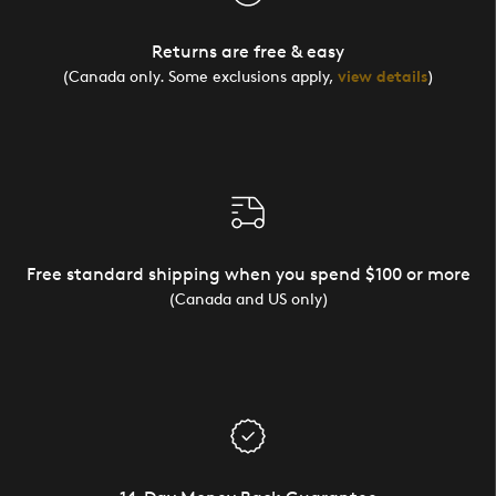
Returns are free & easy
(Canada only. Some exclusions apply,
view details
)
Free standard shipping when you spend $100 or more
(Canada and US only)