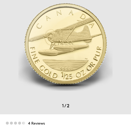
1
/
2
4 Reviews