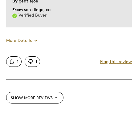
By
gentlejoe
From
san diego, ca
Verified Buyer
More Details
Pros
1
1
Flag this review
Authentic
Mint Condition
Cons
SHOW MORE REVIEWS
Not Detailed
Best for