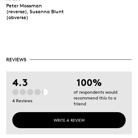
Peter Mossman
(reverse), Susanna Blunt
(obverse)
REVIEWS
4.3
100%
of respondents would
recommend this to a
4 Reviews
friend
WRITE A REVIEW