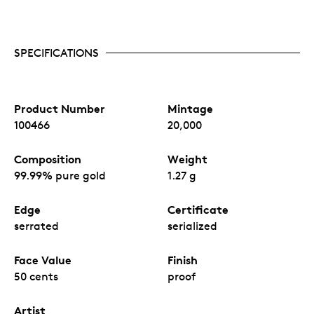
SPECIFICATIONS
Product Number
Mintage
100466
20,000
Composition
Weight
99.99% pure gold
1.27 g
Edge
Certificate
serrated
serialized
Face Value
Finish
50 cents
proof
Artist