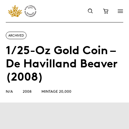
ARCHIVED
1/25-Oz Gold Coin –
De Havilland Beaver
(2008)
N/A
2008
MINTAGE 20,000