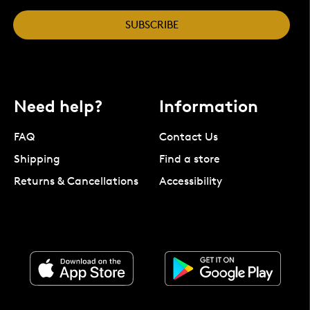
SUBSCRIBE
Need help?
Information
FAQ
Contact Us
Shipping
Find a store
Returns & Cancellations
Accessibility