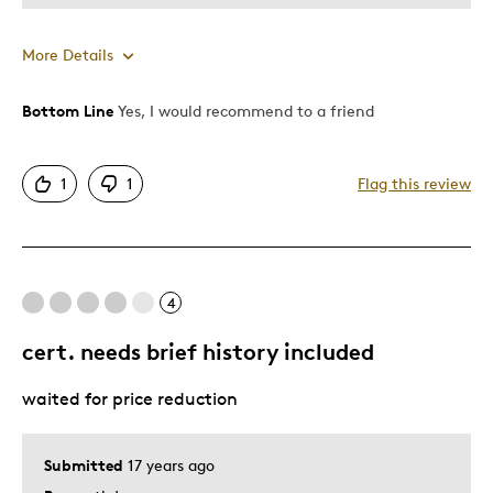
More Details
Bottom Line
Yes, I would recommend to a friend
Pros
Authentic
1
1
Flag this review
Detailed
Displays Well
Mint Condition
Rare
4
cert. needs brief history included
Best for
waited for price reduction
Adults
Describe
Collector, Education Oriented, Parent of
Submitted
17 years ago
Yourself
Two or More Children