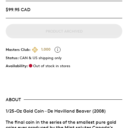
$99.95 CAD
PRODUCT ARCHIVED
Masters Club:
1,000
Status:
CAN & US shipping only
Availability:
Out of stock in stores
ABOUT
1/25-Oz Gold Coin – De Havilland Beaver (2008)
The final coin in the series of the smallest pure gold
coins ever produced by the Mint salutes Canada's