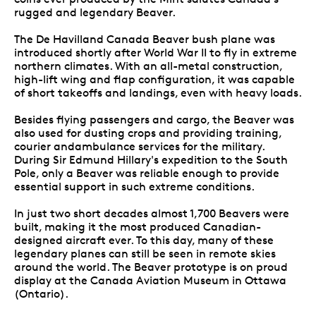
rugged and legendary Beaver.
The De Havilland Canada Beaver bush plane was
introduced shortly after World War II to fly in extreme
northern climates. With an all-metal construction,
high-lift wing and flap configuration, it was capable
of short takeoffs and landings, even with heavy loads.
Besides flying passengers and cargo, the Beaver was
also used for dusting crops and providing training,
courier andambulance services for the military.
During Sir Edmund Hillary's expedition to the South
Pole, only a Beaver was reliable enough to provide
essential support in such extreme conditions.
In just two short decades almost 1,700 Beavers were
built, making it the most produced Canadian-
designed aircraft ever. To this day, many of these
legendary planes can still be seen in remote skies
around the world. The Beaver prototype is on proud
display at the Canada Aviation Museum in Ottawa
(Ontario).