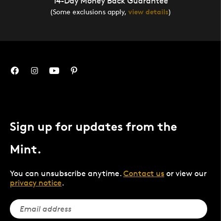
14-Day Money Back Guarantee
(Some exclusions apply,
view details
)
Sign up for updates from the
Mint.
You can unsubscribe anytime.
Contact us
or view our
privacy notice
.