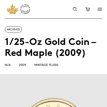
ARCHIVED
1/25-Oz Gold Coin –
Red Maple (2009)
N/A
2009
MINTAGE 15,000