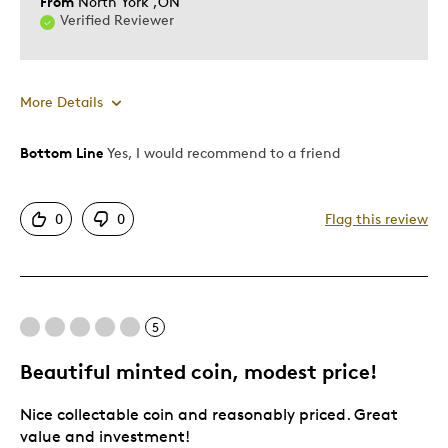
From
North York ,ON
Verified Reviewer
More Details
Bottom Line
Yes, I would recommend to a friend
Cons
Common
0
0
Flag this review
Best for
Teenagers
5
Was this a gift?
No
Beautiful minted coin, modest price!
Describe
Parent of Two or More Children, Working
Yourself
Parent
Nice collectable coin and reasonably priced. Great
value and investment!