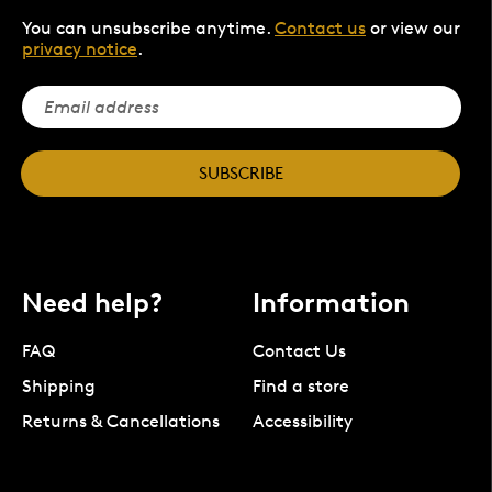
You can unsubscribe anytime.
Contact us
or view our
privacy notice
.
SUBSCRIBE
Need help?
Information
FAQ
Contact Us
Shipping
Find a store
Returns & Cancellations
Accessibility