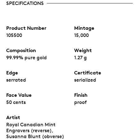
SPECIFICATIONS
Product Number
Mintage
105500
15,000
Composition
Weight
99.99% pure gold
1.27 g
Edge
Certificate
serrated
serialized
Face Value
Finish
50 cents
proof
Artist
Royal Canadian Mint
Engravers (reverse),
Susanna Blunt (obverse)