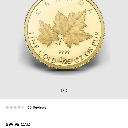
1
/
3
65 Reviews
$99.95 CAD