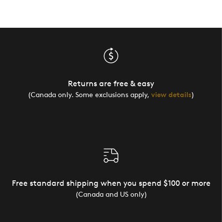
Returns are free & easy
(Canada only. Some exclusions apply,
view details
)
Free standard shipping when you spend $100 or more
(Canada and US only)