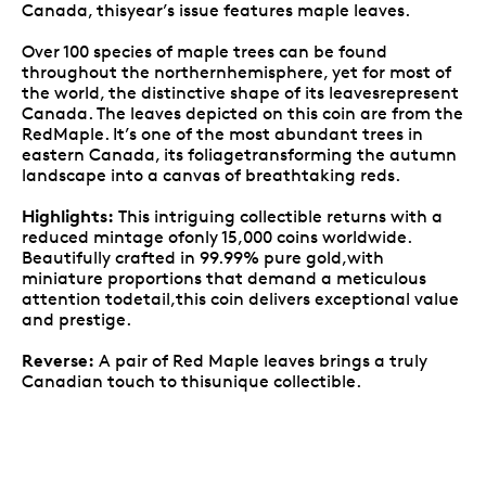
Canada, thisyear’s issue features maple leaves.
Over 100 species of maple trees can be found
throughout the northernhemisphere, yet for most of
the world, the distinctive shape of its leavesrepresent
Canada. The leaves depicted on this coin are from the
RedMaple. It’s one of the most abundant trees in
eastern Canada, its foliagetransforming the autumn
landscape into a canvas of breathtaking reds.
Highlights:
This intriguing collectible returns with a
reduced mintage ofonly 15,000 coins worldwide.
Beautifully crafted in 99.99% pure gold,with
miniature proportions that demand a meticulous
attention todetail,this coin delivers exceptional value
and prestige.
Reverse:
A pair of Red Maple leaves brings a truly
Canadian touch to thisunique collectible.