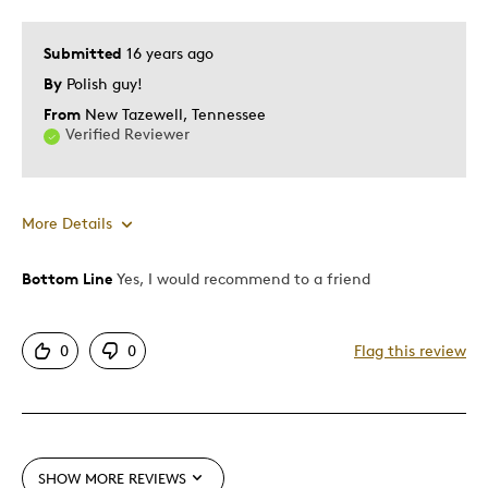
Submitted
16 years ago
By
Polish guy!
From
New Tazewell, Tennessee
Verified Reviewer
More Details
Bottom Line
Yes, I would recommend to a friend
Pros
Authentic
0
0
Flag this review
Detailed
Displays Well
Mint Condition
Rare
SHOW MORE REVIEWS