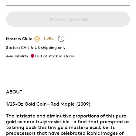
PRODUCT ARCHIVED
Masters Club:
1,000
Status:
CAN & US shipping only
Availability:
Out of stock in stores
ABOUT
1/25-Oz Gold Coin – Red Maple (2009)
The intricate and diminutive proportions of this pure
gold coinare trulyirresistible—a fact that prompted us
to bring back this tiny gold masterpiece.Like its
predecessors that have celebrated iconic images of