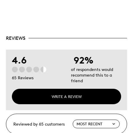
REVIEWS
4.6
92%
of respondents would
recommend this to a
65 Reviews
friend
WRITE A REVIEW
Reviewed by 65 customers