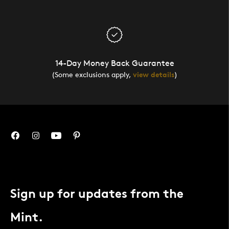
14-Day Money Back Guarantee
(Some exclusions apply,
view details
)
Sign up for updates from the
Mint.