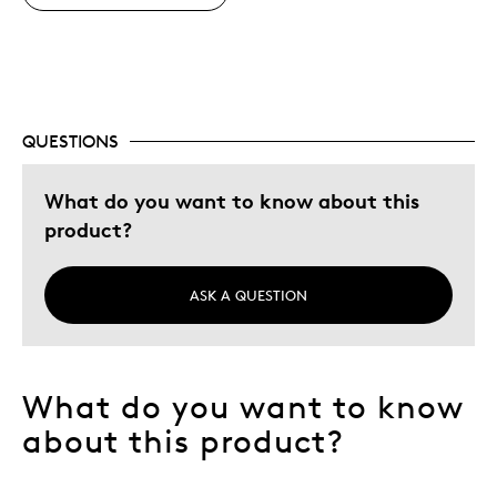
Cons
No negative comments
QUESTIONS
Best for
Adults
What do you want to know about this
Hobby
product?
Lifetime
ASK A QUESTION
Describe Yourself
Collector, Grandparent
What do you want to know
about this product?