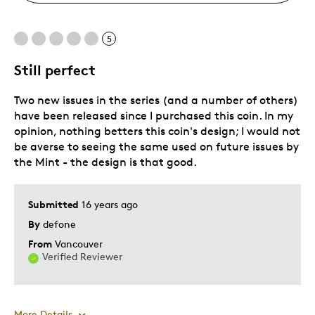
5
Still perfect
Two new issues in the series (and a number of others)
have been released since I purchased this coin. In my
opinion, nothing betters this coin's design; I would not
be averse to seeing the same used on future issues by
the Mint - the design is that good.
Submitted
16 years ago
By
defone
From
Vancouver
Verified Reviewer
More Details