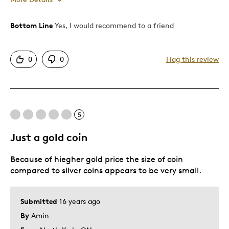
Bottom Line
Yes, I would recommend to a friend
Pros
Authentic
0
0
Flag this review
Detailed
Displays Well
Best for
5
Memorabilia
Just a gold coin
Was this a gift?
No
Because of hiegher gold price the size of coin
Describe Yourself
Collector
compared to silver coins appears to be very small.
Submitted
16 years ago
By
Amin