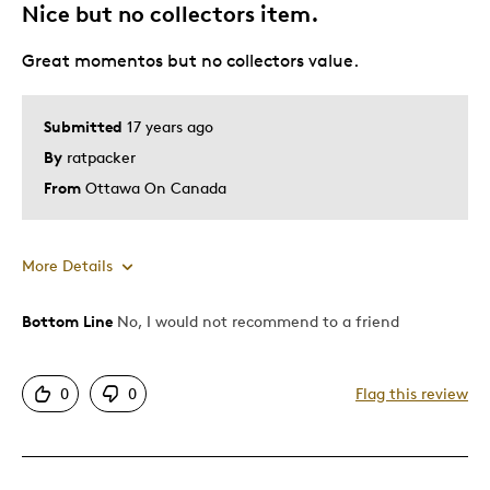
Nice but no collectors item.
Describe Yourself
Grandparent
Great momentos but no collectors value.
Submitted
17 years ago
By
ratpacker
From
Ottawa On Canada
More Details
Bottom Line
No, I would not recommend to a friend
Pros
Authentic
0
0
Flag this review
Cons
Common