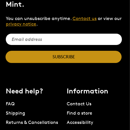
Mint.
You can unsubscribe anytime.
Contact us
or view our
privacy notice
.
SUBSCRIBE
Need help?
Information
FAQ
Contact Us
Shipping
Find a store
Returns & Cancellations
Accessibility