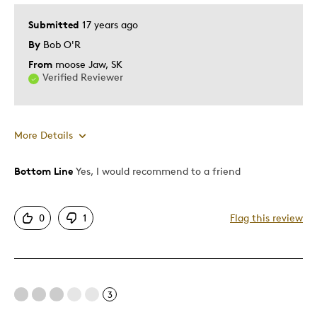
Submitted
17 years ago
By
Bob O'R
From
moose Jaw, SK
Verified Reviewer
More Details
Bottom Line
Yes, I would recommend to a friend
Pros
Mint Condition
0
1
Flag this review
Best for
Memorabilia
3
Young Children