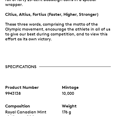
wrapper.
Citius, Altius, Fortius (Faster, Higher, Stronger)
These three words, comprising the motto of the
Olympic movement, encourage the athlete in all of us
to give our best during competition, and to view this
effort as its own victory.
SPECIFICATIONS
Product Number
Mintage
9943138
10,000
Composition
Weight
Royal Canadian Mint
176 g