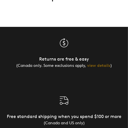
Returns are free & easy
(Canada only. Some exclusions apply,
view details
)
Free standard shipping when you spend $100 or more
(Canada and US only)