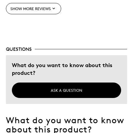
SHOW MORE REVIEWS
Best for
Memorabilia
Describe Yourself
Parent of Two or More Children
QUESTIONS
What do you want to know about this
product?
ASK A QUESTION
What do you want to know
about this product?