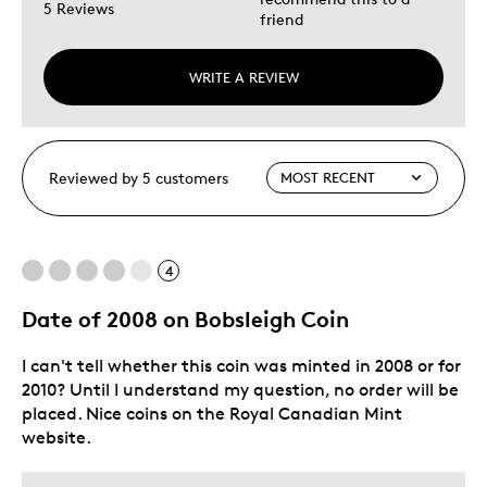
5 Reviews
friend
WRITE A REVIEW
Reviewed by 5 customers
4
Date of 2008 on Bobsleigh Coin
I can't tell whether this coin was minted in 2008 or for
2010? Until I understand my question, no order will be
placed. Nice coins on the Royal Canadian Mint
website.