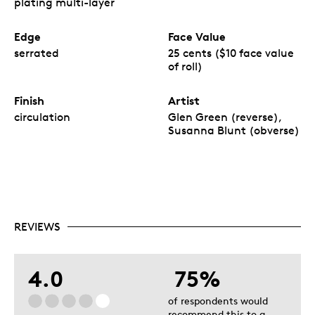
plating multi-layer
Edge
Face Value
serrated
25 cents ($10 face value
of roll)
Finish
Artist
circulation
Glen Green (reverse),
Susanna Blunt (obverse)
REVIEWS
4.0
75%
of respondents would
recommend this to a