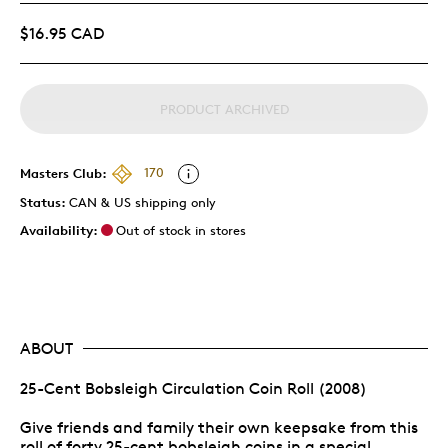
$16.95 CAD
PRODUCT ARCHIVED
Masters Club:
170
Status:
CAN & US shipping only
Availability:
Out of stock in stores
ABOUT
25-Cent Bobsleigh Circulation Coin Roll (2008)
Give friends and family their own keepsake from this
roll of forty 25-cent bobsleigh coins in a special