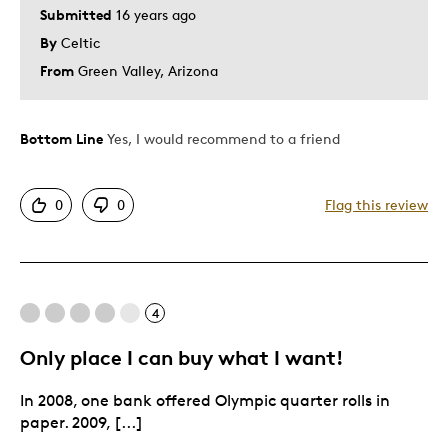
Submitted
16 years ago
By
Celtic
From
Green Valley, Arizona
Bottom Line
Yes, I would recommend to a friend
0
0
Flag this review
4
Only place I can buy what I want!
In 2008, one bank offered Olympic quarter rolls in
paper. 2009, [...]