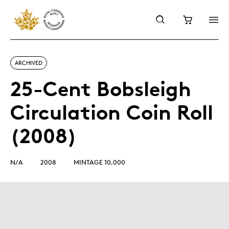
ARCHIVED
25-Cent Bobsleigh
Circulation Coin Roll
(2008)
N/A
2008
MINTAGE 10,000