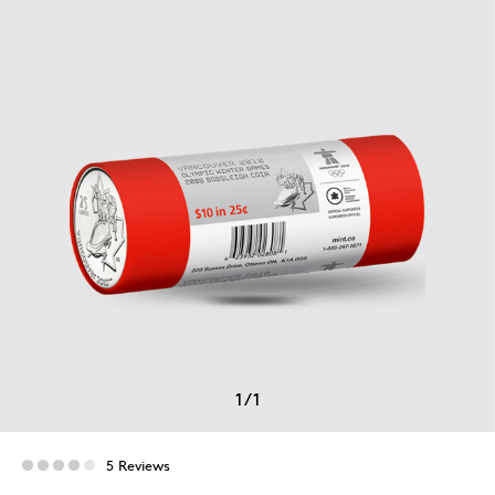
1
/
1
5 Reviews