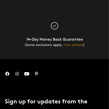
14-Day Money Back Guarantee
(Some exclusions apply,
view details
)
Sign up for updates from the