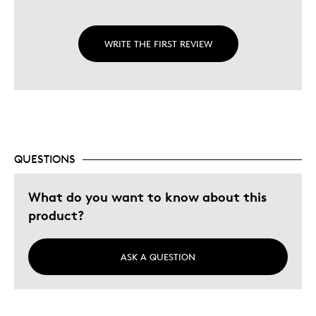
WRITE THE FIRST REVIEW
QUESTIONS
What do you want to know about this
product?
ASK A QUESTION