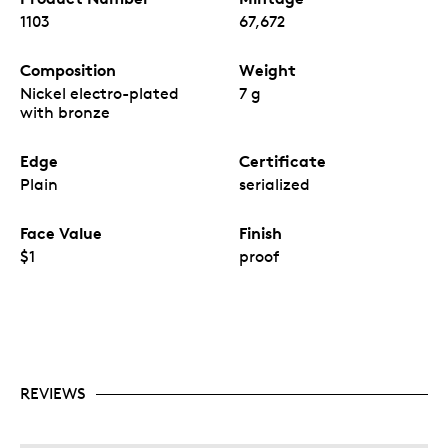
1103
67,672
Composition
Weight
Nickel electro-plated
7 g
with bronze
Edge
Certificate
Plain
serialized
Face Value
Finish
$1
proof
REVIEWS