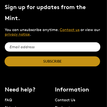
Sign up for updates from the
Mint.
You can unsubscribe anytime.
Contact us
or view our
privacy notice
.
SUBSCRIBE
Need help?
Information
FAQ
Contact Us