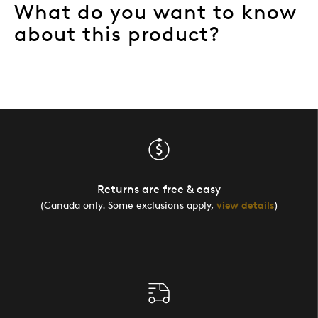
What do you want to know
about this product?
Returns are free & easy
(Canada only. Some exclusions apply,
view details
)