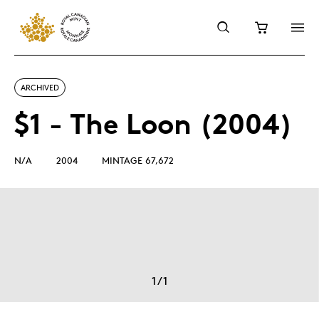
ARCHIVED
$1 - The Loon (2004)
N/A
2004
MINTAGE 67,672
1
/
1