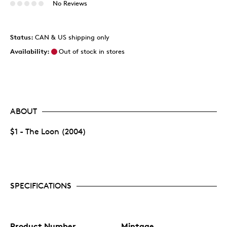
No Reviews
Status:
CAN & US shipping only
Availability:
Out of stock in stores
ABOUT
$1 - The Loon (2004)
SPECIFICATIONS
Product Number
Mintage