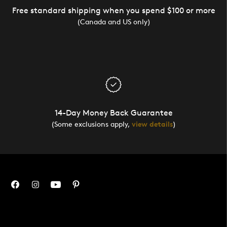
Free standard shipping when you spend $100 or more
(Canada and US only)
14-Day Money Back Guarantee
(Some exclusions apply,
view details
)