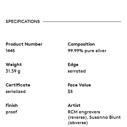
SPECIFICATIONS
Product Number
Composition
1445
99.99% pure silver
Weight
Edge
31.39 g
serrated
Certificate
Face Value
serialized
$5
Finish
Artist
proof
RCM engravers
(reverse), Susanna Blunt
(obverse)