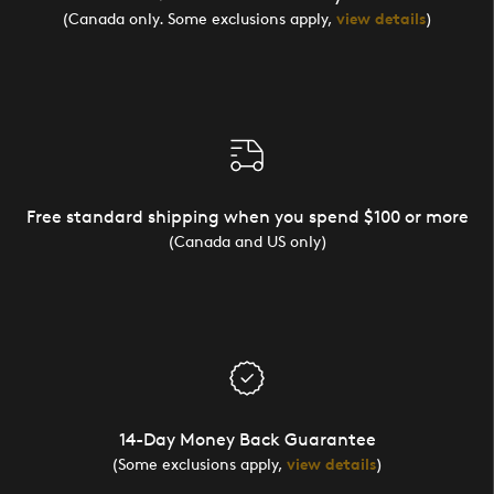
(Canada only. Some exclusions apply,
view details
)
Free standard shipping when you spend $100 or more
(Canada and US only)
14-Day Money Back Guarantee
(Some exclusions apply,
view details
)