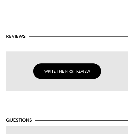
REVIEWS
WRITE THE FIRST REVIEW
QUESTIONS