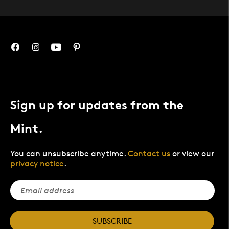
Sign up for updates from the
Mint.
You can unsubscribe anytime.
Contact us
or view our
privacy notice
.
SUBSCRIBE