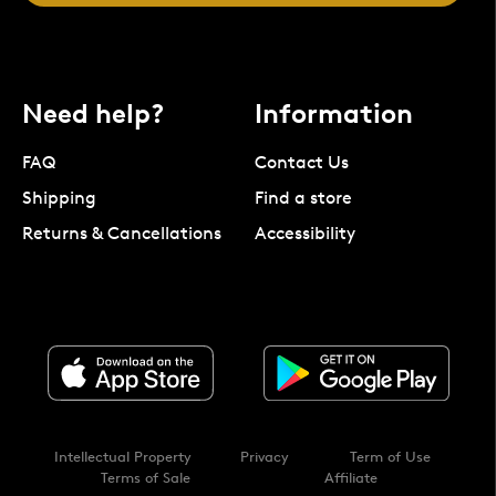
Need help?
Information
FAQ
Contact Us
Shipping
Find a store
Returns & Cancellations
Accessibility
Intellectual Property
Privacy
Term of Use
Terms of Sale
Affiliate