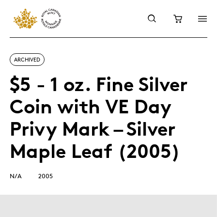
ARCHIVED
$5 - 1 oz. Fine Silver
Coin with VE Day
Privy Mark – Silver
Maple Leaf (2005)
N/A
2005