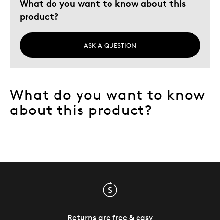
What do you want to know about this
product?
ASK A QUESTION
What do you want to know
about this product?
Returns are free & easy