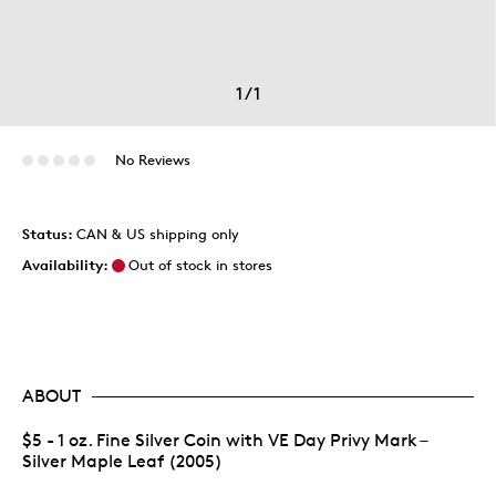
1
/
1
No Reviews
Status:
CAN & US shipping only
Availability:
Out of stock in stores
ABOUT
$5 - 1 oz. Fine Silver Coin with VE Day Privy Mark –
Silver Maple Leaf (2005)