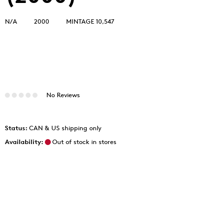
N/A
2000
MINTAGE 10,547
No Reviews
Status:
CAN & US shipping only
Availability:
Out of stock in stores