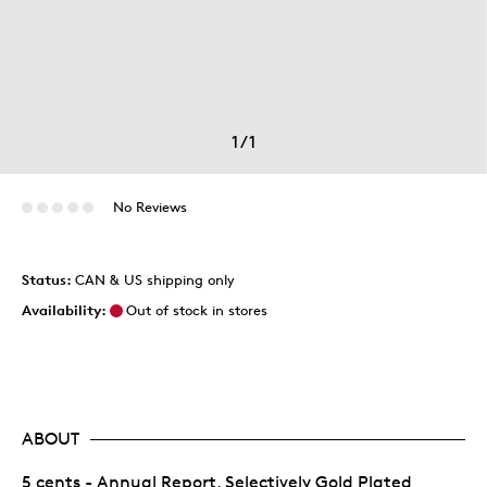
1
/
1
No Reviews
Status:
CAN & US shipping only
Availability:
Out of stock in stores
ABOUT
5 cents - Annual Report, Selectively Gold Plated