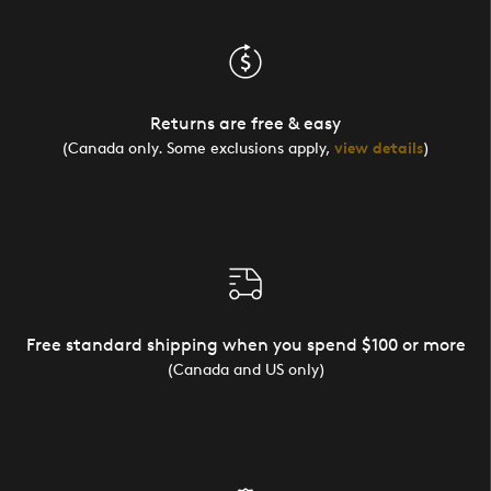
Returns are free & easy
(Canada only. Some exclusions apply,
view details
)
Free standard shipping when you spend $100 or more
(Canada and US only)