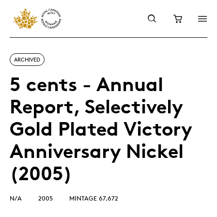
ARCHIVED
5 cents - Annual
Report, Selectively
Gold Plated Victory
Anniversary Nickel
(2005)
N/A
2005
MINTAGE 67,672