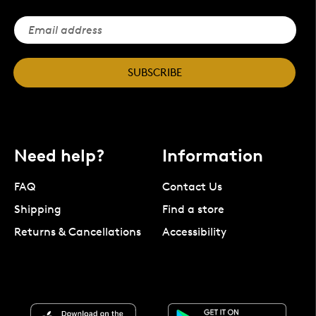
SUBSCRIBE
Need help?
Information
FAQ
Contact Us
Shipping
Find a store
Returns & Cancellations
Accessibility