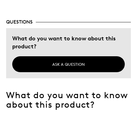
QUESTIONS
What do you want to know about this
product?
ASK A QUESTION
What do you want to know
about this product?