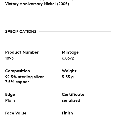
Victory Anniversary Nickel (2005)
SPECIFICATIONS
Product Number
Mintage
1093
67,672
Composition
Weight
92.5% sterling silver,
5.35 g
7.5% copper
Edge
Certificate
Plain
serialized
Face Value
Finish