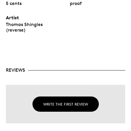
5 cents
proof
Artist
Thomas Shingles
(reverse)
REVIEWS
WRITE THE FIRST REVIEW