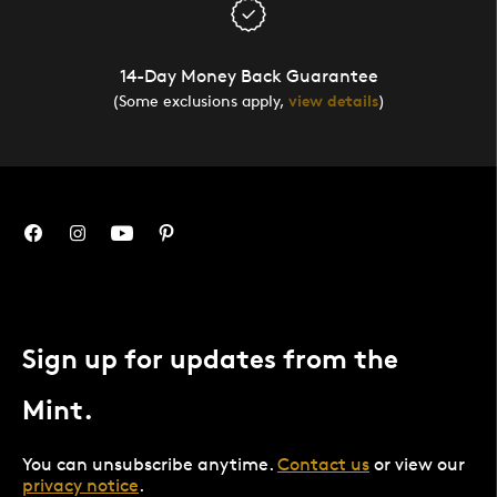
14-Day Money Back Guarantee
(Some exclusions apply,
view details
)
Sign up for updates from the
Mint.
You can unsubscribe anytime.
Contact us
or view our
privacy notice
.