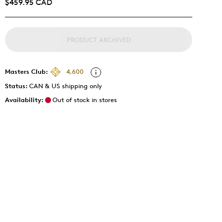
$459.95 CAD
PRODUCT ARCHIVED
Masters Club:
4,600
Status:
CAN & US shipping only
Availability:
Out of stock in stores