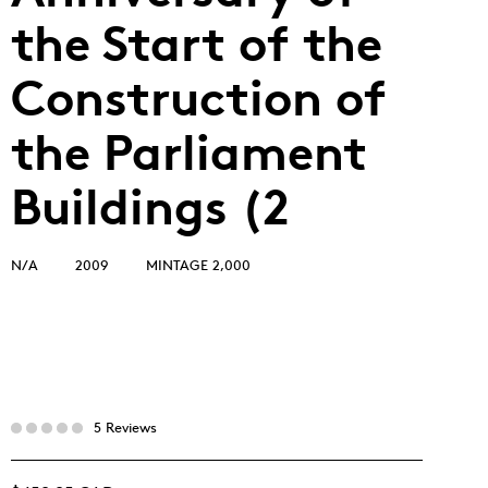
the Start of the
Construction of
the Parliament
Buildings (2
N/A
2009
MINTAGE 2,000
5 Reviews