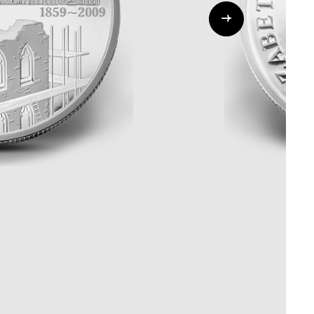
Whistleblowing
ALL CATEGORIES
ALL GIFTABLES
SHOP ALL PRODUCTS