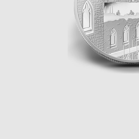
Opulence
Collection
Lunar New Year
ALL THEMES