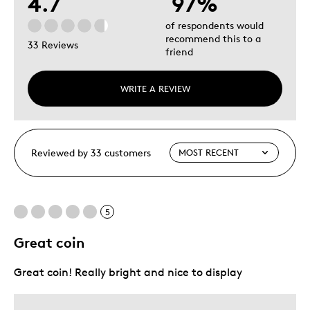
4.7
97%
of respondents would
recommend this to a
33 Reviews
friend
WRITE A REVIEW
Reviewed by 33 customers
5
Great coin
Great coin! Really bright and nice to display