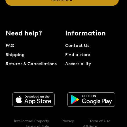
Need help?
Information
FAQ
Contact Us
Shipping
Find a store
Returns & Cancellations
Accessibility
Intellectual Property
Privacy
Term of Use
Terms of Sale
Affiliate