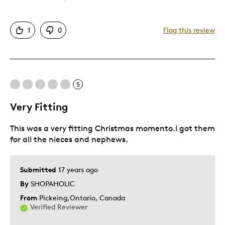
Authentic
1
0
Flag this review
Detailed
Displays Well
Mint Condition
Rare
5
Very Fitting
Best for
This was a very fitting Christmas momento.I got them
Great keepsake for young
for all the nieces and nephews.
Hobby
Lifetime
Submitted
17 years ago
Memorabilia
By
SHOPAHOLIC
Young Children
From
Pickeing,Ontario, Canada
Describe
Parent of Two or More Children, Working
Verified Reviewer
Yourself
Parent