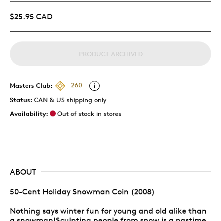
$25.95 CAD
PRODUCT ARCHIVED
Masters Club:
260
Status:
CAN & US shipping only
Availability:
Out of stock in stores
ABOUT
50-Cent Holiday Snowman Coin (2008)
Nothing says winter fun for young and old alike than
a snowman!Sculpting people from snow is a pastime