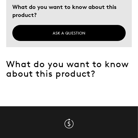
What do you want to know about this
Young Children
product?
Describe
Collector, Parent of Two or More
Yourself
Children, Working Parent
ASK A QUESTION
What do you want to know
about this product?