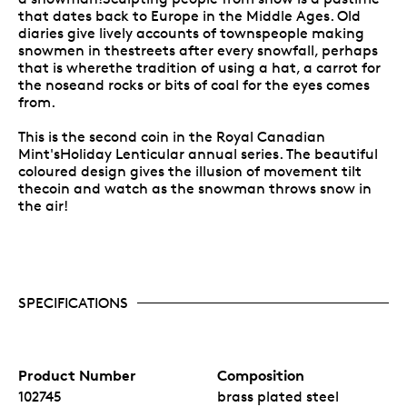
that dates back to Europe in the Middle Ages. Old
diaries give lively accounts of townspeople making
snowmen in thestreets after every snowfall, perhaps
that is wherethe tradition of using a hat, a carrot for
the noseand rocks or bits of coal for the eyes comes
from.
This is the second coin in the Royal Canadian
Mint'sHoliday Lenticular annual series. The beautiful
coloured design gives the illusion of movement tilt
thecoin and watch as the snowman throws snow in
the air!
SPECIFICATIONS
Product Number
Composition
102745
brass plated steel