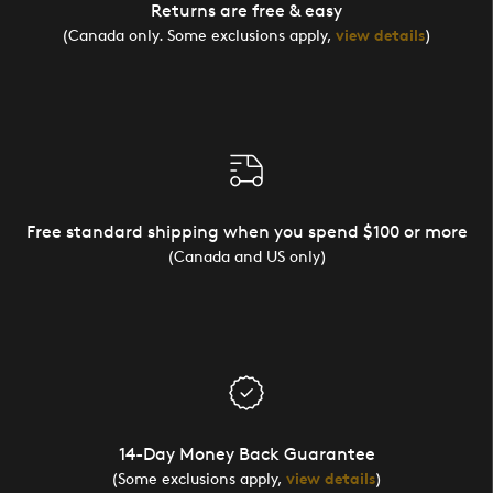
Returns are free & easy
(Canada only. Some exclusions apply,
view details
)
Free standard shipping when you spend $100 or more
(Canada and US only)
14-Day Money Back Guarantee
(Some exclusions apply,
view details
)