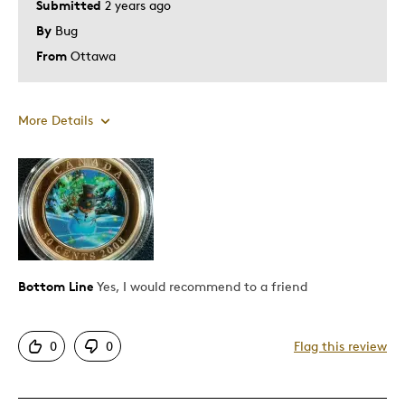
Submitted
2 years ago
By
Bug
From
Ottawa
More Details
Pros
Detailed
Displays Well
Mint Condition
Bottom Line
Yes, I would recommend to a friend
Best for
0
0
Flag this review
Adults
Hobby
Lifetime