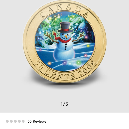
1
/
3
33 Reviews