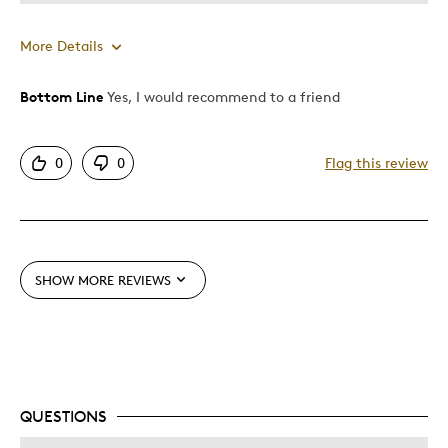
More Details
Bottom Line
Yes, I would recommend to a friend
Pros
Authentic
0
0
Flag this review
Detailed
Displays Well
Mint Condition
Rare
SHOW MORE REVIEWS
Best for
Hobby
Memorabilia
Older Children
QUESTIONS
Teenagers