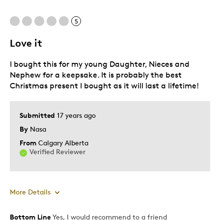
Memorabilia
5
Older Children
Teenagers
Love it
Young Children
I bought this for my young Daughter, Nieces and
Was this a gift?
Nephew for a keepsake. It is probably the best
Yes
Christmas present I bought as it will last a lifetime!
Describe Yourself
Collector
Submitted
17 years ago
By
Nasa
From
Calgary Alberta
Verified Reviewer
More Details
Bottom Line
Yes, I would recommend to a friend
Pros