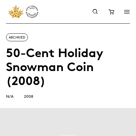
ARCHIVED
50-Cent Holiday
Snowman Coin
(2008)
N/A
2008