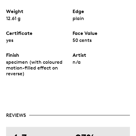
Weight
Edge
12.61 g
plain
Certificate
Face Value
yes
50 cents
Finish
Artist
specimen (with coloured
n/a
motion-filled effect on
reverse)
REVIEWS