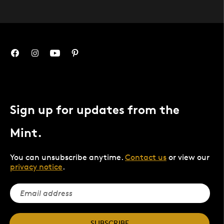
Sign up for updates from the
Mint.
You can unsubscribe anytime.
Contact us
or view our
privacy notice
.
SUBSCRIBE