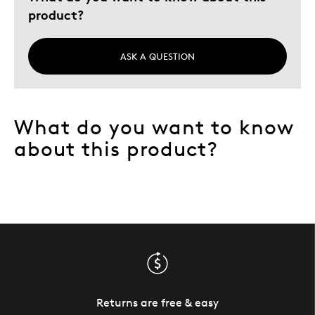
product?
ASK A QUESTION
What do you want to know
about this product?
Returns are free & easy