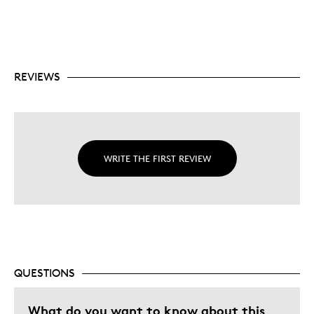
REVIEWS
WRITE THE FIRST REVIEW
QUESTIONS
What do you want to know about this