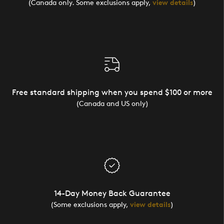
(Canada only. Some exclusions apply,
view details
)
Free standard shipping when you spend $100 or more
(Canada and US only)
14-Day Money Back Guarantee
(Some exclusions apply,
view details
)