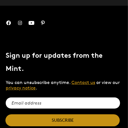
Sign up for updates from the
Mint.
You can unsubscribe anytime.
Contact us
or view our
privacy notice
.
SUBSCRIBE