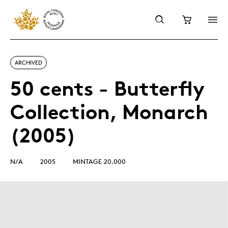
ARCHIVED
50 cents - Butterfly
Collection, Monarch
(2005)
N/A
2005
MINTAGE 20,000