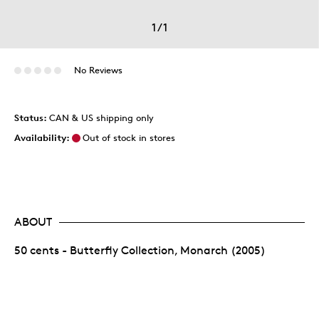
1
/
1
No Reviews
Status:
CAN & US shipping only
Availability:
Out of stock in stores
ABOUT
50 cents - Butterfly Collection, Monarch (2005)