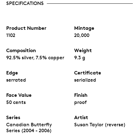
SPECIFICATIONS
Product Number
Mintage
1102
20,000
Composition
Weight
92.5% silver, 7.5% copper
9.3 g
Edge
Certificate
serrated
serialized
Face Value
Finish
50 cents
proof
Series
Artist
Canadian Butterfly
Susan Taylor (reverse)
Series (2004 - 2006)