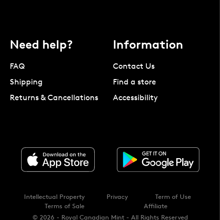
Need help?
Information
FAQ
Contact Us
Shipping
Find a store
Returns & Cancellations
Accessibility
Intellectual Property
Privacy
Term of Use
Terms of Sale
Affiliate
© 2026 - Royal Canadian Mint - All Rights Reserved