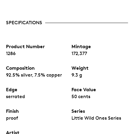
SPECIFICATIONS
Product Number
Mintage
1286
172,377
Composition
Weight
92.5% silver, 7.5% copper
9.3 g
Edge
Face Value
serrated
50 cents
Finish
Series
proof
Little Wild Ones Series
Artist