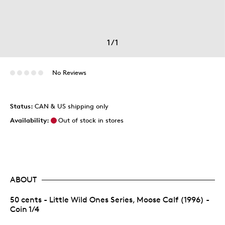
1
/
1
No Reviews
Status:
CAN & US shipping only
Availability:
Out of stock in stores
ABOUT
50 cents - Little Wild Ones Series, Moose Calf (1996) -
Coin 1/4