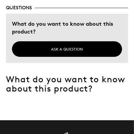
QUESTIONS
What do you want to know about this
product?
ASK A QUESTION
What do you want to know
about this product?