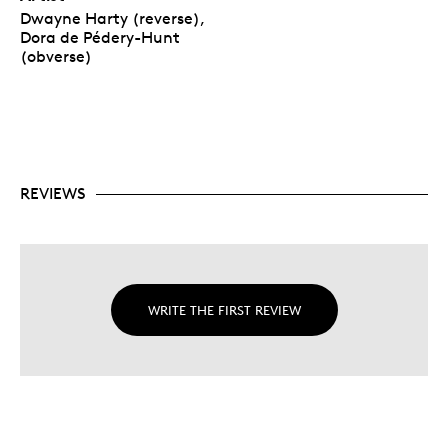
Dwayne Harty (reverse),
Dora de Pédery-Hunt
(obverse)
REVIEWS
WRITE THE FIRST REVIEW