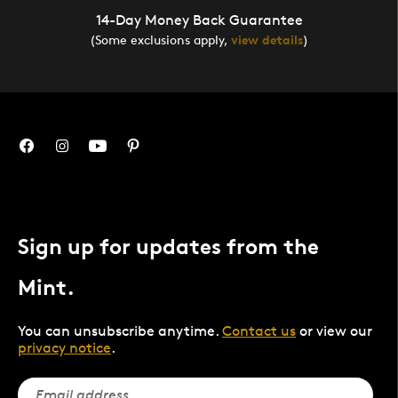
14-Day Money Back Guarantee
(Some exclusions apply,
view details
)
Sign up for updates from the
Mint.
You can unsubscribe anytime.
Contact us
or view our
privacy notice
.