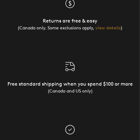
Returns are free & easy
(Canada only. Some exclusions apply,
view details
)
Free standard shipping when you spend $100 or more
(Canada and US only)