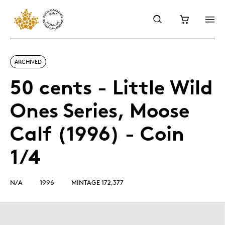
ARCHIVED
50 cents - Little Wild
Ones Series, Moose
Calf (1996) - Coin
1/4
N/A
1996
MINTAGE 172,377