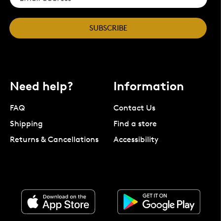
SUBSCRIBE
Need help?
Information
FAQ
Contact Us
Shipping
Find a store
Returns & Cancellations
Accessibility