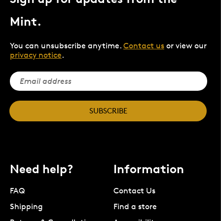
Mint.
You can unsubscribe anytime.
Contact us
or view our
privacy notice
.
SUBSCRIBE
Need help?
Information
FAQ
Contact Us
Shipping
Find a store