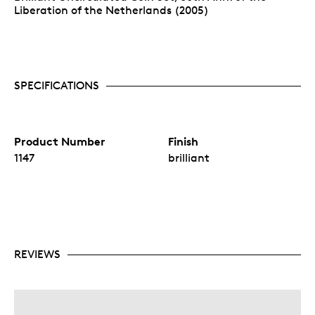
Liberation of the Netherlands (2005)
SPECIFICATIONS
Product Number
Finish
1147
brilliant
REVIEWS