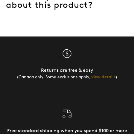
about this product?
Returns are free & easy
(Canada only. Some exclusions apply,
view details
)
Free standard shipping when you spend $100 or more