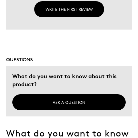
WRITE THE FIRST REVIEW
QUESTIONS
What do you want to know about this
product?
ASK A QUESTION
What do you want to know