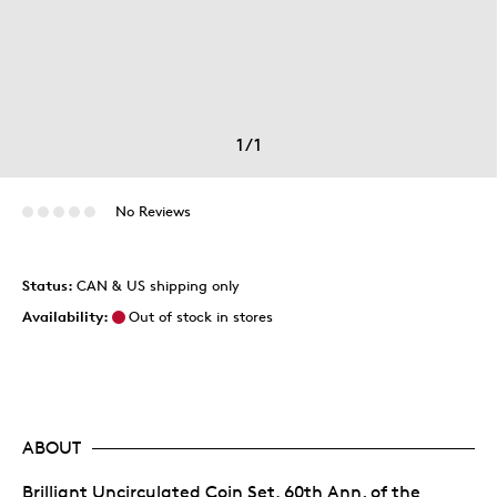
1
/
1
No Reviews
Status:
CAN & US shipping only
Availability:
Out of stock in stores
ABOUT
Brilliant Uncirculated Coin Set, 60th Ann. of the