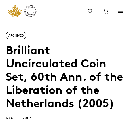
ARCHIVED
Brilliant
Uncirculated Coin
Set, 60th Ann. of the
Liberation of the
Netherlands (2005)
N/A
2005