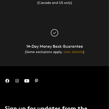
(Canada and US only)
14-Day Money Back Guarantee
(Some exclusions apply,
view details
)
Sign up for updates from the