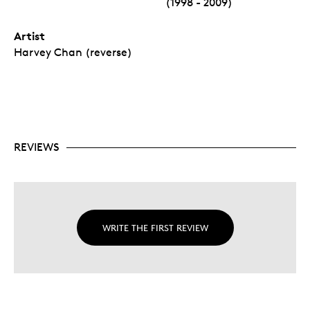
(1998 - 2009)
Artist
Harvey Chan (reverse)
REVIEWS
WRITE THE FIRST REVIEW