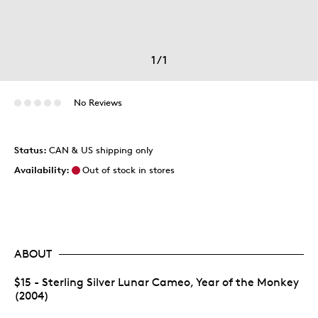
1
/
1
No Reviews
Status:
CAN & US shipping only
Availability:
Out of stock in stores
ABOUT
$15 - Sterling Silver Lunar Cameo, Year of the Monkey
(2004)