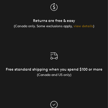
Returns are free & easy
(Canada only. Some exclusions apply,
view details
)
Free standard shipping when you spend $100 or more
(Canada and US only)