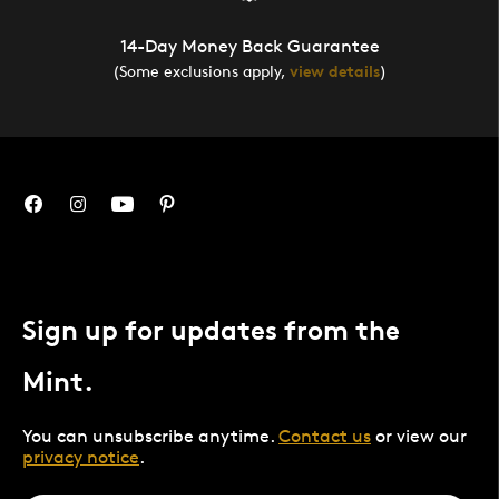
14-Day Money Back Guarantee
(Some exclusions apply,
view details
)
Sign up for updates from the
Mint.
You can unsubscribe anytime.
Contact us
or view our
privacy notice
.