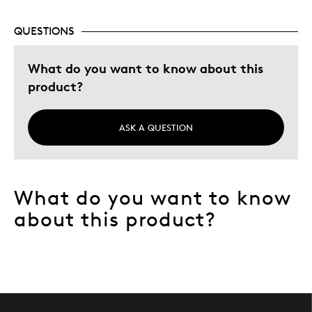
QUESTIONS
What do you want to know about this
product?
ASK A QUESTION
What do you want to know
about this product?