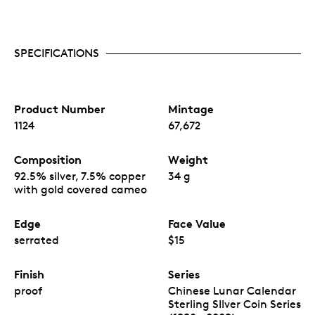
SPECIFICATIONS
Product Number
Mintage
1124
67,672
Composition
Weight
92.5% silver, 7.5% copper
34 g
with gold covered cameo
Edge
Face Value
serrated
$15
Finish
Series
proof
Chinese Lunar Calendar
Sterling SIlver Coin Series