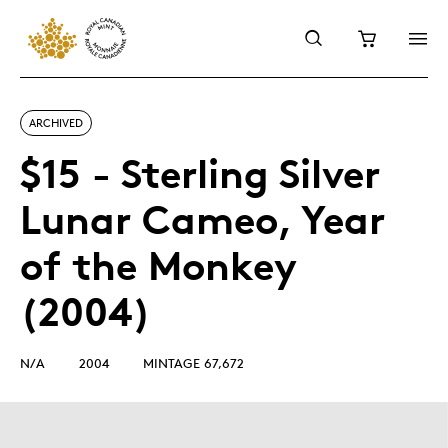
ARCHIVED
$15 - Sterling Silver
Lunar Cameo, Year
of the Monkey
(2004)
N/A
2004
MINTAGE 67,672