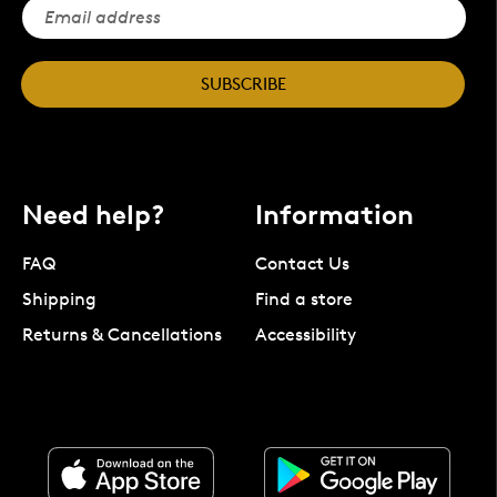
SUBSCRIBE
Need help?
Information
FAQ
Contact Us
Shipping
Find a store
Returns & Cancellations
Accessibility