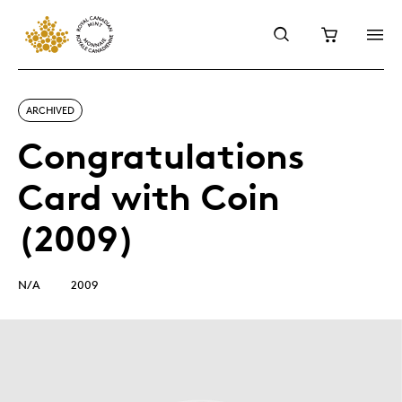
ARCHIVED
Congratulations
Card with Coin
(2009)
N/A
2009