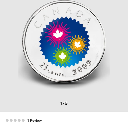
1
/
5
1 Review