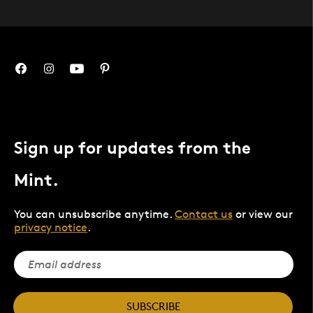
Sign up for updates from the
Mint.
You can unsubscribe anytime.
Contact us
or view our
privacy notice
.
SUBSCRIBE