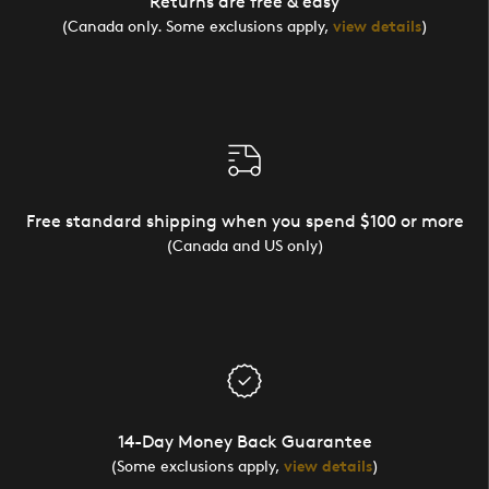
Returns are free & easy
(Canada only. Some exclusions apply,
view details
)
Free standard shipping when you spend $100 or more
(Canada and US only)
14-Day Money Back Guarantee
(Some exclusions apply,
view details
)