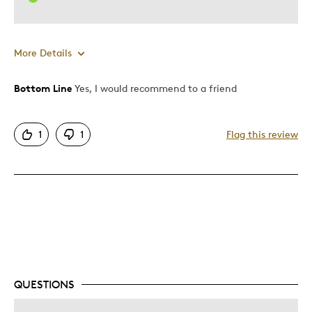
More Details
Bottom Line
Yes, I would recommend to a friend
Pros
Attractive
1
1
Flag this review
Good Value
Great Quality
One Of A Kind
Unique
Cons
Pricey / Poor Value
QUESTIONS
Best for