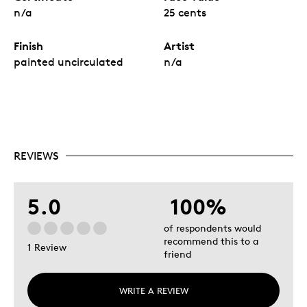
n/a
25 cents
Finish
Artist
painted uncirculated
n/a
REVIEWS
5.0
100%
of respondents would
recommend this to a
1 Review
friend
WRITE A REVIEW