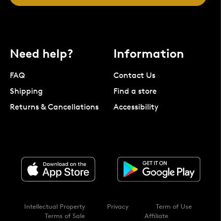
Need help?
Information
FAQ
Contact Us
Shipping
Find a store
Returns & Cancellations
Accessibility
Intellectual Property
Privacy
Term of Use
Terms of Sale
Affiliate