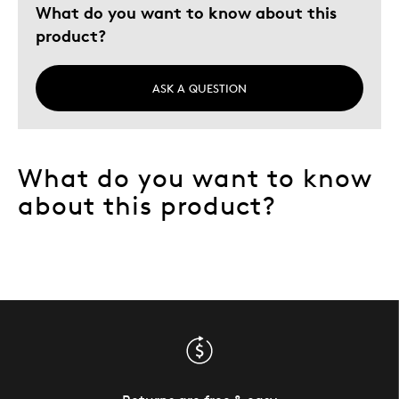
What do you want to know about this
product?
Gift
Holiday Gift
Special Occasion
ASK A QUESTION
Wedding Gift
Describe Yourself
Budget Shopper
What do you want to know
about this product?