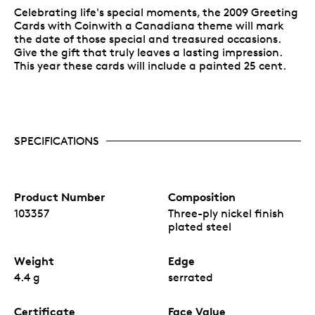
Celebrating life's special moments, the 2009 Greeting
Cards with Coinwith a Canadiana theme will mark
the date of those special and treasured occasions.
Give the gift that truly leaves a lasting impression.
This year these cards will include a painted 25 cent.
SPECIFICATIONS
Product Number
Composition
103357
Three-ply nickel finish
plated steel
Weight
Edge
4.4 g
serrated
Certificate
Face Value