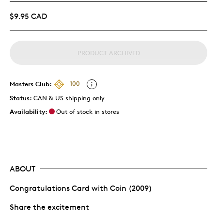
$9.95 CAD
PRODUCT ARCHIVED
Masters Club:
100
Status:
CAN & US shipping only
Availability:
Out of stock in stores
ABOUT
Congratulations Card with Coin (2009)
Share the excitement