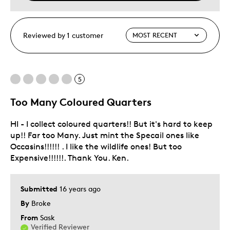
Reviewed by 1 customer
5
Too Many Coloured Quarters
HI - I collect coloured quarters!! But it's hard to keep
up!! Far too Many. Just mint the Specail ones like
Occasins!!!!!! . I like the wildlife ones! But too
Expensive!!!!!!. Thank You. Ken.
Submitted
16 years ago
By
Broke
From
Sask
Verified Reviewer