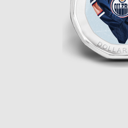
Opulence
Collection
Lunar New Year
ALL THEMES