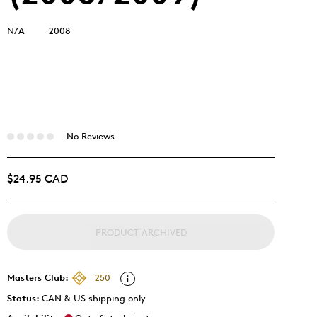
N/A
2008
No Reviews
$24.95 CAD
PRODUCT ARCHIVED
Masters Club:
250
Status:
CAN & US shipping only