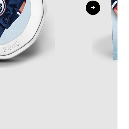
Whistleblowing
ALL CATEGORIES
ALL GIFTABLES
SHOP ALL PRODUCTS