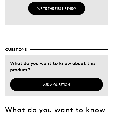
WRITE THE FIRST REVIEW
QUESTIONS
What do you want to know about this
product?
ASK A QUESTION
What do you want to know