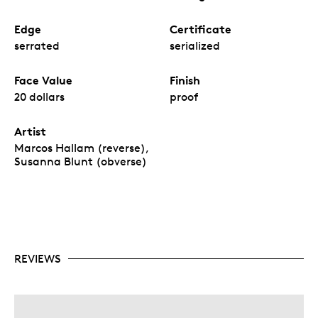
Edge
Certificate
serrated
serialized
Face Value
Finish
20 dollars
proof
Artist
Marcos Hallam (reverse),
Susanna Blunt (obverse)
REVIEWS