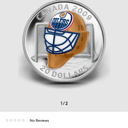
1
/
2
No Reviews