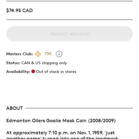
$74.95 CAD
PRODUCT ARCHIVED
Masters Club:
750
Status:
CAN & US shipping only
Availability:
Out of stock in stores
ABOUT
Edmonton Oilers Goalie Mask Coin (2008/2009)
At approximately 7:10 p.m. on Nov. 1, 1959, 'just
another game' turned into one of the landmark