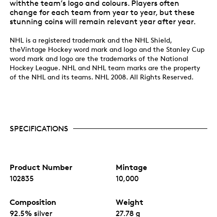
withthe team’s logo and colours. Players often
change for each team from year to year, but these
stunning coins will remain relevant year after year.
NHL is a registered trademark and the NHL Shield,
theVintage Hockey word mark and logo and the Stanley Cup
word mark and logo are the trademarks of the National
Hockey League. NHL and NHL team marks are the property
of the NHL and its teams. NHL 2008. All Rights Reserved.
SPECIFICATIONS
Product Number
Mintage
102835
10,000
Composition
Weight
92.5% silver
27.78 g