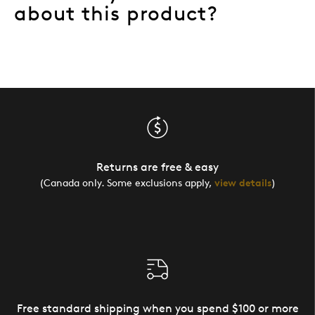
about this product?
Returns are free & easy
(Canada only. Some exclusions apply,
view details
)
Free standard shipping when you spend $100 or more