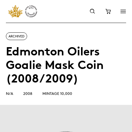
ARCHIVED
Edmonton Oilers
Goalie Mask Coin
(2008/2009)
N/A
2008
MINTAGE 10,000