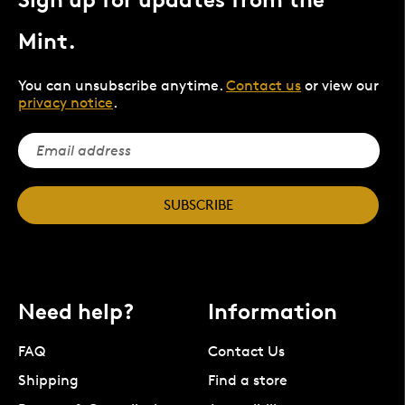
Mint.
You can unsubscribe anytime.
Contact us
or view our
privacy notice
.
SUBSCRIBE
Need help?
Information
FAQ
Contact Us
Shipping
Find a store