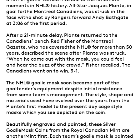
moments in NHL® history. All-Star Jacques Plante, in
goal forthe Montreal Canadiens, was struck in the
face witha shot by Rangers forward Andy Bathgate
at 3:06 of the first period.
After a 21-minute delay, Plante returned to the
Canadiens’ bench.Red Fisher of the Montreal
Gazette, who has coveredthe NHL® for more than 50
years, described the scene after Plante was struck.
“When he came out with the mask, you could feel
and hear the buzz of the crowd,” Fisher recalled. The
Canadiens went on to win, 3-1.
The NHL® goalie mask soon became part of the
goaltender’s equipment despite initial resistance
from some team’s management. The style, shape and
materials used have evolved over the years from the
Plante’s first model to the present day cage style
masks which you see depicted on the coin.
Beautifully engraved and painted, these Silver
GoalieMask Coins from the Royal Canadian Mint are
anotherMint first. Each team’s goalie mask is painted