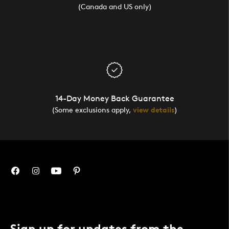
(Canada and US only)
14-Day Money Back Guarantee
(Some exclusions apply,
view details
)
Sign up for updates from the