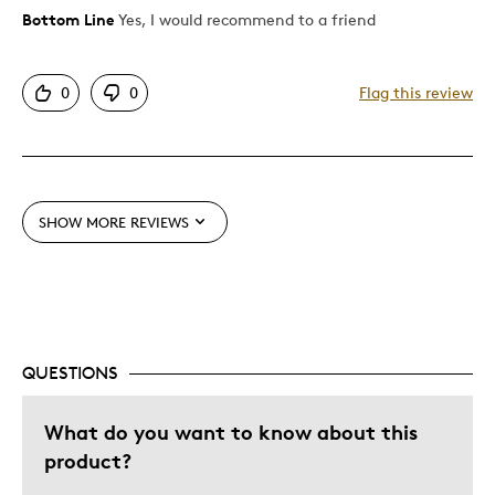
Bottom Line
Yes, I would recommend to a friend
Pros
Describe
Collector, Parent of Two or More
Yourself
Children, Working Parent
Detailed
0
0
Flag this review
Displays Well
Mint Condition
Best for
SHOW MORE REVIEWS
Adults
Hobby
Lifetime
Memorabilia
Older Children
QUESTIONS
Teenagers
What do you want to know about this
Young Children
product?
Describe
Collector, Grandparent, Parent of Two or