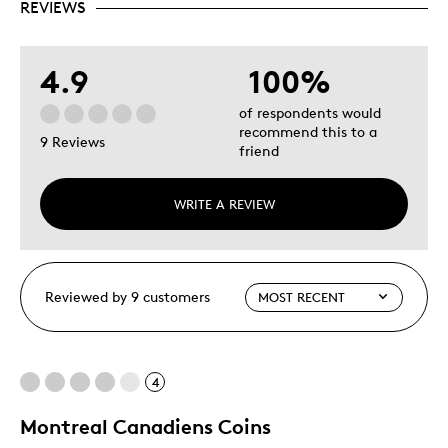
REVIEWS
4.9
100%
of respondents would
recommend this to a
9 Reviews
friend
WRITE A REVIEW
Reviewed by 9 customers
4
Montreal Canadiens Coins