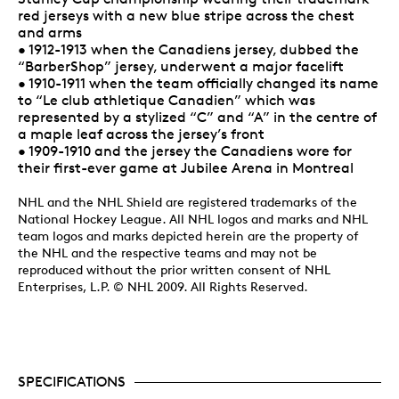
red jerseys with a new blue stripe across the chest
and arms
• 1912-1913 when the Canadiens jersey, dubbed the
“BarberShop” jersey, underwent a major facelift
• 1910-1911 when the team officially changed its name
to “Le club athletique Canadien” which was
represented by a stylized “C” and “A” in the centre of
a maple leaf across the jersey’s front
• 1909-1910 and the jersey the Canadiens wore for
their first-ever game at Jubilee Arena in Montreal
NHL and the NHL Shield are registered trademarks of the
National Hockey League. All NHL logos and marks and NHL
team logos and marks depicted herein are the property of
the NHL and the respective teams and may not be
reproduced without the prior written consent of NHL
Enterprises, L.P. © NHL 2009. All Rights Reserved.
SPECIFICATIONS