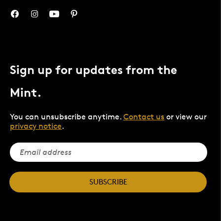
Sign up for updates from the
Mint.
You can unsubscribe anytime.
Contact us
or view our
privacy notice
.
SUBSCRIBE