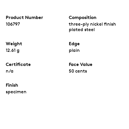
Product Number
Composition
106797
three-ply nickel finish
plated steel
Weight
Edge
12.61 g
plain
Certificate
Face Value
n/a
50 cents
Finish
specimen