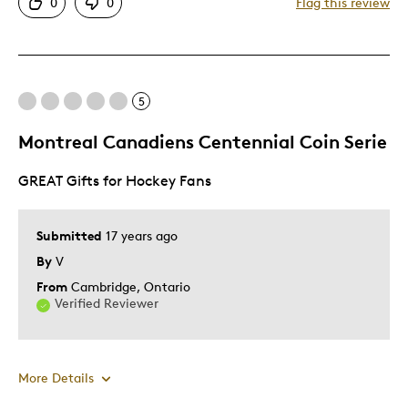
0
0
Flag this review
Displays Well
Mint Condition
Rare
5
Cons
Montreal Canadiens Centennial Coin Serie
Not Detailed
GREAT Gifts for Hockey Fans
Best for
Submitted
17 years ago
Adults
By
V
Hobby
From
Cambridge, Ontario
Lifetime
Verified Reviewer
Memorabilia
Older Children
Teenagers
More Details
Young Children