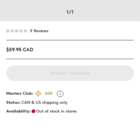
1
/
1
9 Reviews
$59.95 CAD
PRODUCT ARCHIVED
Masters Club:
600
Status:
CAN & US shipping only
Availability:
Out of stock in stores