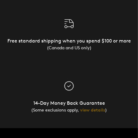
Free standard shipping when you spend $100 or more
(Canada and US only)
14-Day Money Back Guarantee
(Some exclusions apply,
view details
)