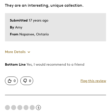
They are an interesting, unique collection.
Submitted
17 years ago
By
Amy
From
Napanee, Ontario
More Details
Bottom Line
Yes, I would recommend to a friend
Pros
Authentic
0
0
Flag this review
Detailed
Mint Condition
Best for
5