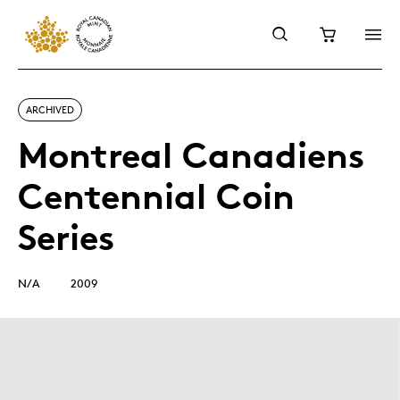
ARCHIVED
Montreal Canadiens
Centennial Coin
Series
N/A
2009