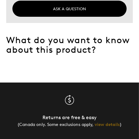
Yourself
More Children
ASK A QUESTION
What do you want to know
about this product?
Returns are free & easy
(Canada only. Some exclusions apply,
view details
)