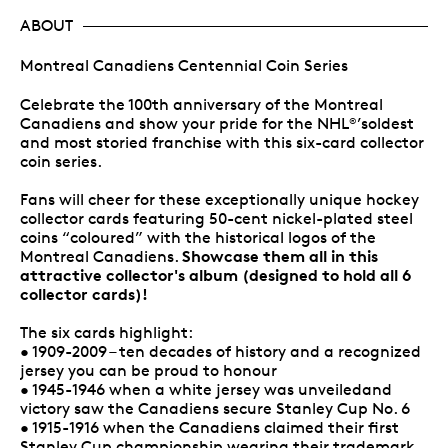
ABOUT
Montreal Canadiens Centennial Coin Series
Celebrate the 100th anniversary of the Montreal
Canadiens and show your pride for the NHL
’soldest
®
and most storied franchise with this six-card collector
coin series.
Fans will cheer for these exceptionally unique hockey
collector cards featuring 50-cent nickel-plated steel
coins “coloured” with the historical logos of the
Showcase them all in this
Montreal Canadiens.
attractive collector's album (designed to hold all 6
collector cards)!
The six cards highlight:
• 1909-2009 – ten decades of history and a recognized
jersey you can be proud to honour
• 1945-1946 when a white jersey was unveiledand
victory saw the Canadiens secure Stanley Cup No. 6
• 1915-1916 when the Canadiens claimed their first
Stanley Cup championship wearing their trademark