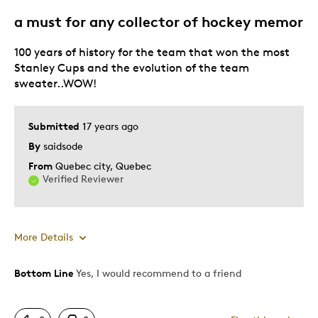
Adults
a must for any collector of hockey memor
Lifetime
100 years of history for the team that won the most
Memorabilia
Stanley Cups and the evolution of the team
Describe Yourself
First Time Parent, Stay at Home Parent
sweater..WOW!
Submitted
17 years ago
By
saidsode
From
Quebec city, Quebec
Verified Reviewer
More Details
Bottom Line
Yes, I would recommend to a friend
Pros
Authentic