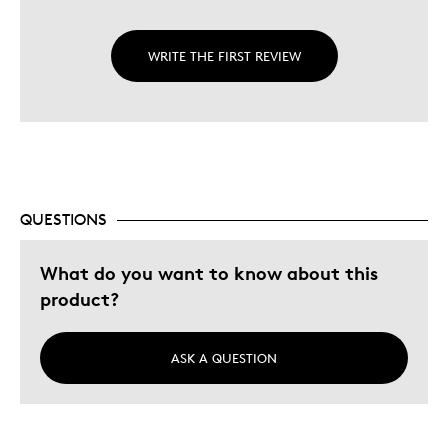
WRITE THE FIRST REVIEW
QUESTIONS
What do you want to know about this
product?
ASK A QUESTION