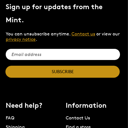
Sign up for updates from the
Mint.
You can unsubscribe anytime.
Contact us
or view our
privacy notice
.
SUBSCRIBE
Need help?
Information
FAQ
Contact Us
Shipping
Find a store