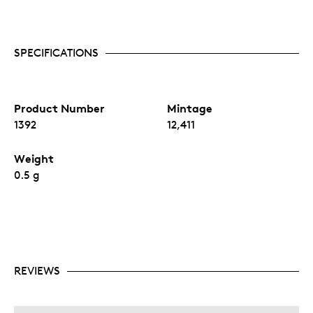
SPECIFICATIONS
Product Number
Mintage
1392
12,411
Weight
0.5 g
REVIEWS