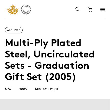
ARCHIVED
Multi-Ply Plated
Steel, Uncirculated
Sets - Graduation
Gift Set (2005)
N/A
2005
MINTAGE 12,411