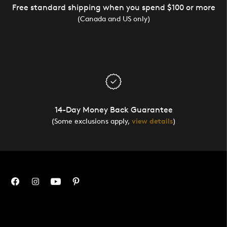
Free standard shipping when you spend $100 or more
(Canada and US only)
14-Day Money Back Guarantee
(Some exclusions apply,
view details
)