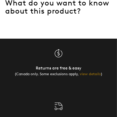
What do you want to know
about this product?
Returns are free & easy
(Canada only. Some exclusions apply,
view details
)