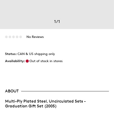
1
/
1
No Reviews
Status:
CAN & US shipping only
Availability:
Out of stock in stores
ABOUT
Multi-Ply Plated Steel, Uncirculated Sets -
Graduation Gift Set (2005)