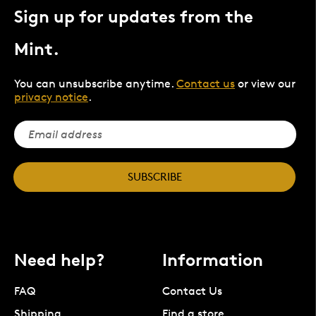
Sign up for updates from the
Mint.
You can unsubscribe anytime.
Contact us
or view our
privacy notice
.
SUBSCRIBE
Need help?
Information
FAQ
Contact Us
Shipping
Find a store