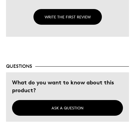
WRITE THE FIRST REVIEW
QUESTIONS
What do you want to know about this
product?
ASK A QUESTION