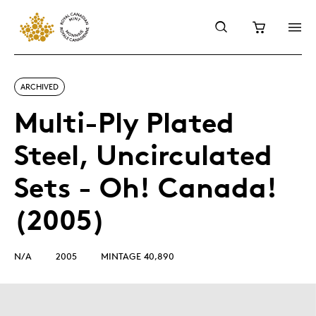
ARCHIVED
Multi-Ply Plated
Steel, Uncirculated
Sets - Oh! Canada!
(2005)
N/A
2005
MINTAGE 40,890