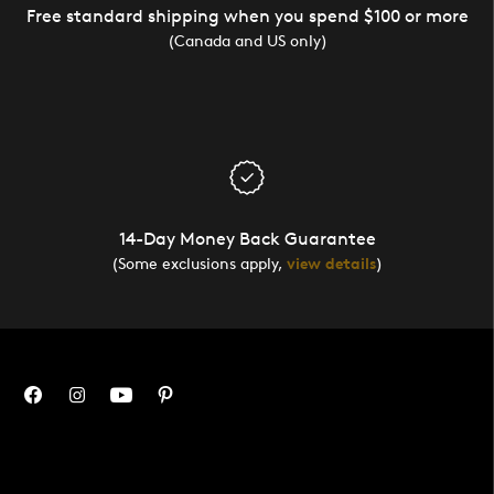
Free standard shipping when you spend $100 or more
(Canada and US only)
14-Day Money Back Guarantee
(Some exclusions apply,
view details
)