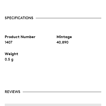
SPECIFICATIONS
Product Number
Mintage
1407
40,890
Weight
0.5 g
REVIEWS