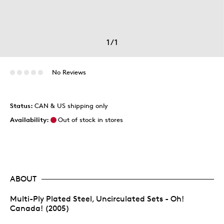
1
/
1
No Reviews
Status:
CAN & US shipping only
Availability:
Out of stock in stores
ABOUT
Multi-Ply Plated Steel, Uncirculated Sets - Oh!
Canada! (2005)