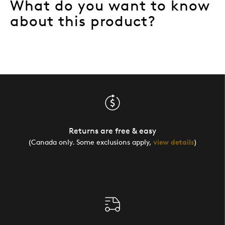
What do you want to know
about this product?
Returns are free & easy
(Canada only. Some exclusions apply,
view details
)