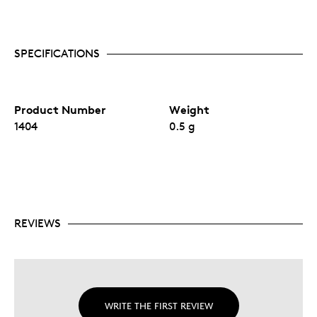
SPECIFICATIONS
Product Number
Weight
1404
0.5 g
REVIEWS
WRITE THE FIRST REVIEW