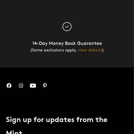
14-Day Money Back Guarantee
(Some exclusions apply,
view details
)
Sign up for updates from the
Mint.