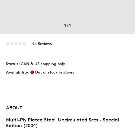
1
/
1
No Reviews
Status:
CAN & US shipping only
Availability:
Out of stock in stores
ABOUT
Multi-Ply Plated Steel, Uncirculated Sets - Special
Edition (2004)