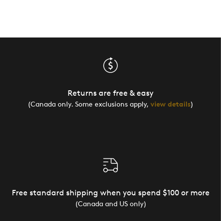
Returns are free & easy
(Canada only. Some exclusions apply,
view details
)
Free standard shipping when you spend $100 or more
(Canada and US only)