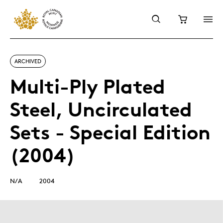
ARCHIVED
Multi-Ply Plated
Steel, Uncirculated
Sets - Special Edition
(2004)
N/A
2004