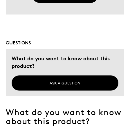
QUESTIONS
What do you want to know about this
product?
ASK A QUESTION
What do you want to know
about this product?