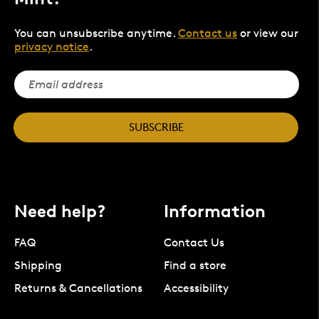
You can unsubscribe anytime.
Contact us
or view our
privacy notice
.
SUBSCRIBE
Need help?
Information
FAQ
Contact Us
Shipping
Find a store
Returns & Cancellations
Accessibility