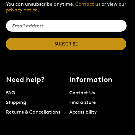
You can unsubscribe anytime.
Contact us
or view our
privacy notice
.
SUBSCRIBE
Need help?
Information
FAQ
Contact Us
Shipping
Find a store
Returns & Cancellations
Accessibility