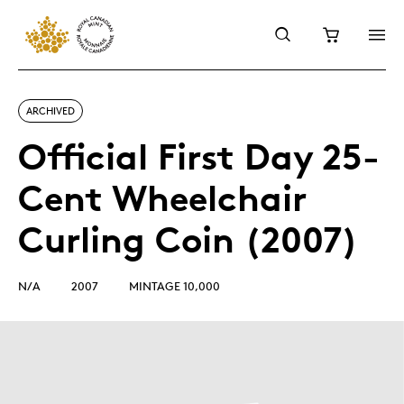
ARCHIVED
Official First Day 25-
Cent Wheelchair
Curling Coin (2007)
N/A
2007
MINTAGE 10,000