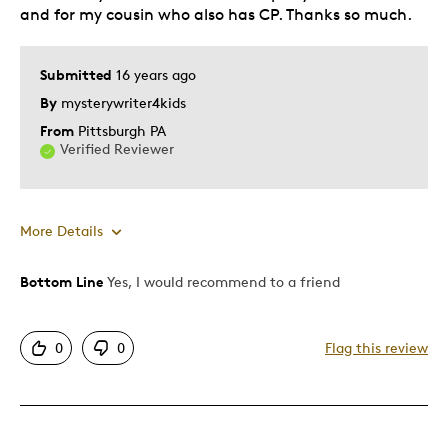
and for my cousin who also has CP. Thanks so much.
Submitted
16 years ago
By
mysterywriter4kids
From
Pittsburgh PA
Verified Reviewer
More Details
Bottom Line
Yes, I would recommend to a friend
Pros
Authentic
0
0
Flag this review
Detailed
Displays Well
Mint Condition
Rare