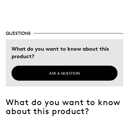
Best for
Adults
QUESTIONS
Hobby
Lifetime
What do you want to know about this
Memorabilia
product?
Older Children
Teenagers
ASK A QUESTION
Young Children
Describe
Aunt Adaptive Athlete, Collector,
Yourself
Education Oriented
What do you want to know
about this product?