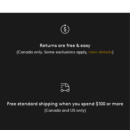
Returns are free & easy
(Canada only. Some exclusions apply,
view details
)
Free standard shipping when you spend $100 or more
(Canada and US only)