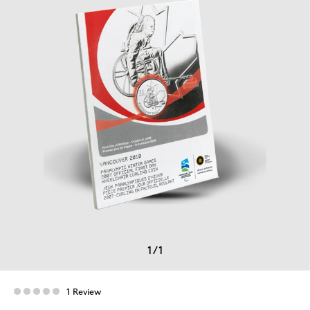
1
/
1
1 Review