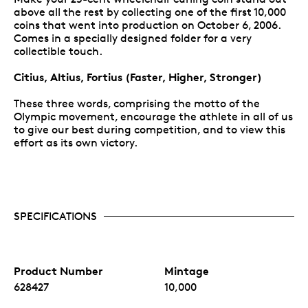
above all the rest by collecting one of the first 10,000
coins that went into production on October 6, 2006.
Comes in a specially designed folder for a very
collectible touch.
Citius, Altius, Fortius (Faster, Higher, Stronger)
These three words, comprising the motto of the
Olympic movement, encourage the athlete in all of us
to give our best during competition, and to view this
effort as its own victory.
SPECIFICATIONS
Product Number
Mintage
628427
10,000