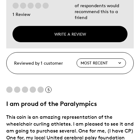
of respondents would
recommend this to a
1 Review
friend
WRITE A REVIEW
Reviewed by 1 customer
5
I am proud of the Paralympics
This coin is an amazing representation of the
wheelchair curling athletes. I am pleased to see it and
am going to purchase several. One for me, (I have CP)
One for, my local United cerebral palsy foundation