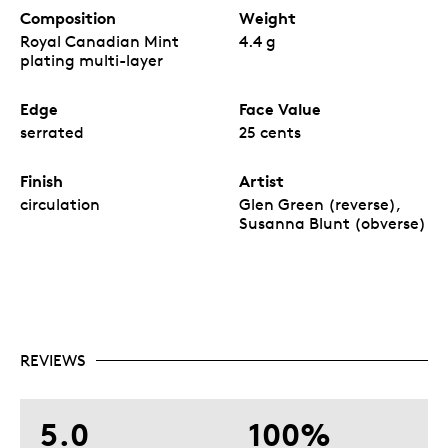
Composition
Weight
Royal Canadian Mint
4.4 g
plating multi-layer
Edge
Face Value
serrated
25 cents
Finish
Artist
circulation
Glen Green (reverse),
Susanna Blunt (obverse)
REVIEWS
5.0
100%