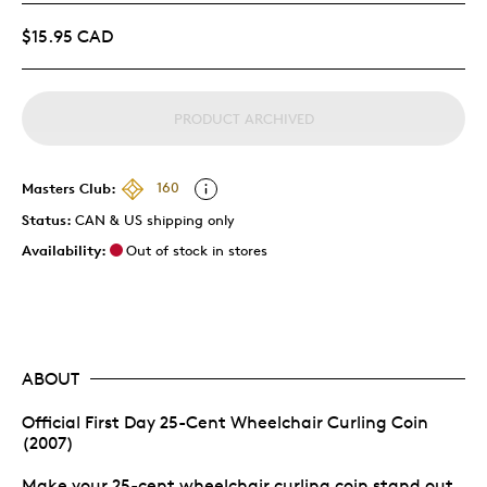
$15.95 CAD
PRODUCT ARCHIVED
Masters Club:
160
Status:
CAN & US shipping only
Availability:
Out of stock in stores
ABOUT
Official First Day 25-Cent Wheelchair Curling Coin
(2007)
Make your 25-cent wheelchair curling coin stand out