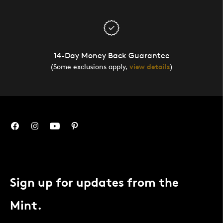
14-Day Money Back Guarantee
(Some exclusions apply,
view details
)
Sign up for updates from the
Mint.