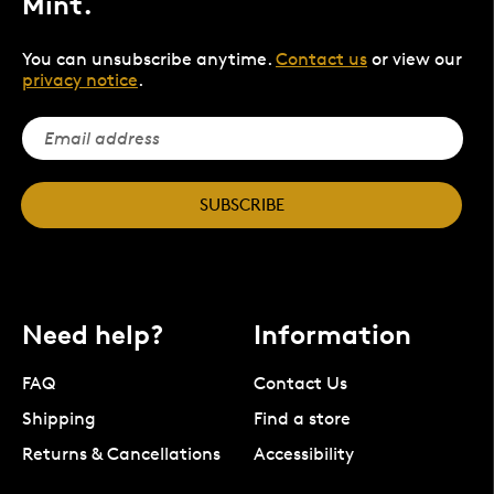
Mint.
You can unsubscribe anytime.
Contact us
or view our
privacy notice
.
SUBSCRIBE
Need help?
Information
FAQ
Contact Us
Shipping
Find a store
Returns & Cancellations
Accessibility