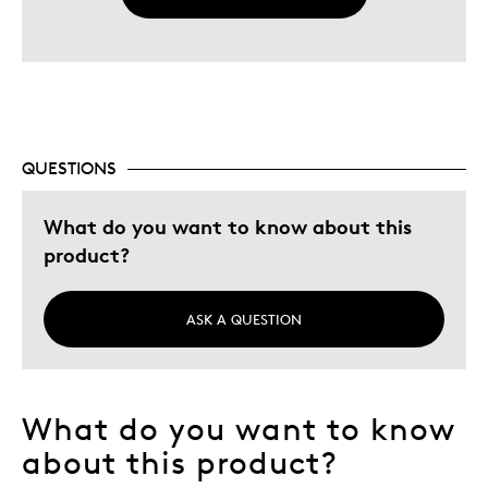
QUESTIONS
What do you want to know about this
product?
ASK A QUESTION
What do you want to know
about this product?