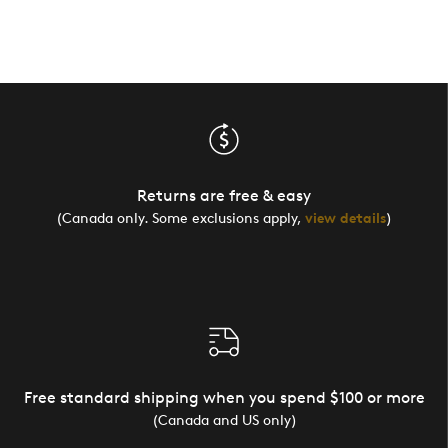
Returns are free & easy
(Canada only. Some exclusions apply,
view details
)
Free standard shipping when you spend $100 or more
(Canada and US only)