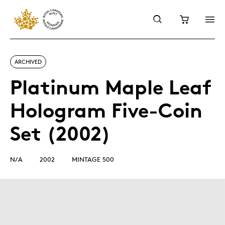
ARCHIVED
Platinum Maple Leaf
Hologram Five-Coin
Set (2002)
N/A
2002
MINTAGE 500