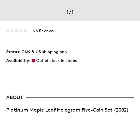
1
/
1
No Reviews
Status:
CAN & US shipping only
Availability:
Out of stock in stores
ABOUT
Platinum Maple Leaf Hologram Five-Coin Set (2002)