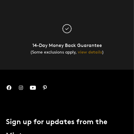
14-Day Money Back Guarantee
(Some exclusions apply,
view details
)
Sign up for updates from the