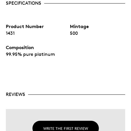
SPECIFICATIONS
Product Number
Mintage
1431
500
Composition
99.95% pure platinum
REVIEWS
WRITE THE FIRST REVIEW