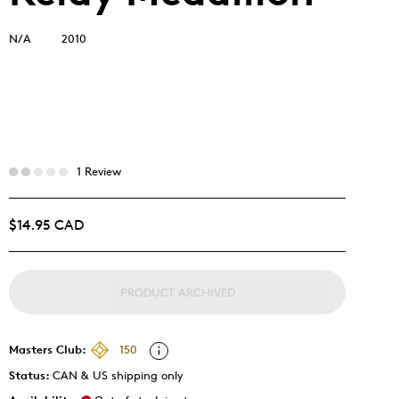
N/A
2010
1 Review
$14.95 CAD
PRODUCT ARCHIVED
Masters Club:
150
Status:
CAN & US shipping only