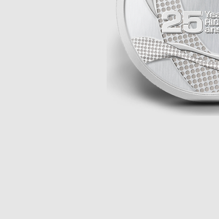
Opulence
Collection
Lunar New Year
ALL THEMES