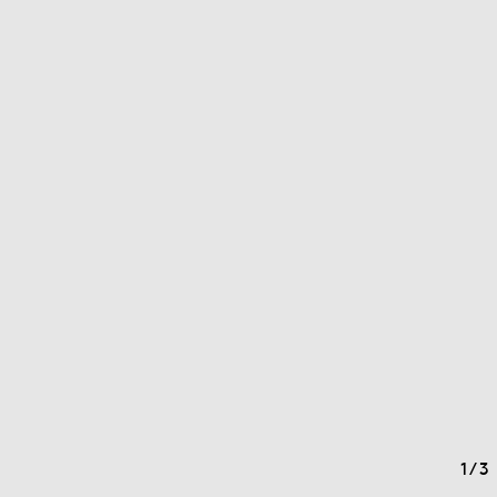
1
/
3