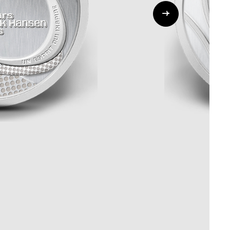
Whistleblowing
ALL CATEGORIES
ALL GIFTABLES
SHOP ALL PRODUCTS