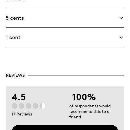
5 cents
1 cent
REVIEWS
4.5
100%
of respondents would
recommend this to a
17 Reviews
friend