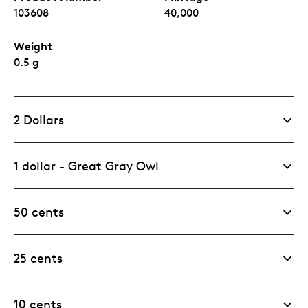
103608
40,000
Weight
0.5 g
2 Dollars
1 dollar - Great Gray Owl
50 cents
25 cents
10 cents