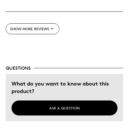
SHOW MORE REVIEWS
QUESTIONS
What do you want to know about this
product?
ASK A QUESTION