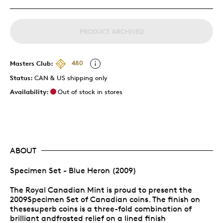
PRODUCT ARCHIVED
Masters Club:
480
Status:
CAN & US shipping only
Availability:
Out of stock in stores
ABOUT
Specimen Set - Blue Heron (2009)
The Royal Canadian Mint is proud to present the
2009Specimen Set of Canadian coins. The finish on
thesesuperb coins is a three-fold combination of
brilliant andfrosted relief on a lined finish