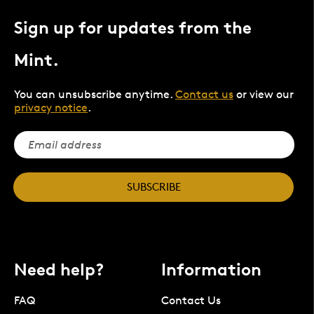
Sign up for updates from the
Mint.
You can unsubscribe anytime.
Contact us
or view our
privacy notice
.
SUBSCRIBE
Need help?
Information
FAQ
Contact Us