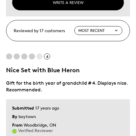
WRITE A REVIEW
Reviewed by 17 customers
4
Nice Set with Blue Heron
Gift for the birth year of grandchild # 4. Displays nice.
Recommended.
Submitted
17 years ago
By
boytown
From
Woodbridge, ON
Verified Reviewer