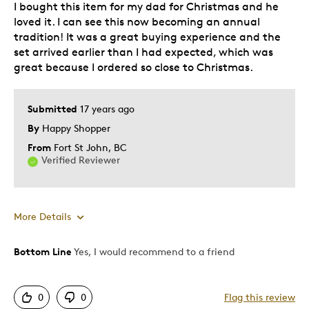
I bought this item for my dad for Christmas and he
Best for
loved it. I can see this now becoming an annual
tradition! It was a great buying experience and the
Older Children
set arrived earlier than I had expected, which was
Teenagers
great because I ordered so close to Christmas.
Young Children
Describe Yourself
Collector, Grandparent
Submitted
17 years ago
By
Happy Shopper
From
Fort St John, BC
Verified Reviewer
More Details
Bottom Line
Yes, I would recommend to a friend
Best for
Hobby
0
0
Flag this review