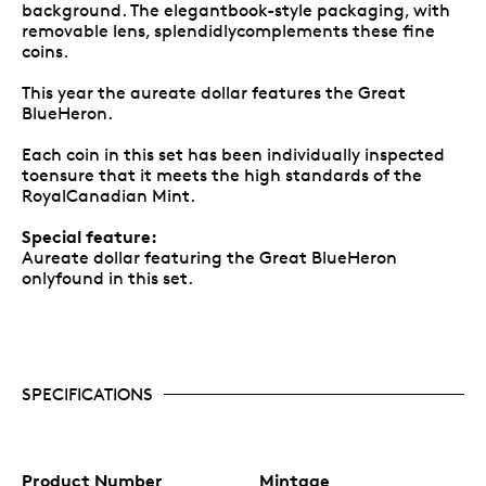
background. The elegantbook-style packaging, with
removable lens, splendidlycomplements these fine
coins.
This year the aureate dollar features the Great
BlueHeron.
Each coin in this set has been individually inspected
toensure that it meets the high standards of the
RoyalCanadian Mint.
Special feature:
Aureate dollar featuring the Great BlueHeron
onlyfound in this set.
SPECIFICATIONS
Product Number
Mintage