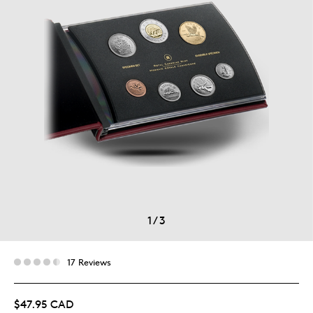
1
/
3
17 Reviews
$47.95 CAD