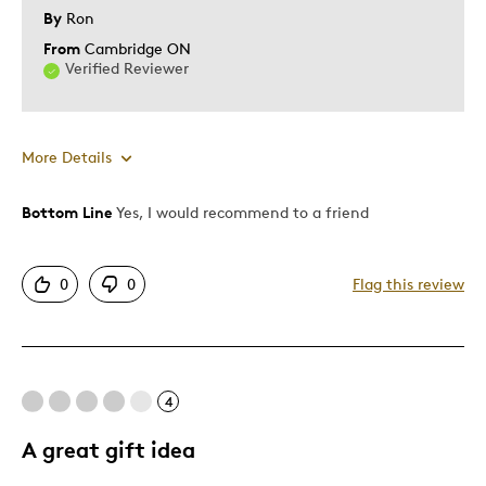
By
Ron
From
Cambridge ON
Verified Reviewer
More Details
Bottom Line
Yes, I would recommend to a friend
Pros
Authentic
0
0
Flag this review
Detailed
Mint Condition
Cons
4
Common
A great gift idea