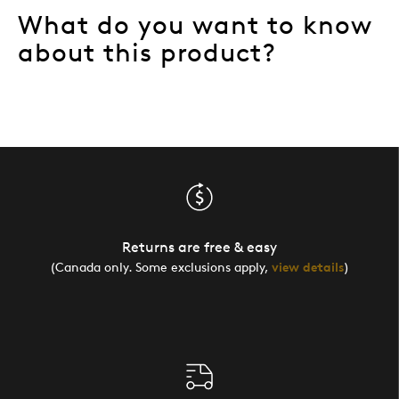
What do you want to know
about this product?
Returns are free & easy
(Canada only. Some exclusions apply,
view details
)