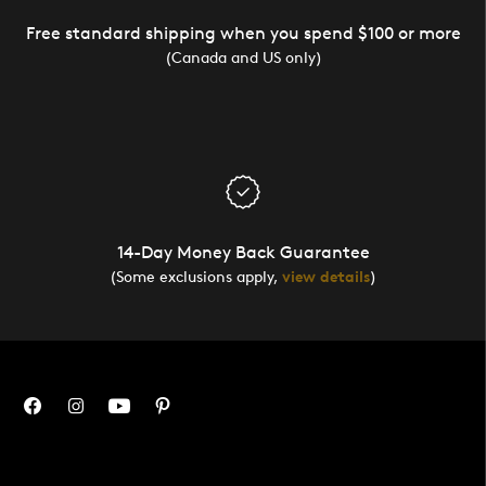
Free standard shipping when you spend $100 or more
(Canada and US only)
14-Day Money Back Guarantee
(Some exclusions apply,
view details
)