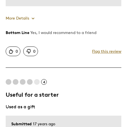
More Details
Bottom Line
Yes, I would recommend to a friend
Pros
Mint Condition
0
0
Flag this review
Best for
Adults
4
Hobby
Young Children
Useful for a starter
Describe Yourself
Grandparent
Used as a gift
Submitted
17 years ago