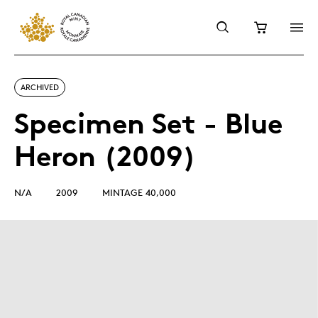
ARCHIVED
Specimen Set - Blue
Heron (2009)
N/A
2009
MINTAGE 40,000