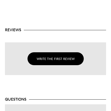
REVIEWS
WRITE THE FIRST REVIEW
QUESTIONS