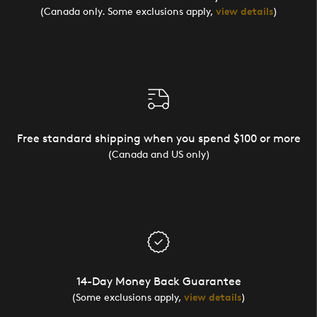
(Canada only. Some exclusions apply,
view details
)
Free standard shipping when you spend $100 or more
(Canada and US only)
14-Day Money Back Guarantee
(Some exclusions apply,
view details
)