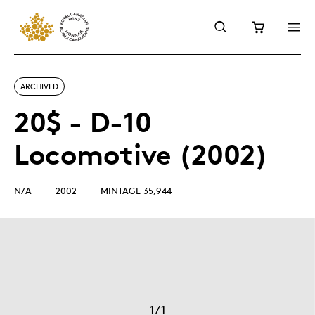
ARCHIVED
20$ - D-10
Locomotive (2002)
N/A
2002
MINTAGE 35,944
1
/
1