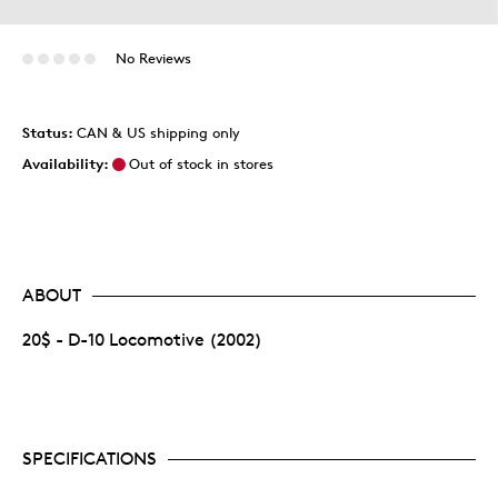
No Reviews
Status:
CAN & US shipping only
Availability:
Out of stock in stores
ABOUT
20$ - D-10 Locomotive (2002)
SPECIFICATIONS