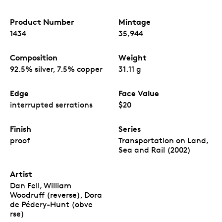
Product Number
Mintage
1434
35,944
Composition
Weight
92.5% silver, 7.5% copper
31.11 g
Edge
Face Value
interrupted serrations
$20
Finish
Series
proof
Transportation on Land,
Sea and Rail (2002)
Artist
Dan Fell, William
Woodruff (reverse), Dora
de Pédery-Hunt (obve
rse)