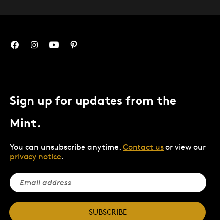
Sign up for updates from the
Mint.
You can unsubscribe anytime.
Contact us
or view our
privacy notice
.
SUBSCRIBE