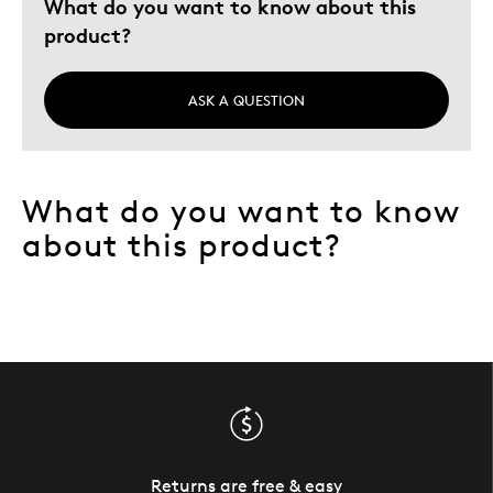
What do you want to know about this
product?
ASK A QUESTION
What do you want to know
about this product?
Returns are free & easy