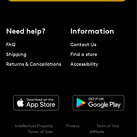
Need help?
Information
FAQ
Contact Us
Shipping
Find a store
Returns & Cancellations
Accessibility
Intellectual Property
Privacy
Term of Use
Terms of Sale
Affiliate