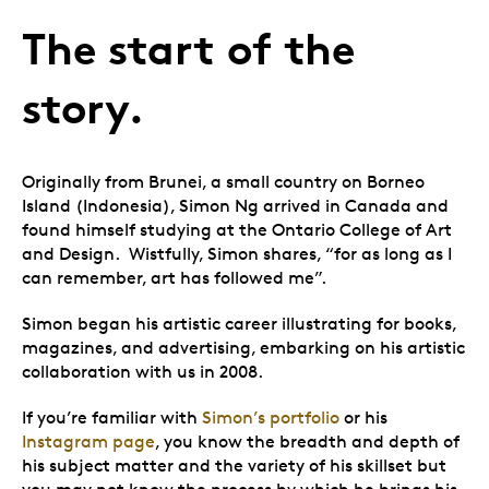
The start of the
story.
Originally from Brunei, a small country on Borneo
Island (Indonesia), Simon Ng arrived in Canada and
found himself studying at the Ontario College of Art
and Design. Wistfully, Simon shares, “for as long as I
can remember, art has followed me”.
Simon began his artistic career illustrating for books,
magazines, and advertising, embarking on his artistic
collaboration with us in 2008.
If you’re familiar with
Simon’s portfolio
or his
Instagram page
, you know the breadth and depth of
his subject matter and the variety of his skillset but