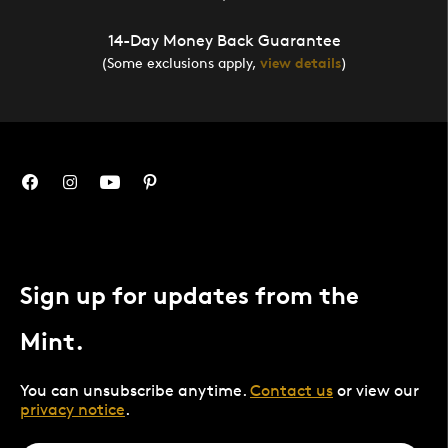
14-Day Money Back Guarantee
(Some exclusions apply,
view details
)
Sign up for updates from the
Mint.
You can unsubscribe anytime.
Contact us
or view our
privacy notice
.