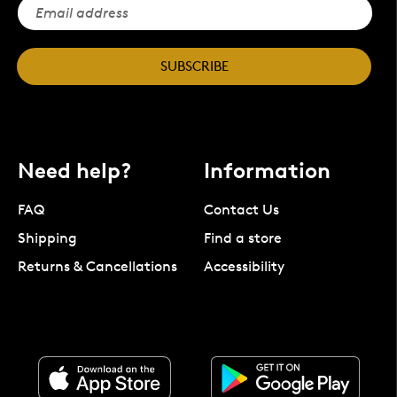
SUBSCRIBE
Need help?
Information
FAQ
Contact Us
Shipping
Find a store
Returns & Cancellations
Accessibility