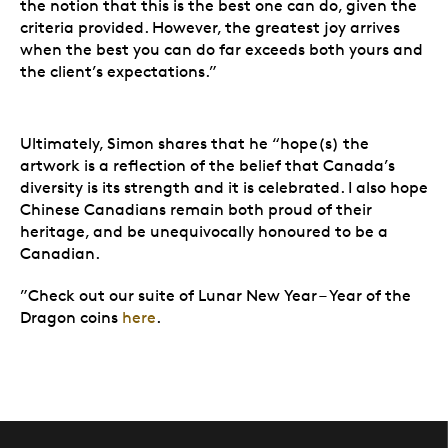
the notion that this is the best one can do, given the
criteria provided. However, the greatest joy arrives
when the best you can do far exceeds both yours and
the client’s expectations.”
Ultimately, Simon shares that he “hope(s) the
artwork is a reflection of the belief that Canada’s
diversity is its strength and it is celebrated. I also hope
Chinese Canadians remain both proud of their
heritage, and be unequivocally honoured to be a
Canadian.
”Check out our suite of Lunar New Year – Year of the
Dragon coins
here
.