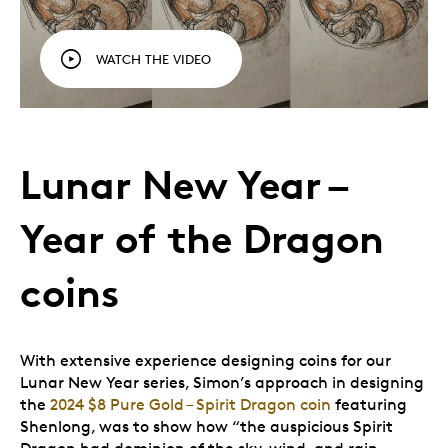
WATCH THE VIDEO
Lunar New Year –
Year of the Dragon
coins
With extensive experience designing coins for our
Lunar New Year series, Simon’s approach in designing
the
2024 $8 Pure Gold – Spirit Dragon coin
featuring
Shenlong, was to show how “the auspicious Spirit