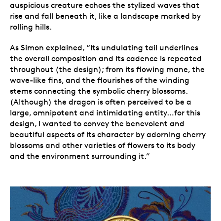
auspicious creature echoes the stylized waves that
rise and fall beneath it, like a landscape marked by
rolling hills.
As Simon explained, “Its undulating tail underlines
the overall composition and its cadence is repeated
throughout (the design); from its flowing mane, the
wave-like fins, and the flourishes of the winding
stems connecting the symbolic cherry blossoms.
(Although) the dragon is often perceived to be a
large, omnipotent and intimidating entity…for this
design, I wanted to convey the benevolent and
beautiful aspects of its character by adorning cherry
blossoms and other varieties of flowers to its body
and the environment surrounding it.”