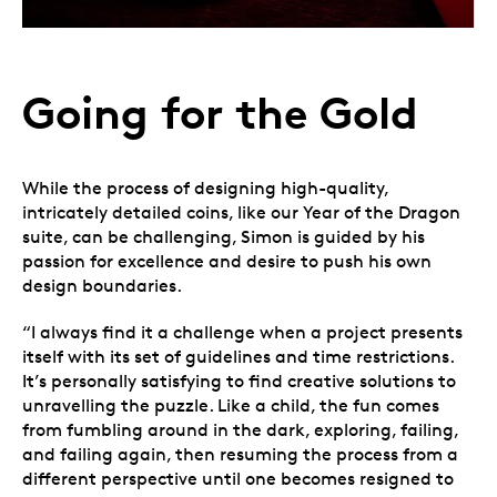
Going for the Gold
While the process of designing high-quality,
intricately detailed coins, like our Year of the Dragon
suite, can be challenging, Simon is guided by his
passion for excellence and desire to push his own
design boundaries.
“I always find it a challenge when a project presents
itself with its set of guidelines and time restrictions.
It’s personally satisfying to find creative solutions to
unravelling the puzzle. Like a child, the fun comes
from fumbling around in the dark, exploring, failing,
and failing again, then resuming the process from a
different perspective until one becomes resigned to