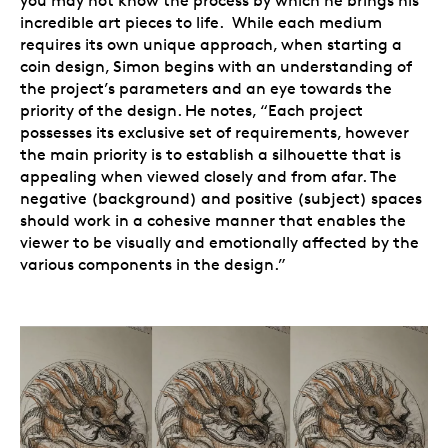
you may not know the process by which he brings his
incredible art pieces to life. While each medium
requires its own unique approach, when starting a
coin design, Simon begins with an understanding of
the project’s parameters and an eye towards the
priority of the design. He notes, “Each project
possesses its exclusive set of requirements, however
the main priority is to establish a silhouette that is
appealing when viewed closely and from afar. The
negative (background) and positive (subject) spaces
should work in a cohesive manner that enables the
viewer to be visually and emotionally affected by the
various components in the design.”