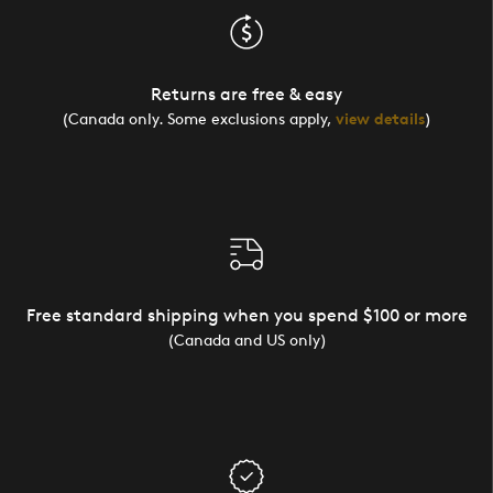
Returns are free & easy
(Canada only. Some exclusions apply,
view details
)
Free standard shipping when you spend $100 or more
(Canada and US only)