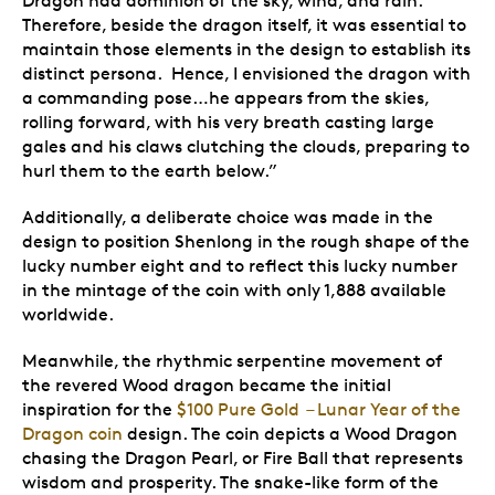
Dragon had dominion of the sky, wind, and rain.
Therefore, beside the dragon itself, it was essential to
maintain those elements in the design to establish its
distinct persona. Hence, I envisioned the dragon with
a commanding pose…he appears from the skies,
rolling forward, with his very breath casting large
gales and his claws clutching the clouds, preparing to
hurl them to the earth below.”
Additionally, a deliberate choice was made in the
design to position Shenlong in the rough shape of the
lucky number eight and to reflect this lucky number
in the mintage of the coin with only 1,888 available
worldwide.
Meanwhile, the rhythmic serpentine movement of
the revered Wood dragon became the initial
inspiration for the
$100 Pure Gold – Lunar Year of the
Dragon coin
design. The coin depicts a Wood Dragon
chasing the Dragon Pearl, or Fire Ball that represents
wisdom and prosperity. The snake-like form of the