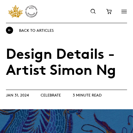
BACK TO ARTICLES
Design Details -
Artist Simon Ng
JAN 31, 2024
CELEBRATE
3 MINUTE READ