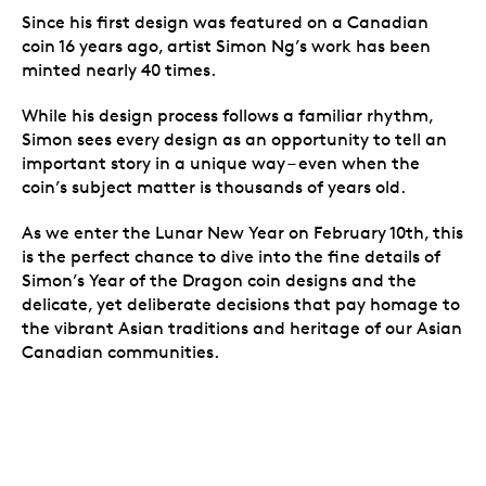
Since his first design was featured on a Canadian
coin 16 years ago, artist Simon Ng’s work has been
minted nearly 40 times.
While his design process follows a familiar rhythm,
Simon sees every design as an opportunity to tell an
important story in a unique way – even when the
coin’s subject matter is thousands of years old.
As we enter the Lunar New Year on February 10th, this
is the perfect chance to dive into the fine details of
Simon’s
Year of the Dragon coin designs
and the
delicate, yet deliberate decisions that pay homage to
the vibrant Asian traditions and heritage of our Asian
Canadian communities.