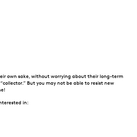
their own sake, without worrying about their long-term
 “collector.” But you may not be able to resist new
ne!
nterested in: