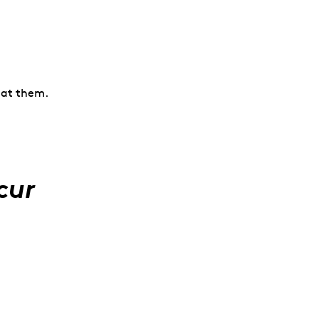
k at them.
cur