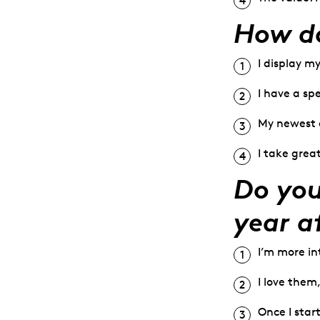
How do
I display m
I have a sp
My newest o
I take grea
Do you
year a
I’m more in
I love them
Once I start