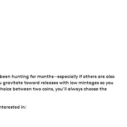
 been hunting for months—especially if others are also
 you gravitate toward releases with low mintages so you
hoice between two coins, you’ll always choose the
nterested in: