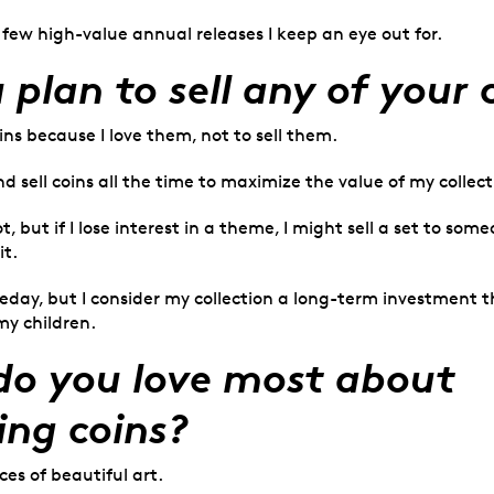
 few high-value annual releases I keep an eye out for.
 plan to sell any of your 
oins because I love them, not to sell them.
nd sell coins all the time to maximize the value of my collect
t, but if I lose interest in a theme, I might sell a set to s
it.
ay, but I consider my collection a long-term investment th
my children.
o you love most about
ing coins?
es of beautiful art.