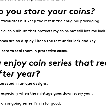
 you store your coins?
y favourites but keep the rest in their original packaging.
ecial coin album that protects my coins but still lets me loo
nes are on display. I keep the rest under lock and key.
t care to seal them in protective cases.
 enjoy coin series that re
fter year?
terested in unique designs.
, especially when the mintage goes down every year.
 an ongoing series, I’m in for good.