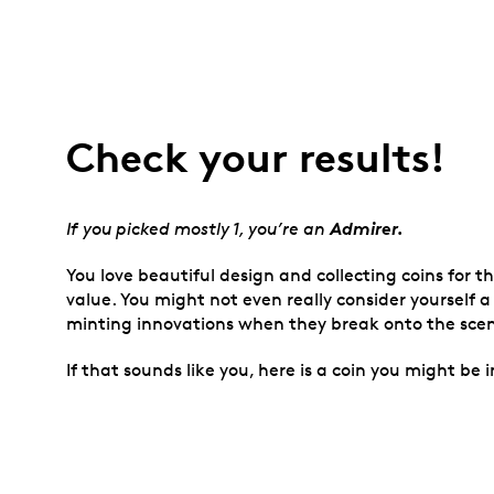
Check your results!
Admirer.
If you picked mostly 1, you’re an
You love beautiful design and collecting coins for 
value. You might not even really consider yourself a
minting innovations when they break onto the sce
If that sounds like you, here is a coin you might be i