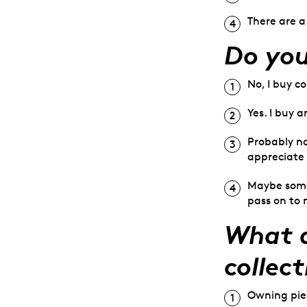
There are a
Do you
No, I buy c
Yes. I buy a
Probably no
appreciate 
Maybe somed
pass on to 
What d
collect
Owning piec