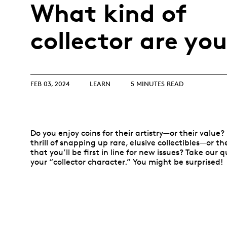
Opulence
What kind of
Collection
Lunar New Year
collector are yo
ALL THEMES
FEB 03, 2024
LEARN
5 MINUTES READ
Do you enjoy coins for their artistry—or their value?
thrill of snapping up rare, elusive collectibles—or t
that you’ll be first in line for new issues? Take our 
your “collector character.” You might be surprised!