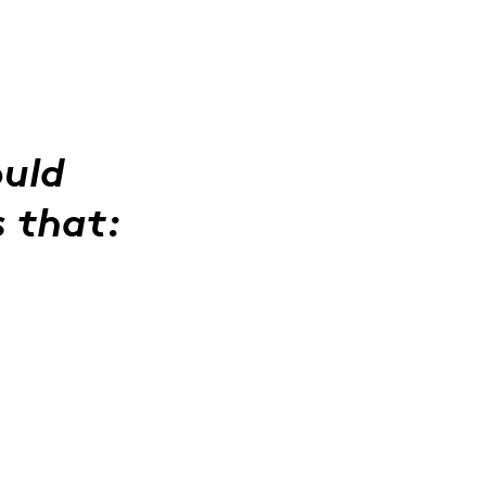
ould
s that: