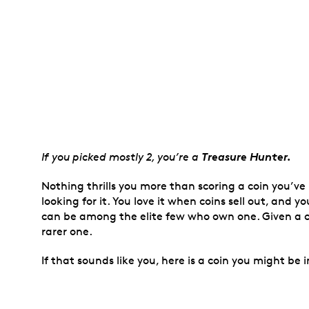
Treasure Hunter.
If you picked mostly 2, you’re a
Nothing thrills you more than scoring a coin you’ve
looking for it. You love it when coins sell out, and
can be among the elite few who own one. Given a c
rarer one.
If that sounds like you, here is a coin you might be i