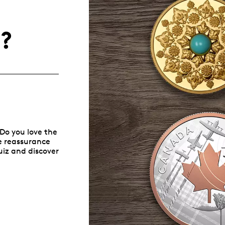
Whistleblowing
u?
ALL CATEGORIES
ALL GIFTABLES
SHOP ALL PRODUCTS
 Do you love the
he reassurance
quiz and discover