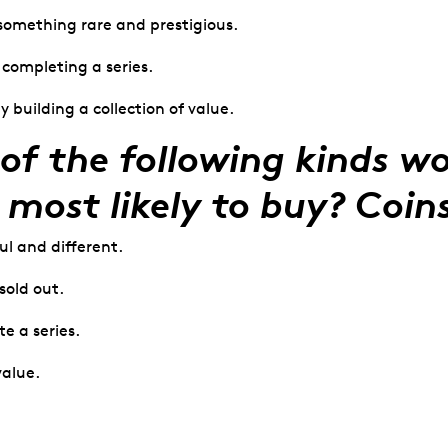
something rare and prestigious.
f completing a series.
y building a collection of value.
of the following kinds w
 most likely to buy? Coin
ul and different.
sold out.
te a series.
value.