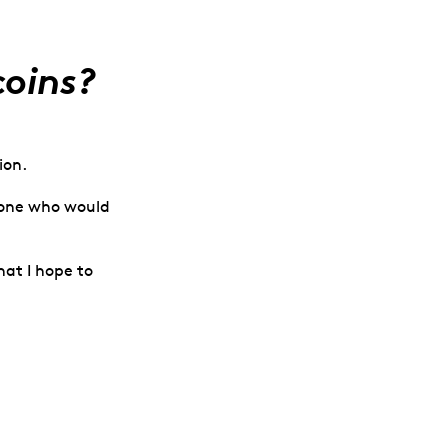
coins?
ion.
omeone who would
at I hope to