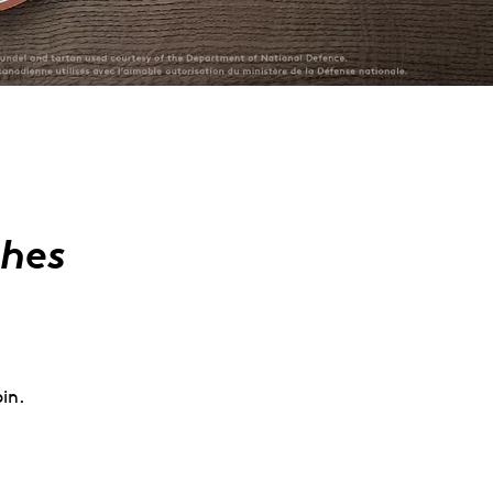
ches
in.