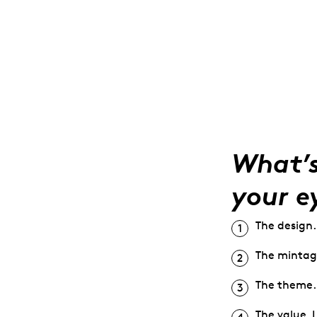
What’s
your e
The design.
The mintage
The theme. I
The value. I