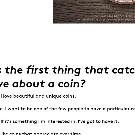
 the first thing that cat
ye about a coin?
 I love beautiful and unique coins.
. I want to be one of the few people to have a particular co
f it’s something I’m interested in, I’ve got to have it.
 like coins that appreciate over time.