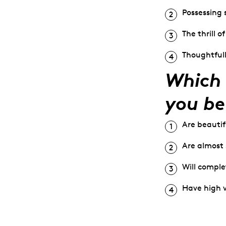
Possessing 
The thrill o
Thoughtfull
Which 
you be
Are beautif
Are almost 
Will comple
Have high 