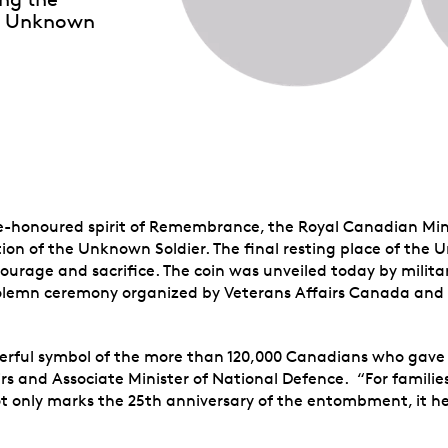
the Unknown
me-honoured spirit of Remembrance, the Royal Canadian Mi
ion of the Unknown Soldier. The final resting place of the 
courage and sacrifice. The coin was unveiled today by milit
solemn ceremony organized by Veterans Affairs Canada and
rful symbol of the more than 120,000 Canadians who gave th
rs and Associate Minister of National Defence. “For families
not only marks the 25th anniversary of the entombment, it he