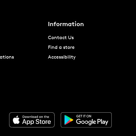
Information
Contact Us
Find a store
ations
Accessibility