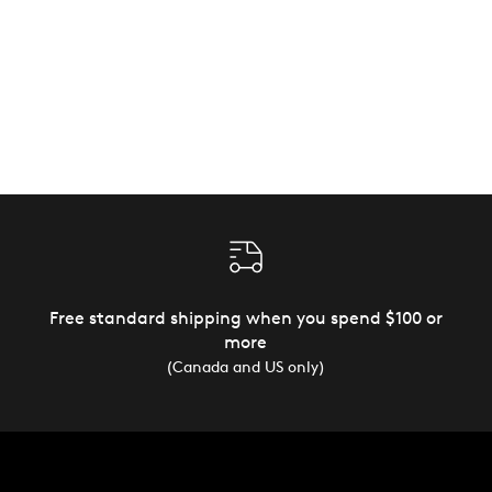
Free standard shipping when you spend $100 or
more
(Canada and US only)