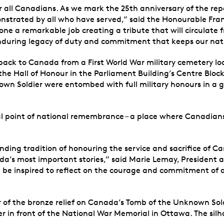
r all Canadians. As we mark the 25th anniversary of the rep
trated by all who have served,” said the Honourable Fran
 a remarkable job creating a tribute that will circulate fr
enduring legacy of duty and commitment that keeps our nat
ck to Canada from a First World War military cemetery loc
 the Hall of Honour in the Parliament Building’s Centre Bl
nown Soldier were entombed with full military honours in 
 point of national remembrance – a place where Canadians ga
ding tradition of honouring the service and sacrifice of C
ada’s most important stories,” said Marie Lemay, President
l be inspired to reflect on the courage and commitment of a
of the bronze relief on Canada’s Tomb of the Unknown Soldier
r in front of the National War Memorial in Ottawa. The silh