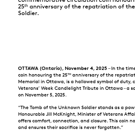
25ᵗʰ anniversary of the repatriation of 
Soldier.
OTTAWA (Ontario), November 4, 2025
– In the ti
coin honouring the 25
anniversary of the repatriat
TH
Memorial in Ottawa, is a hallowed symbol of duty, 
Veterans’ Week Candlelight Tribute in Ottawa – a 
on November 5, 2025.
“The Tomb of the Unknown Soldier stands as a powe
Honourable Jill McKnight, Minister of Veterans Affai
offers comfort, connection, and closure. This coin 
and ensures their sacrifice is never forgotten.”