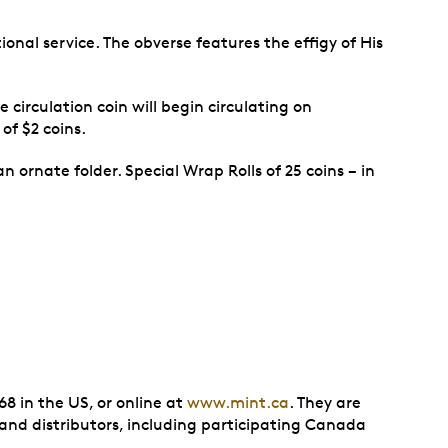
onal service. The obverse features the effigy of His
 circulation coin will begin circulating on
of $2 coins.
 ornate folder. Special Wrap Rolls of 25 coins − in
8 in the US, or online at
www.mint.ca
. They are
 and distributors, including participating Canada