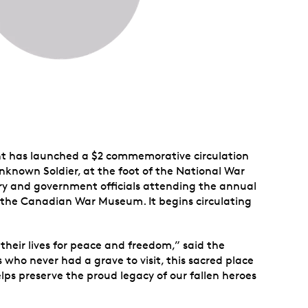
nt has launched a $2 commemorative circulation
Unknown Soldier, at the foot of the National War
ary and government officials attending the annual
 the Canadian War Museum. It begins circulating
eir lives for peace and freedom,” said the
 who never had a grave to visit, this sacred place
lps preserve the proud legacy of our fallen heroes