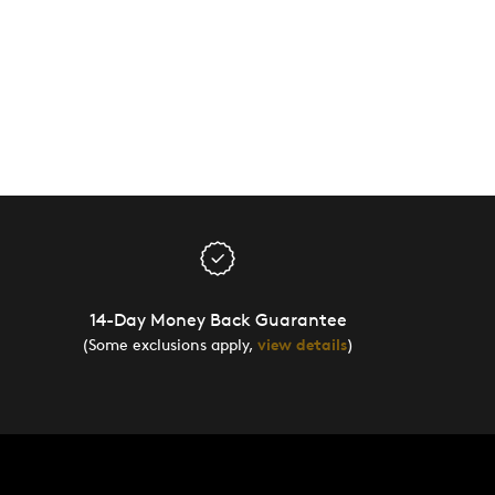
14-Day Money Back Guarantee
(Some exclusions apply,
view details
)