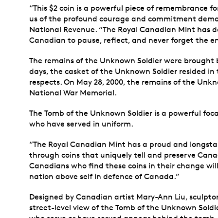
“This $2 coin is a powerful piece of remembrance fo
us of the profound courage and commitment demons
National Revenue. “The Royal Canadian Mint has done
Canadian to pause, reflect, and never forget the 
The remains of the Unknown Soldier were brought ba
days, the casket of the Unknown Soldier resided in
respects. On May 28, 2000, the remains of the Unk
National War Memorial.
The Tomb of the Unknown Soldier is a powerful focal
who have served in uniform.
“The Royal Canadian Mint has a proud and longstan
through coins that uniquely tell and preserve Can
Canadians who find these coins in their change wil
nation above self in defence of Canada.”
Designed by Canadian artist Mary-Ann Liu, sculptor 
street-level view of the Tomb of the Unknown Soldie