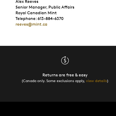
Alex Reeves
Senior Manager, Public Affairs
Royal Canadian Mint
Telephone: 613-884-6370
reeves@mint.ca
Returns are free & easy
(Canada only. Some exclusions apply,
view details
)