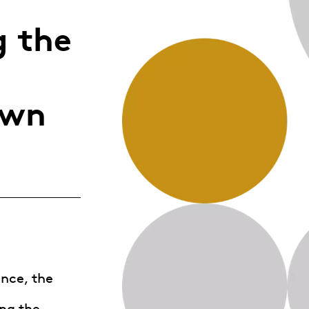
Whistleblowing
 the
ALL CATEGORIES
ALL GIFTABLES
own
SHOP ALL PRODUCTS
nce, the
ng the