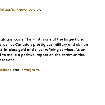
nt.ca/unknownsoldier
.
lation coins. The Mint is one of the largest and
 well as Canada’s prestigious military and civilian
in-class gold and silver refining services. As an
and to make a positive impact on the communities
perations.
cebook
and
Instagram
.