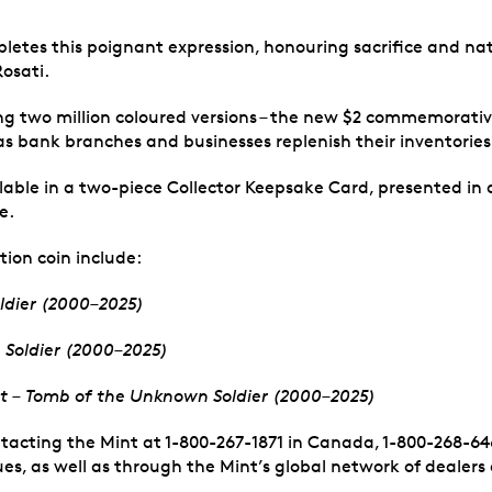
letes this poignant expression, honouring sacrifice and nati
Rosati.
ing two million coloured versions – the new $2 commemorative
as bank branches and businesses replenish their inventories 
able in a two-piece Collector Keepsake Card, presented in an
e.
tion coin include:
ldier (2000–2025)
 Soldier (2000–2025)
Set – Tomb of the Unknown Soldier (2000–2025)
ntacting the Mint at 1-800-267-1871 in Canada, 1-800-268-646
es, as well as through the Mint’s global network of dealers