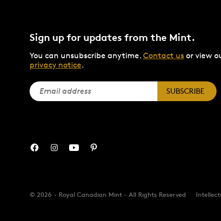
Sign up for updates from the Mint.
You can unsubscribe anytime.
Contact us
or view o
privacy notice
.
SUBSCRIBE
© 2026 - Royal Canadian Mint - All Rights Reserved
Intellec