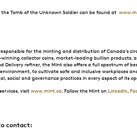
of the Tomb of the Unknown Soldier can be found at
www.mi
sponsible for the minting and distribution of Canada’s circu
winning collector coins, market-leading bullion products, as
ivery refiner, the Mint also offers a full spectrum of best-
he environment, to cultivate safe and inclusive workplaces 
l, social and governance practices in every aspect of its o
ervices, visit
www.mint.ca
. Follow the Mint on
LinkedIn
,
Fa
to contact: