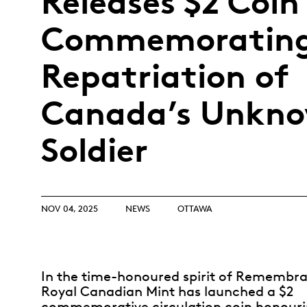
Releases $2 Coin
Opulence
Collection
Commemorating
Lunar New Year
Repatriation of
ALL THEMES
Canada’s Unkn
Soldier
NOV 04, 2025
NEWS
OTTAWA
In the time-honoured spirit of Remembra
Royal Canadian Mint has launched a $2
commemorative circulation coin honouri