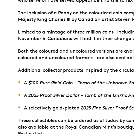
who serve or have served appear behind the tomb.
The inclusion of a Poppy on the colourized coin comp
Majesty King Charles III by Canadian artist Steven 
Limited to a mintage of three million coins – includ
November 5. Canadians will find it in their change 
Both the coloured and uncoloured versions are avail
coloured and uncoloured formats – are also availabl
Additional collector products inspired by the circula
A
$100 Pure Gold Coin – Tomb of the Unknown So
A
2025 Proof Silver Dollar – Tomb of the Unknown
A selectively gold-plated
2025 Fine Silver Proof 
These collectibles can be ordered as of today by co
also available at the Royal Canadian Mint's boutiqu
Post outlets.