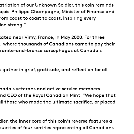
atriation of our Unknown Soldier, this coin reminds
çois-Philippe Champagne, Minister of Finance and
om coast to coast to coast, inspiring every
ion strong.”
ated near Vimy, France, in May 2000. For three
ock, where thousands of Canadians came to pay their
a granite-and-bronze sarcophagus at Canada’s
ther in grief, gratitude, and reflection for all
anada’s veterans and active service members
 and CEO of the Royal Canadian Mint. “We hope that
ll those who made the ultimate sacrifice, or placed
, the inner core of this coin’s reverse features a
ouettes of four sentries representing all Canadians