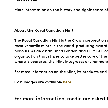
More information on the history and significance 
About the Royal Canadian Mint
The Royal Canadian Mint is the Crown corporation re
most versatile mints in the world, producing award-
honours. As an established London and COMEX Good Del
organization that strives to take better care of t
where it operates, the Mint integrates environmenta
For more information on the Mint, its products and s
Coin images are available
here
.
For more information, media are asked 