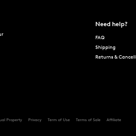
Need help?
ur
FAQ
Shipping
Returns & Cancell
tual Property
Privacy
Term of Use
Terms of Sale
Affiliate