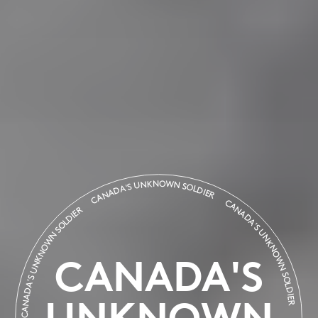
CANADA'S UNKNOWN SOLDIER
CANADA'S UNKNOWN SOLDI
CANADA'S UNKNOWN SOLDIER
CANADA'S
UNKNOWN