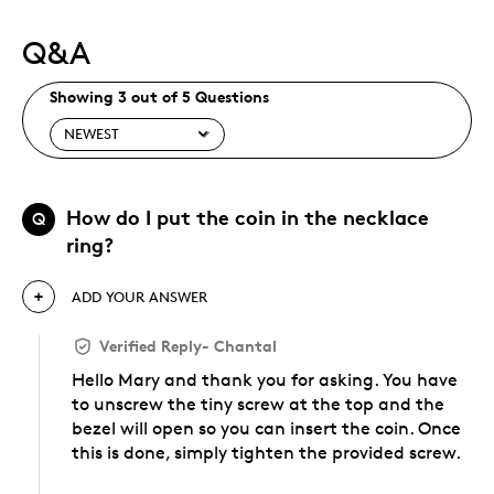
Q&A
Showing 3 out of 5 Questions
How do I put the coin in the necklace
Q
ring?
ADD YOUR ANSWER
Verified Reply
-
Chantal
Hello Mary and thank you for asking. You have
to unscrew the tiny screw at the top and the
bezel will open so you can insert the coin. Once
this is done, simply tighten the provided screw.
Was this answer helpful to you