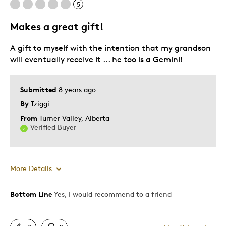
5
Older Children
Teenagers
Makes a great gift!
Young Children
A gift to myself with the intention that my grandson
Was this a gift?
Yes
will eventually receive it ... he too is a Gemini!
Describe Yourself
Parent of Two or More Children
Submitted
8 years ago
By
Tziggi
From
Turner Valley, Alberta
Verified Buyer
More Details
Bottom Line
Yes, I would recommend to a friend
Pros
Detailed