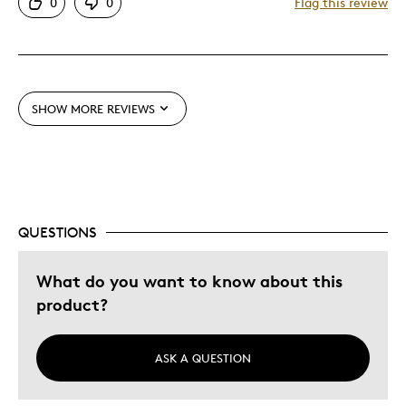
0
0
Flag this review
Displays Well
Love the design
Mint Condition
SHOW MORE REVIEWS
Best for
Adults
Lifetime
Older Children
QUESTIONS
Was this a gift?
Yes
Describe Yourself
Grandparent
What do you want to know about this
product?
ASK A QUESTION