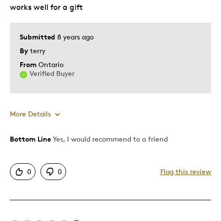
works well for a gift
Hobby
Lifetime
Older Children
Submitted
8 years ago
Teenagers
By
terry
Young Children
From
Ontario
Verified Buyer
Was this a gift?
Yes
Describe
Collector, Education Oriented, First Time
Yourself
Parent, Stay at Home Parent, Working
More Details
Parent
Bottom Line
Yes, I would recommend to a friend
Pros
Detailed
0
0
Flag this review
Best for
Hobby