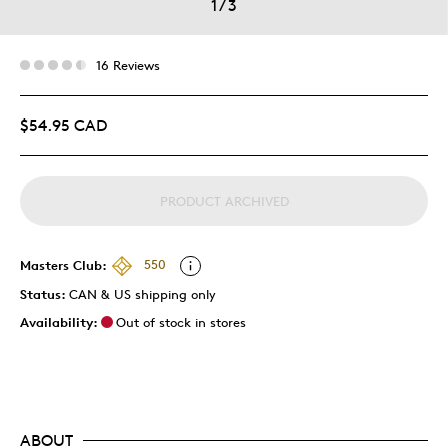
1
/
3
16 Reviews
$54.95 CAD
PRODUCT ARCHIVED
Masters Club:
550
Status:
CAN & US shipping only
Availability:
Out of stock in stores
ABOUT