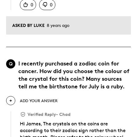
0
0
ASKED BY LUKE
8 years ago
I recently purchased a zodiac coin for
Q
cancer. How did you choose the colour of
the crystal for this coin? Many sources
tell me the birthstone for July is a ruby.
ADD YOUR ANSWER
Verified Reply
-
Chad
Hi James, The crystals on the coins are
according to their zodiac sign rather than the