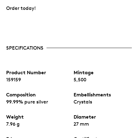
Order today!
SPECIFICATIONS
Product Number
Mintage
159159
5,500
Composition
Embellishments
99.99% pure silver
Crystals
Weight
Diameter
7.96 g
27 mm