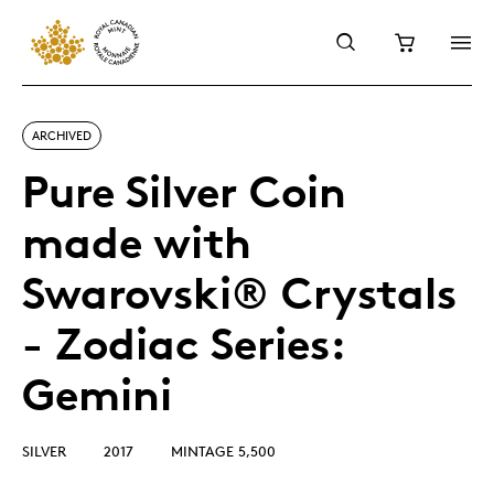
ARCHIVED
Pure Silver Coin
made with
Swarovski® Crystals
- Zodiac Series:
Gemini
SILVER
2017
MINTAGE 5,500