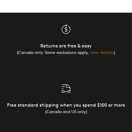
Returns are free & easy
(Canada only. Some exclusions apply,
view details
)
Free standard shipping when you spend $100 or more
(Canada and US only)