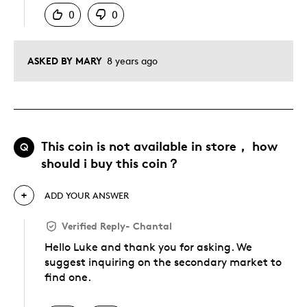
0
0
ASKED BY MARY
8 years ago
This coin is not available in store， how
Q
should i buy this coin？
ADD YOUR ANSWER
Verified Reply
-
Chantal
Hello Luke and thank you for asking. We
suggest inquiring on the secondary market to
find one.
Was this answer helpful to you