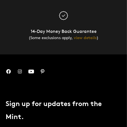
14-Day Money Back Guarantee
(Some exclusions apply,
view details
)
Sign up for updates from the
Mint.