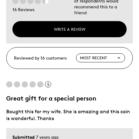
of respondents would
recommend this to a
16 Reviews
friend
WRITE A REVIEW
Reviewed by 16 customers
5
Great gift for a special person
Bought this for my wife. She is amazing and this coin
is wonderful. Thanks
Submitted
7 years ago