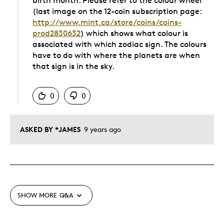
birth month. Please refer to the colour wheel
(last image on the 12-coin subscription page:
http://www.mint.ca/store/coins/coins-
prod2830632
) which shows what colour is
associated with which zodiac sign. The colours
have to do with where the planets are when
that sign is in the sky.
Was this answer helpful to you
0
0
ASKED BY *JAMES
9 years ago
SHOW MORE
Q&A