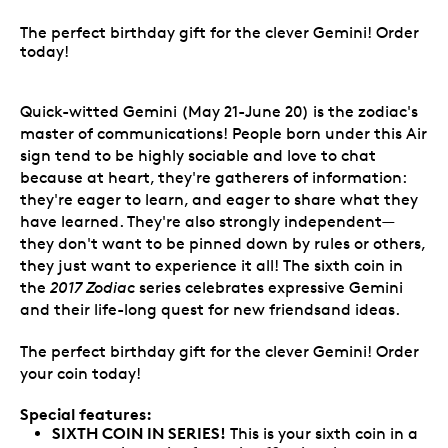
The perfect birthday gift for the clever Gemini! Order
today!
Quick-witted Gemini (May 21-June 20) is the zodiac's
master of communications! People born under this Air
sign tend to be highly sociable and love to chat
because at heart, they're gatherers of information:
they're eager to learn, and eager to share what they
have learned. They're also strongly independent—
they don't want to be pinned down by rules or others,
they just want to experience it all! The sixth coin in
the
2017 Zodiac
series celebrates expressive Gemini
and their life-long quest for new friendsand ideas.
The perfect birthday gift for the clever Gemini! Order
your coin today!
Special features:
SIXTH COIN IN SERIES!
This is your sixth coin in a