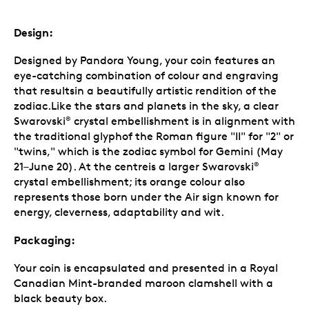
Design:
Designed by Pandora Young, your coin features an
eye-catching combination of colour and engraving
that resultsin a beautifully artistic rendition of the
zodiac.Like the stars and planets in the sky, a clear
Swarovski
crystal embellishment is in alignment with
®
the traditional glyphof the Roman figure "II" for "2" or
"twins," which is the zodiac symbol for Gemini (May
21–June 20). At the centreis a larger Swarovski
®
crystal embellishment; its orange colour also
represents those born under the Air sign known for
energy, cleverness, adaptability and wit.
Packaging:
Your coin is encapsulated and presented in a Royal
Canadian Mint-branded maroon clamshell with a
black beauty box.