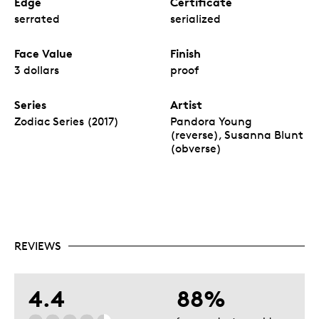
Edge
Certificate
serrated
serialized
Face Value
Finish
3 dollars
proof
Series
Artist
Zodiac Series (2017)
Pandora Young
(reverse), Susanna Blunt
(obverse)
REVIEWS
4.4
88%