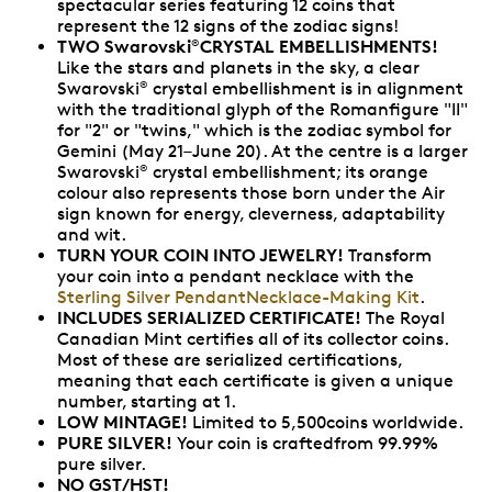
spectacular series featuring 12 coins that
represent the 12 signs of the zodiac signs!
TWO Swarovski
CRYSTAL EMBELLISHMENTS!
®
Like the stars and planets in the sky, a clear
Swarovski
crystal embellishment is in alignment
®
with the traditional glyph of the Romanfigure "II"
for "2" or "twins," which is the zodiac symbol for
Gemini (May 21–June 20). At the centre is a larger
Swarovski
crystal embellishment; its orange
®
colour also represents those born under the Air
sign known for energy, cleverness, adaptability
and wit.
TURN YOUR COIN INTO JEWELRY!
Transform
your coin into a pendant necklace with the
Sterling Silver PendantNecklace-Making Kit
.
INCLUDES SERIALIZED CERTIFICATE!
The Royal
Canadian Mint certifies all of its collector coins.
Most of these are serialized certifications,
meaning that each certificate is given a unique
number, starting at 1.
LOW MINTAGE!
Limited to 5,500coins worldwide.
PURE SILVER!
Your coin is craftedfrom 99.99%
pure silver.
NO GST/HST!