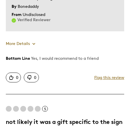
By
Bonedaddy
From
Undisclosed
Verified Reviewer
More Details
Bottom Line
Yes, I would recommend to a friend
Pros
Authentic
0
0
Flag this review
Detailed
Displays Well
Mint Condition
5
Best for
not likely it was a gift specific to the sign
Adults