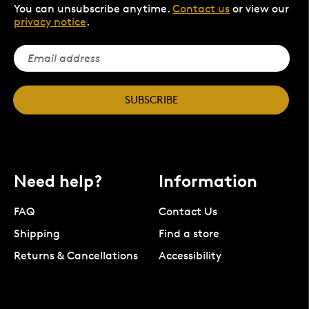
You can unsubscribe anytime.
Contact us
or view our
privacy notice
.
SUBSCRIBE
Need help?
Information
FAQ
Contact Us
Shipping
Find a store
Returns & Cancellations
Accessibility