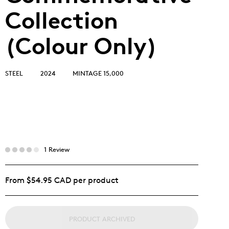
Collection
(Colour Only)
STEEL
2024
MINTAGE 15,000
1 Review
From $54.95 CAD per product
PRODUCT ARCHIVED