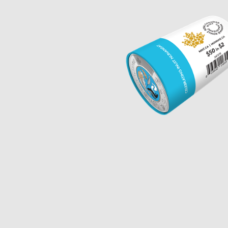
Opulence
Collection
Lunar New Year
ALL THEMES