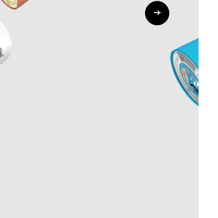
Whistleblowing
ALL CATEGORIES
ALL GIFTABLES
SHOP ALL PRODUCTS