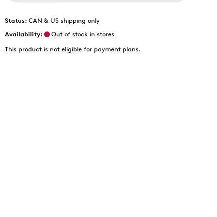
Status:
CAN & US shipping only
Availability:
Out of stock in stores
This product is not eligible for payment plans.