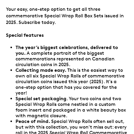
Your easy, one-step option to get all
three
commemorative Special Wrap Roll Box Sets issued in
2025. Subscribe today.
Special features
The year’s biggest celebrations, delivered to
you.
A complete portrait of the biggest
commemorations represented on Canadian
circulation coins in 2025.
Collecting made easy.
This is the easiest way to
own all six Special Wrap Rolls of commemorative
circulation coins issued this year (2025). It’s a
one-step option that has you covered for the
year!
Special set packaging
. Your two coins and two
Special Wrap Rolls come nestled in a custom
foam insert and packaged in a white beauty box
with magnetic closure.
Peace of mind.
Special Wrap Rolls often sell out,
but with this collection, you won’t miss out: every
roll in the 2025
Special Wrap Roll Commemorative