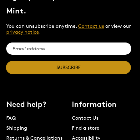
Mint.
You can unsubscribe anytime.
Contact us
or view our
privacy notice
.
SUBSCRIBE
Need help?
Information
FAQ
Contact Us
Shipping
Find a store
Returns & Cancellations
Accessibility