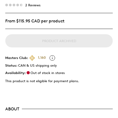
2 Reviews
From $115.95 CAD per product
PRODUCT ARCHIVED
Masters Club:
1,160
Status:
CAN & US shipping only
Availability:
Out of stock in stores
This product is not eligible for payment plans.
ABOUT