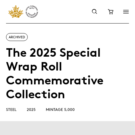
ARCHIVED
The 2025 Special
Wrap Roll
Commemorative
Collection
STEEL
2025
MINTAGE 5,000