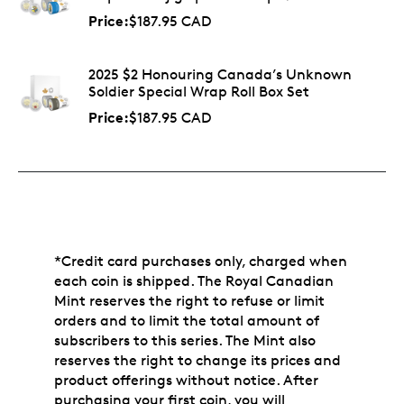
Price:
$187.95 CAD
2025 $2 Honouring Canada’s Unknown
Soldier Special Wrap Roll Box Set
Price:
$187.95 CAD
*Credit card purchases only, charged when
each coin is shipped. The Royal Canadian
Mint reserves the right to refuse or limit
orders and to limit the total amount of
subscribers to this series. The Mint also
reserves the right to change its prices and
product offerings without notice. After
purchasing your first coin, you will