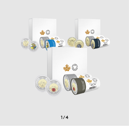
1
/
4