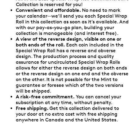
Collection
is reserved for you!
Convenient and affordable.
No need to mark
your calendar—we’ll send you each Special Wrap
Roll in this collection as soon as it’s available. And
with our pay-as-you-go plan, building your
collection is manageable (and interest free).
A view of the reverse design, visible on one or
both ends of the roll.
Each coin included in the
Special Wrap Roll has a reverse and obverse
design. The production process and quality
assurance for uncirculated Special Wrap Rolls
allows for either the reverse design on both ends
or the reverse design on one end and the obverse
on the other. It is not possible for the Mint to
guarantee or foresee which of the two versions
will be shipped.
A risk-free commitment.
You can cancel your
subscription at any time, without penalty.
Free shipping.
Get this collection delivered to
your door at no extra cost with free shipping
anywhere in Canada and the United States.