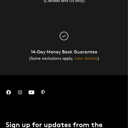
(Canada and US only)
14-Day Money Back Guarantee
(Some exclusions apply,
view details
)
Sign up for updates from the