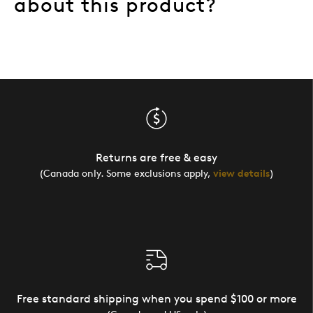
about this product?
Returns are free & easy
(Canada only. Some exclusions apply,
view details
)
Free standard shipping when you spend $100 or more