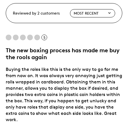
Reviewed by 2 customers
5
The new boxing process has made me buy
the rools again
Buying the roles like this is the only way to go for me
from now on. It was always very annoying just getting
rolls wrapped in cardboard. Obtaining them in this
manner, allows you to display the box if desired, and
provides two extra coins in plastic coin holders within
the box. This way, if you happen to get unlucky and
only have roles that display one side, you have the
extra coins to show what each side looks like. Great
work.