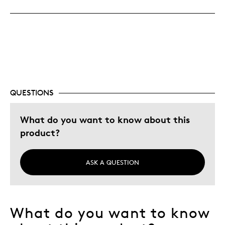
Great Quality
Cons
Sometimes rolls show the same coin face ends
Best for
QUESTIONS
Collectors of circulation coins
What do you want to know about this
Was this a gift?
No
product?
Describe Yourself
Budget Shopper, Quality Driven
ASK A QUESTION
What do you want to know