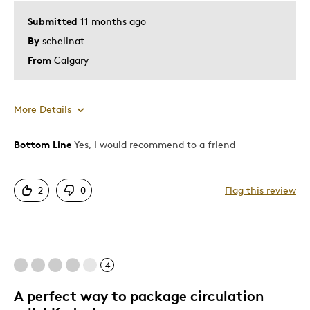
Submitted
11 months ago
By
schellnat
From
Calgary
More Details
Bottom Line
Yes, I would recommend to a friend
Pros
Attractive
2
0
Flag this review
Great Quality
Unique
Best for
4
Collection
A perfect way to package circulation