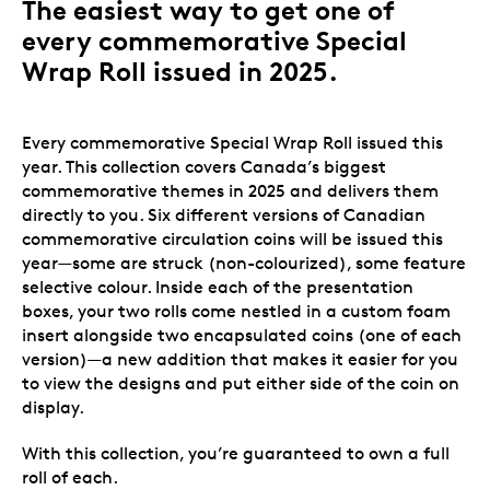
The easiest way to get one of
every commemorative Special
Wrap Roll issued in 2025.
Every commemorative Special Wrap Roll issued this
year. This collection covers Canada’s biggest
commemorative themes in 2025 and delivers them
directly to you. Six different versions of Canadian
commemorative circulation coins will be issued this
year—some are struck (non-colourized), some feature
selective colour.
Inside each of the presentation
boxes, your two rolls come nestled in a custom foam
insert alongside two encapsulated coins (one of each
version)—a new addition that makes it easier for you
to view the designs and put either side of the coin on
display.
With this collection, you’re guaranteed to own a full
roll of each.