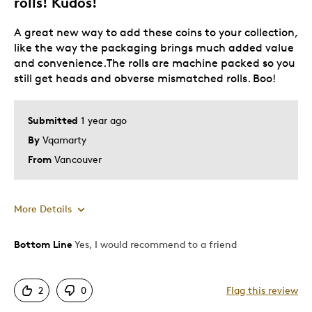
rolls! Kudos!
Was this a gift?
No
Describe Yourself
Quality Driven
A great new way to add these coins to your collection,
like the way the packaging brings much added value
and convenience.The rolls are machine packed so you
still get heads and obverse mismatched rolls. Boo!
Submitted
1 year ago
By
Vqamarty
From
Vancouver
More Details
Bottom Line
Yes, I would recommend to a friend
Pros
Attractive
2
0
Flag this review
Functional packaging