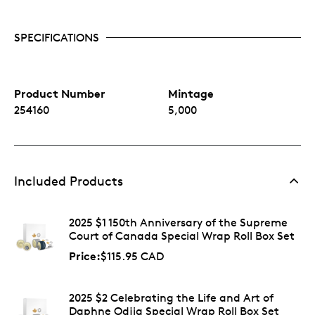
SPECIFICATIONS
Product Number
Mintage
254160
5,000
Included Products
2025 $1 150th Anniversary of the Supreme
Court of Canada Special Wrap Roll Box Set
Price:
$115.95 CAD
2025 $2 Celebrating the Life and Art of
Daphne Odjig Special Wrap Roll Box Set