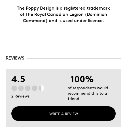
The Poppy Design is a registered trademark
of The Royal Canadian Legion (Dominion
Command) and is used under licence.
REVIEWS
4.5
100%
of respondents would
recommend this to a
2 Reviews
friend
WRITE A REVIEW