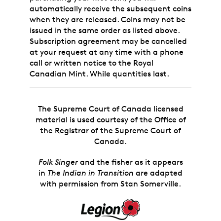
automatically receive the subsequent coins
when they are released. Coins may not be
issued in the same order as listed above.
Subscription agreement may be cancelled
at your request at any time with a phone
call or written notice to the Royal
Canadian Mint. While quantities last.
The Supreme Court of Canada licensed
material is used courtesy of the Office of
the Registrar of the Supreme Court of
Canada.
Folk Singer
and the fisher as it appears
in
The Indian in Transition
are adapted
with permission from Stan Somerville.