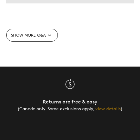
SHOW MORE
Q&A
Returns are free & easy
(Canada only. Some exclusions apply,
view details
)