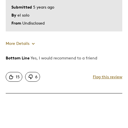
Submitted
5 years ago
By
el solo
From
Undisclosed
More Details
Bottom Line
Yes, I would recommend to a friend
Pros
Attractive
15
6
Flag this review
Best for
Gift
Was this a gift?
Yes
Describe Yourself
Budget Shopper, a regular Joe