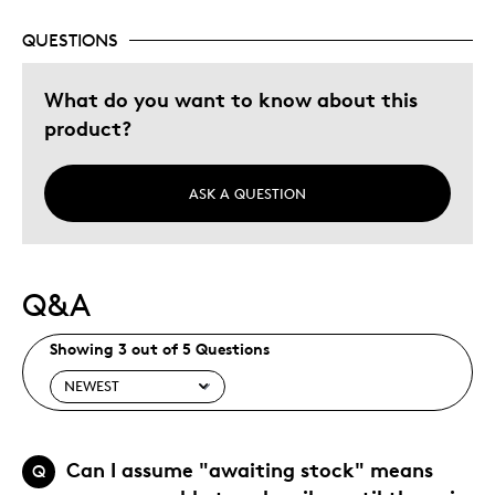
QUESTIONS
What do you want to know about this
product?
ASK A QUESTION
Q&A
Showing 3 out of 5 Questions
Can I assume "awaiting stock" means
Q