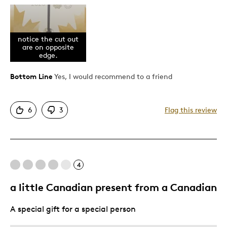
Pros
Unique
notice the cut out
are on opposite
Was this a gift?
No
edge.
Bottom Line
Yes, I would recommend to a friend
6
3
Flag this review
4
a little Canadian present from a Canadian
A special gift for a special person