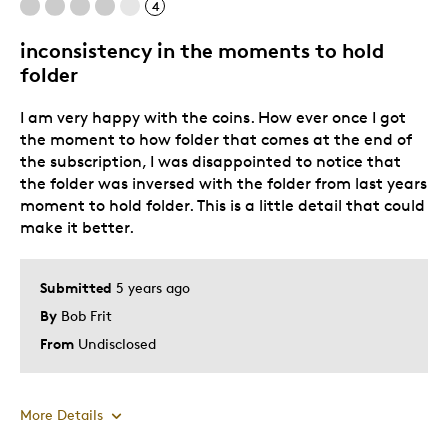
Was this a gift?
Yes
4
Describe Yourself
Historical significance attracts me
inconsistency in the moments to hold
folder
I am very happy with the coins. How ever once I got
the moment to how folder that comes at the end of
the subscription, I was disappointed to notice that
the folder was inversed with the folder from last years
moment to hold folder. This is a little detail that could
make it better.
Submitted
5 years ago
By
Bob Frit
From
Undisclosed
More Details