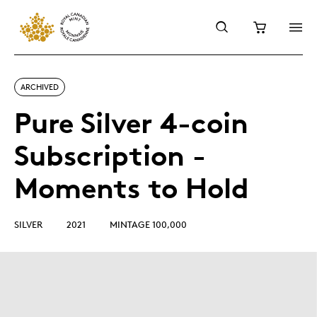
ARCHIVED
Pure Silver 4-coin
Subscription -
Moments to Hold
SILVER
2021
MINTAGE 100,000