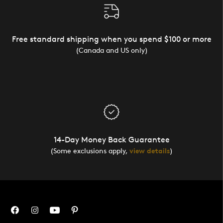
Free standard shipping when you spend $100 or more
(Canada and US only)
14-Day Money Back Guarantee
(Some exclusions apply,
view details
)