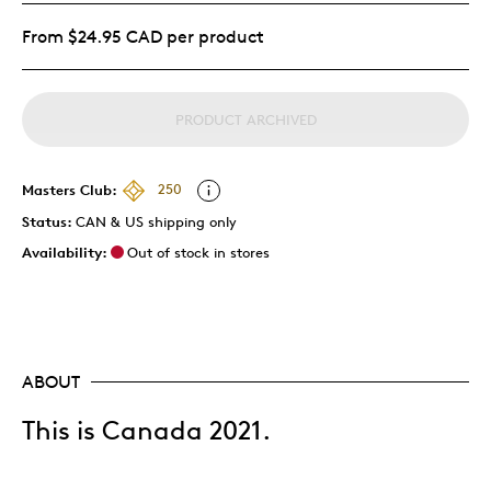
From $24.95 CAD per product
PRODUCT ARCHIVED
Masters Club:
250
Status:
CAN & US shipping only
Availability:
Out of stock in stores
ABOUT
This is Canada 2021.