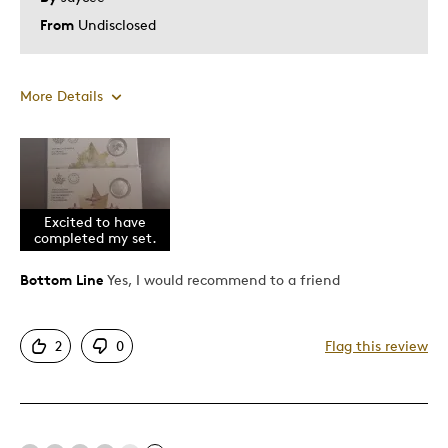
From
Undisclosed
More Details
Pros
Attractive
Good Value
Excited to have
completed my set.
Great Quality
Bottom Line
Yes, I would recommend to a friend
Best for
2
0
Flag this review
Gift
Gift For Child
Holiday Gift