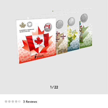
1
/
22
3 Reviews