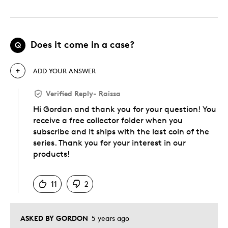
Does it come in a case?
Q
ADD YOUR ANSWER
Verified Reply
-
Raissa
Hi Gordan and thank you for your question! You
receive a free collector folder when you
subscribe and it ships with the last coin of the
series. Thank you for your interest in our
products!
Was this answer helpful to you
11
2
ASKED BY GORDON
5 years ago