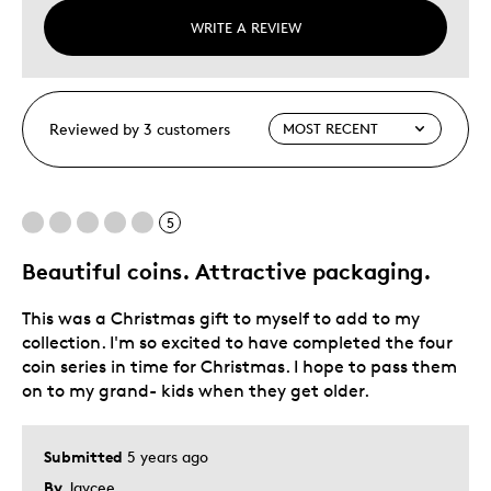
WRITE A REVIEW
Reviewed by 3 customers
5
Beautiful coins. Attractive packaging.
This was a Christmas gift to myself to add to my
collection. I'm so excited to have completed the four
coin series in time for Christmas. I hope to pass them
on to my grand- kids when they get older.
Submitted
5 years ago
By
Jaycee