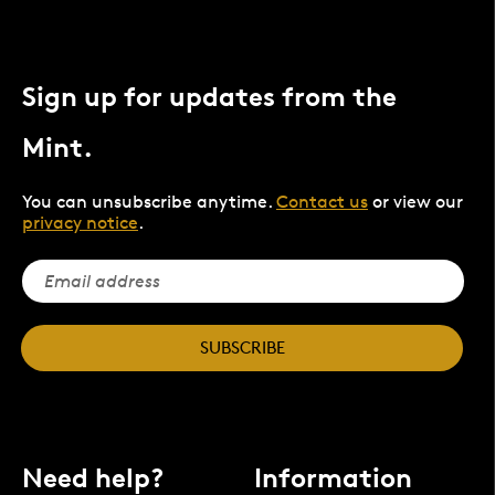
Sign up for updates from the
Mint.
You can unsubscribe anytime.
Contact us
or view our
privacy notice
.
SUBSCRIBE
Need help?
Information