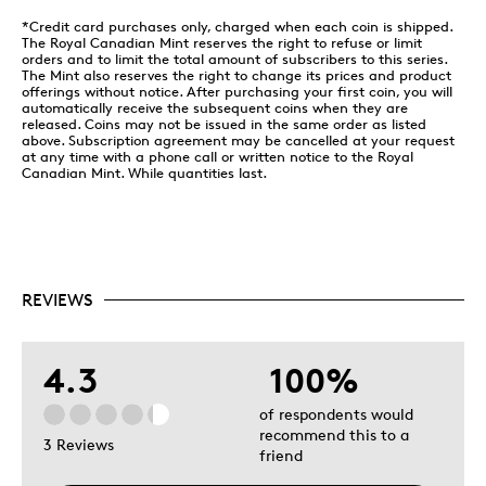
commanding officer and team leader Dan Dempsey.
*Credit card purchases only, charged when each coin is shipped.
The Royal Canadian Mint reserves the right to refuse or limit
100ᵗʰ Anniversary of Canada’s National Colours
orders and to limit the total amount of subscribers to this series.
The Mint also reserves the right to change its prices and product
Designed by Canadian artist Steve Hepburn, your
offerings without notice. After purchasing your first coin, you will
coin’s reverse is double dated (“1921 2021”) to mark
automatically receive the subsequent coins when they are
released. Coins may not be issued in the same order as listed
the 100ᵗʰ anniversary of Canada’s national colours. Its
above. Subscription agreement may be cancelled at your request
selectively coloured image is an extraordinary display
at any time with a phone call or written notice to the Royal
of patriotism: a Canadian proudly holds up the red-
Canadian Mint. While quantities last.
and-white flag of Canada as they shout their love of
country from the highest mountain. The obverse
features the effigy of Her Majesty Queen Elizabeth II
by Susanna Blunt.
REVIEWS
4.3
100%
of respondents would
recommend this to a
3 Reviews
friend