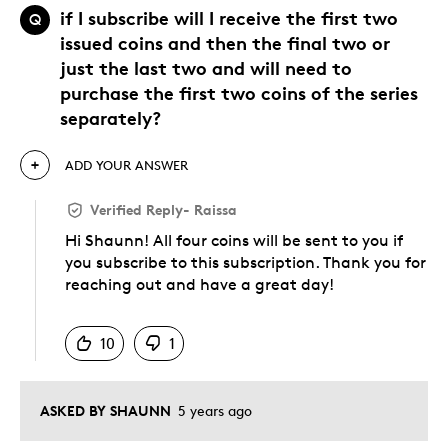
if I subscribe will I receive the first two
Q
issued coins and then the final two or
just the last two and will need to
purchase the first two coins of the series
separately?
ADD YOUR ANSWER
Verified Reply
-
Raissa
Hi Shaunn! All four coins will be sent to you if
you subscribe to this subscription. Thank you for
reaching out and have a great day!
Was this answer helpful to you
10
1
ASKED BY SHAUNN
5 years ago