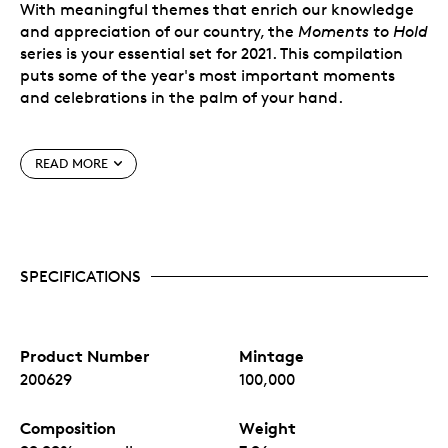
With meaningful themes that enrich our knowledge
and appreciation of our country, the
Moments to Hold
series is your essential set for 2021. This compilation
puts some of the year's most important moments
and celebrations in the palm of your hand.
Special Features
READ MORE
Affordable silver coins.
You get ¼ oz. of 99.99%
pure silver for $24.95, struck from some of the
purest silver in the world.
Special packaging.
The bespoke capsule for each
SPECIFICATIONS
coin allows you to pop it out of the packaging, to
get a close up view of the coin.
Benefits of Subscribing
Product Number
Mintage
Risk Free: Changed your mind? It happens.
200629
100,000
Cancel your subscription at any time, with no
penalty.
Composition
Weight
Convenience: No need to mark your calendar.