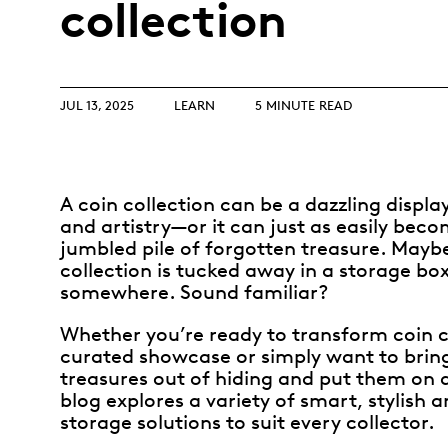
collection
Opulence
Collection
Lunar New Year
ALL THEMES
JUL 13, 2025
LEARN
5 MINUTE READ
A coin collection can be a dazzling display
and artistry—or it can just as easily bec
jumbled pile of forgotten treasure. Mayb
collection is tucked away in a storage bo
somewhere. Sound familiar?
Whether you’re ready to transform coin c
curated showcase or simply want to bri
treasures out of hiding and put them on di
blog explores a variety of smart, stylish a
storage solutions to suit every collector.