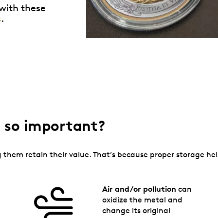
 with these
s
.
ge so important?
ing them retain their value. That’s because proper storage h
Air and/or pollution
can
oxidize the metal and
change its original