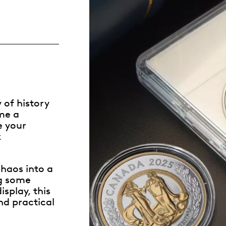
Whistleblowing
ALL CATEGORIES
ALL GIFTABLES
 of history
SHOP ALL PRODUCTS
ome a
e your
x
haos into a
ng some
splay, this
nd practical