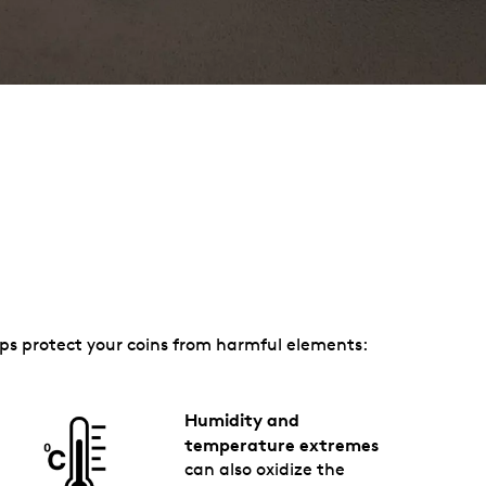
elps protect your coins from harmful elements:
Humidity and
temperature extremes
can also oxidize the