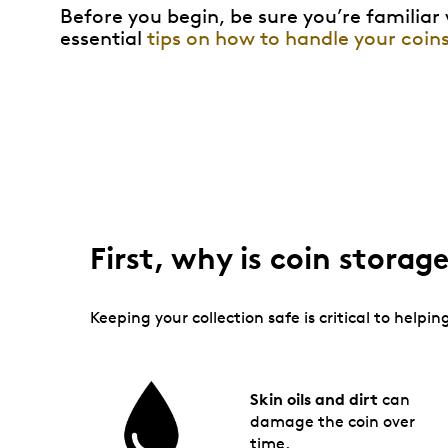
Before you begin, be sure you’re familiar
essential
tips on how to handle your coin
First, why is coin stora
Keeping your collection safe is critical to help
Skin oils and dirt
can
damage the coin over
time.