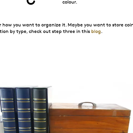
colour.
der how you want to organize it. Maybe you want to store co
tion by type, check out step three in this
blog
.