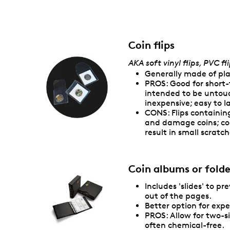
Coin flips
AKA soft vinyl flips, PVC fli
Generally made of pla
PROS: Good for short-
intended to be untouc
inexpensive; easy to l
CONS: Flips containi
and damage coins; co
result in small scratch
Coin albums or folde
Includes 'slides' to pr
out of the pages.
Better option for expe
PROS: Allow for two-s
often chemical-free.