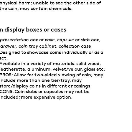
physical harm; unable to see the other side of
the coin, may contain chemicals.
n display boxes or cases
presentation box or case, capsule or slab box,
 drawer, coin tray cabinet, collection case
Designed to showcase coins individually or as a
set.
Available in a variety of materials: solid wood,
leatherette, aluminum, velvet/velour, glass etc.
PROS: Allow for two-sided viewing of coin; may
include more than one tier/tray, may
store/display coins in different encasings.
CONS: Coin slabs or capsules may not be
included; more expensive option.