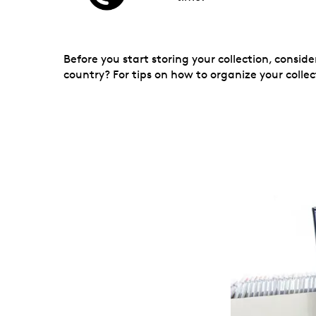
Before you start storing your collection, consi
country? For tips on how to organize your collec