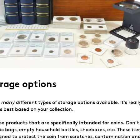
rage options
,
many
different types of storage options available. It’s reall
s best based on your collection.
se products that are specifically intended for coins.
Don’t 
tic bags, empty household bottles, shoeboxes, etc. These ite
signed to protect the coin from scratches, contamination an