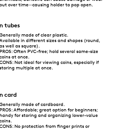
out over time—causing holder to pop open.
n tubes
Generally made of clear plastic.
Available in different sizes and shapes (round,
as well as square).
PROS: Often PVC-free; hold several same-size
coins at once.
CONS: Not ideal for viewing coins, especially if
storing multiple at once.
n card
Generally made of cardboard.
PROS: Affordable; great option for beginners;
handy for storing and organizing lower-value
coins.
CONS: No protection from finger prints or