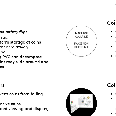
Coi
ps, safety flips
stic.
term storage of coins
hed; relatively
abel.
ng PVC can decompose
ins may slide around and
es.
rs
Coi
event coins from falling
nsive coins.
ided viewing and display;