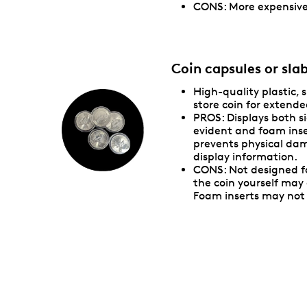
CONS: More expensive
Coin capsules or sla
High-quality plastic, 
store coin for extende
PROS: Displays both si
evident and foam inse
prevents physical da
display information.
CONS: Not designed f
the coin yourself ma
Foam inserts may not 