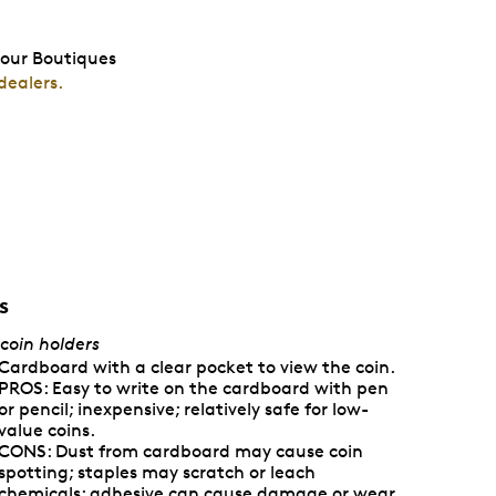
 our Boutiques
dealers.
s
 coin holders
Cardboard with a clear pocket to view the coin.
PROS: Easy to write on the cardboard with pen
or pencil; inexpensive; relatively safe for low-
value coins.
CONS: Dust from cardboard may cause coin
spotting; staples may scratch or leach
chemicals; adhesive can cause damage or wear