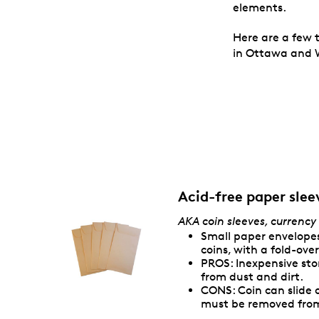
elements.
Here are a few 
in Ottawa and W
Acid-free paper slee
AKA coin sleeves, currency
Small paper envelopes
coins, with a fold-ov
PROS: Inexpensive st
from dust and dirt.
CONS: Coin can slide 
must be removed from