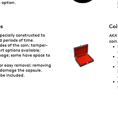
 option.
bs
Coi
specially constructed to
AKA 
d periods of time.
coin
des of the coin; tamper-
rt options available;
mage; some have space to
or easy removal; removing
y damage the capsule.
be included.