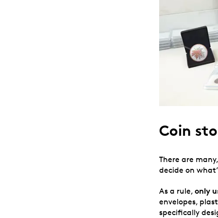
Coin sto
There are many
decide on what’
only
u
As a rule,
envelopes, plas
specifically de