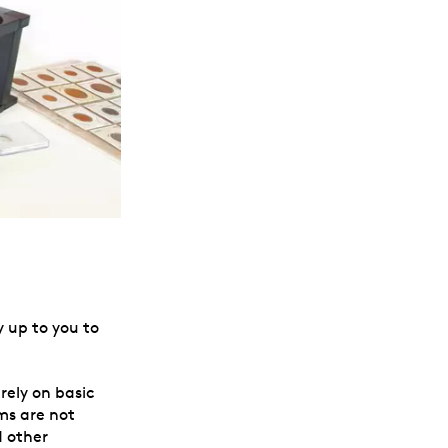
y up to you to
rely on basic
ms are not
d other