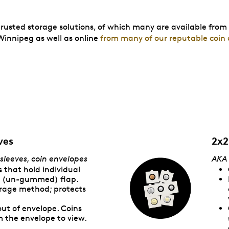
trusted storage solutions, of which many are available from
innipeg as well as online
from many of our reputable coin 
ves
2x2
 sleeves, coin envelopes
AK
A
 that hold individual
er (un-gummed) flap.
orage method; protects
out of envelope. Coins
 the envelope to view.