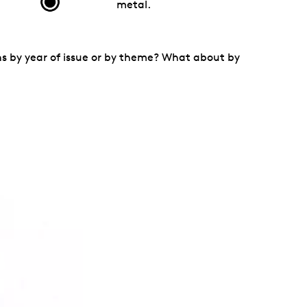
metal.
ins by year of issue or by theme? What about by