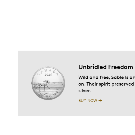
Unbridled Freedom
Wild and free, Sable Isla
on. Their spirit preserve
silver.
BUY NOW