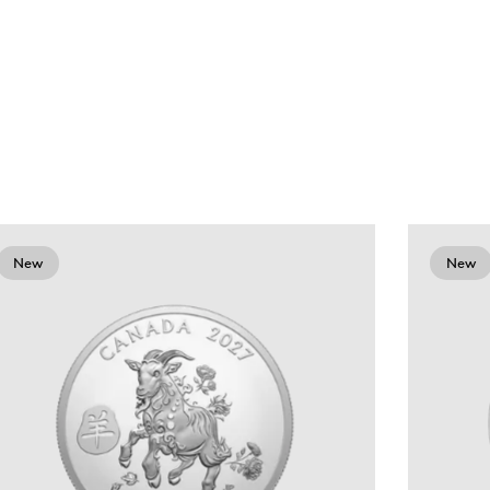
New
New