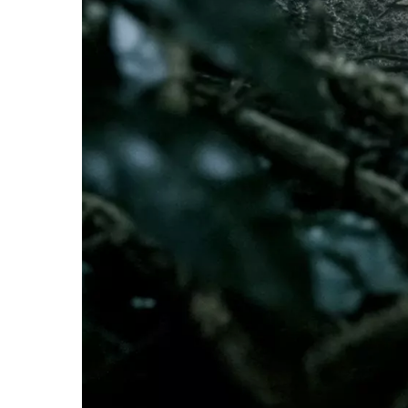
Whistleblowing
ALL CATEGORIES
ALL GIFTABLES
SHOP ALL PRODUCTS