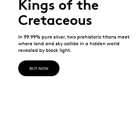
Kings of the
Cretaceous
In 99.99% pure silver, two prehistoric titans meet
where land and sky collide in a hidden world
revealed by black light.
BUY NOW