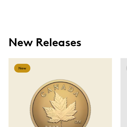
New Releases
New