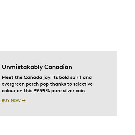
Unmistakably Canadian
Meet the Canada jay. Its bold spirit and
evergreen perch pop thanks to selective
colour on this 99.99% pure silver coin.
BUY NOW