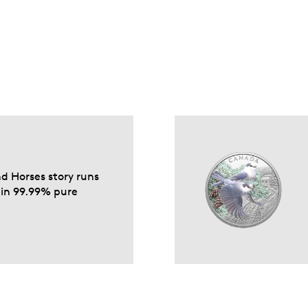
nd Horses story runs
d in 99.99% pure