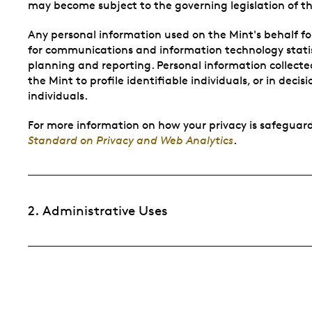
may become subject to the governing legislation of th
Any personal information used on the Mint's behalf f
for communications and information technology statist
planning and reporting. Personal information collected
the Mint to profile identifiable individuals, or in deci
individuals.
For more information on how your privacy is safeguard
Standard on Privacy and Web Analytics
.
2. Administrative Uses