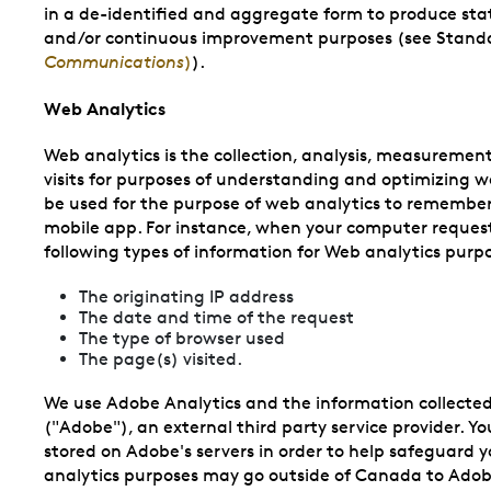
in a de-identified and aggregate form to produce statis
and/or continuous improvement purposes (see Stand
Communications
)
).
Web Analytics
Web analytics is the collection, analysis, measuremen
visits for purposes of understanding and optimizing 
be used for the purpose of web analytics to remember
mobile app. For instance, when your computer request
following types of information for Web analytics purp
The originating IP address
The date and time of the request
The type of browser used
The page(s) visited.
We use Adobe Analytics and the information collected
("Adobe"), an external third party service provider. Yo
stored on Adobe's servers in order to help safeguard y
analytics purposes may go outside of Canada to Adobe'