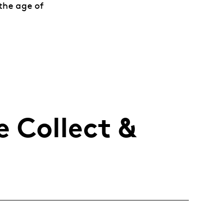
 the age of
 Collect &