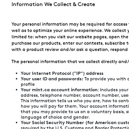
Information We Collect & Create
Your personal information may be required for access 
well as to optimize your online experience. We collect
limited to: when you visit our website pages, open th
purchase our products, enter our contests, subscribe to
with a product review and/or ask a question, respond t
The personal information that we collect directly and/
Your Internet Protocol ("IP") address
Your user ID and passwords:
To provide you with 
profile
Your mint.ca account information
: Includes you
address, telephone number, account number, us
This information tells us who you are, how to con
how you will pay for them. Your account informat
that you may provide to us on a voluntary basis, 
language of choice and gender.
Your Social Security Number (for American cust
required by the U.S. Customs and Border Protection