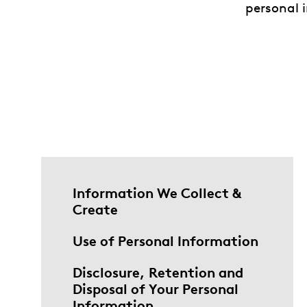
personal i
Information We Collect &
Create
Use of Personal Information
Disclosure, Retention and
Disposal of Your Personal
Information