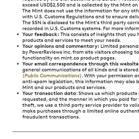
exceed USD$2,500 and is collected by the Mint on
The Mint does not use the information for any ot
with U.S. Customs Regulations and to ensure deliv
The SSN is disclosed to the Mint’s third party carri
recorded in U.S. Customs systems. For more inform
Your feedback:
This consists of insights that yo
products and services to meet your needs.
Your opinions and commentary:
Limited personal
by PowerReviews Inc. from site visitors choosing t
functionality on mint.ca product pages.
Your email correspondence through this website
general communications of all kinds and is stored
(
Public Communications
)
. With your permission 
anti-spam legislation, this information may also
Mint and our products and services.
Your transaction data
: Shows us which products
requested, and the manner in which you paid for 
theft, we use a third party service provider to valid
make purchases through a limited online authent
fraudulent transactions.