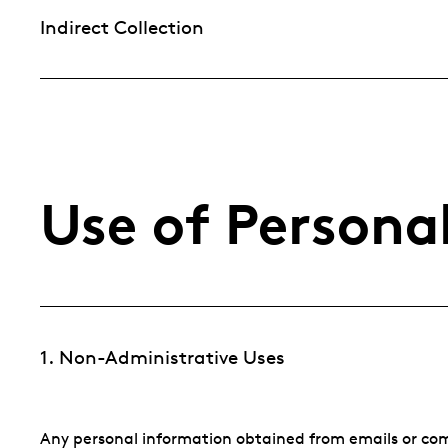
Indirect Collection
Use of Persona
1. Non-Administrative Uses
Any personal information obtained from emails or co