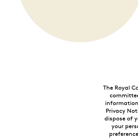
Opulence
Collection
Lunar New Year
ALL THEMES
The Royal Ca
committed 
information
Privacy Not
dispose of y
your pers
preference