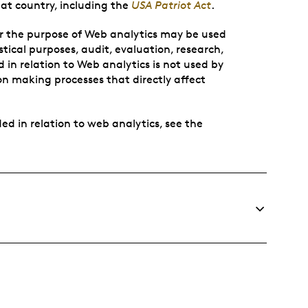
at country, including the
USA Patriot Act
.
or the purpose of Web analytics may be used
ical purposes, audit, evaluation, research,
 in relation to Web analytics is not used by
sion making processes that directly affect
ed in relation to web analytics, see the