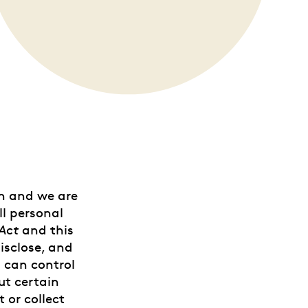
on and we are
ll personal
Act
and this
isclose, and
u can control
ut certain
 or collect