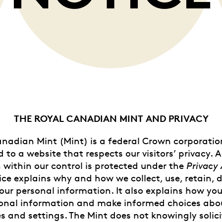
Whistleblowing
ALL CATEGORIES
ALL GIFTABLES
SHOP ALL PRODUCTS
THE ROYAL CANADIAN MINT AND PRIVACY
nadian Mint (Mint) is a federal Crown corporati
to a website that respects our visitors’ privacy. A
 within our control is protected under the
Privacy 
ice explains why and how we collect, use, retain, d
our personal information. It also explains how yo
onal information and make informed choices abo
s and settings. The Mint does not knowingly solicit