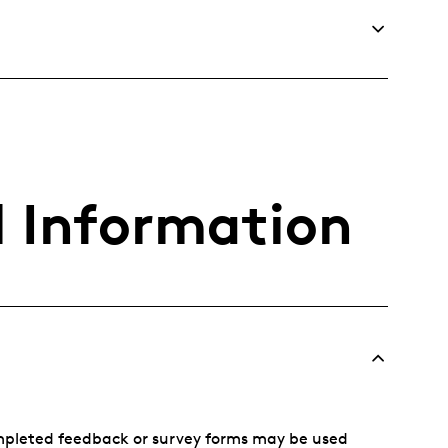
l Information
mpleted feedback or survey forms may be used