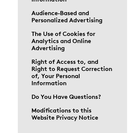
Audience‑Based and
Personalized Advertising
The Use of Cookies for
Analytics and Online
Advertising
Right of Access to, and
Right to Request Correction
of, Your Personal
Information
Do You Have Questions?
Modifications to this
Website Privacy Notice