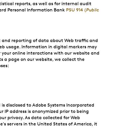
tical reports, as well as for internal audit
ard Personal Information Bank
PSU 914 (
Public
t and reporting of data about Web traffic and
web usage. Information in digital markers may
 your online interactions with our website and
s a page on our website, we collect the
oses:
 is disclosed to Adobe Systems Incorporated
ur IP address is anonymized prior to being
our privacy. As data collected for Web
s servers in the United States of America, it