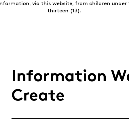
nformation, via this website, from children under
thirteen (13).
Information We
Create