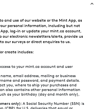
to and use of our website or the Mint App, as
 your personal information, including but not
e App, log-in or update your mint.ca account,
 our electronic newsletters/alerts, provide us
o our surveys or direct enquiries to us.
or create includes:
access to your mint.ca account and user
r name, email address, mailing or business
ername and password, and payment details.
tact you, where to ship your purchases and
ion also contains other personal information
such as your birthday (day and month only),
omers only)
: A Social Security Number (SSN) is
 (CBP) for U.S. deliveries that equal or