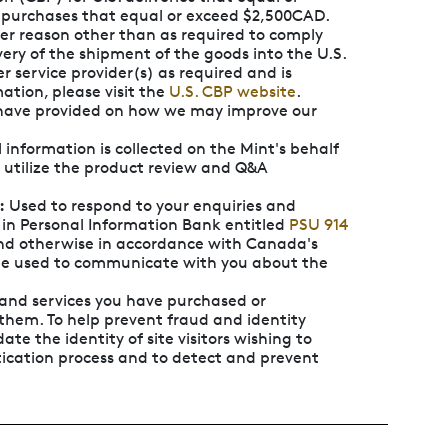
 purchases that equal or exceed $2,500CAD.
her reason other than as required to comply
ery of the shipment of the goods into the U.S.
er service provider(s) as required and is
ation, please visit the
U.S. CBP website
.
u have provided on how we may improve our
 information is collected on the Mint's behalf
o utilize the product review and Q&A
:
Used to respond to your enquiries and
 in Personal Information Bank entitled
PSU 914
and otherwise in accordance with Canada's
 be used to communicate with you about the
 and services you have purchased or
them. To help prevent fraud and identity
ate the identity of site visitors wishing to
ication process and to detect and prevent