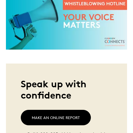
Speak up with
confidence
MAKE AN ONLINE REPORT