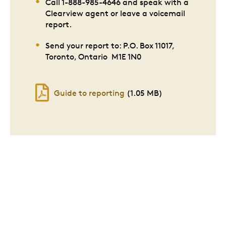
Call 1-888-985-4646 and speak with a
Clearview agent or leave a voicemail
report.
Send your report to: P.O. Box 11017,
Toronto, Ontario M1E 1N0
Guide to reporting
(1.05 MB)