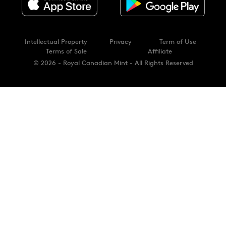
Intellectual Property
Privacy
Term of Use
Terms of Sale
Affiliate
© 2026 - Royal Canadian Mint - All Rights Reserved