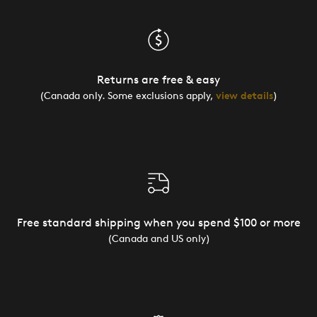
Returns are free & easy
(Canada only. Some exclusions apply,
view details
)
Free standard shipping when you spend $100 or more
(Canada and US only)