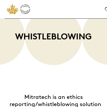
WHISTLEBLOWING
Mitratech is an ethics
r
eporting/whistleblowing
solution