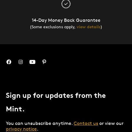
14-Day Money Back Guarantee
(Some exclusions apply,
view details
)
Sign up for updates from the
Mint.
You can unsubscribe anytime.
Contact us
or view our
privacy notice
.