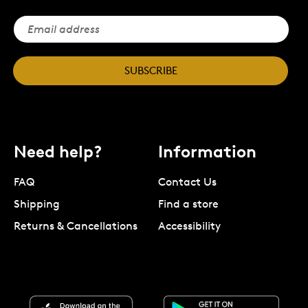
SUBSCRIBE
Need help?
Information
FAQ
Contact Us
Shipping
Find a store
Returns & Cancellations
Accessibility