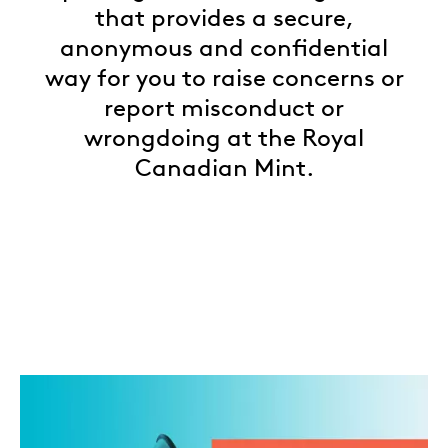
that provides a secure,
anonymous and confidential
way for you to raise concerns or
report misconduct or
wrongdoing at the Royal
Canadian Mint.